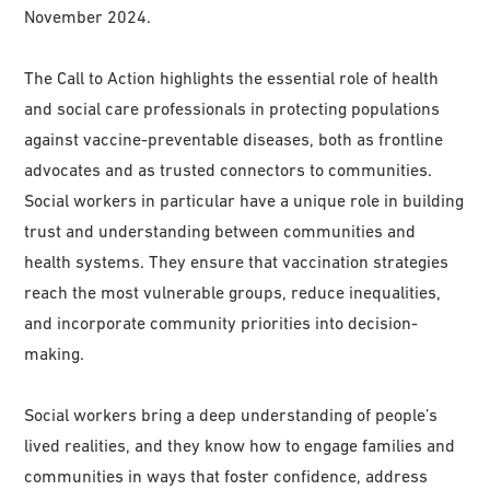
November 2024.
The Call to Action highlights the essential role of health
and social care professionals in protecting populations
against vaccine-preventable diseases, both as frontline
advocates and as trusted connectors to communities.
Social workers in particular have a unique role in building
trust and understanding between communities and
health systems. They ensure that vaccination strategies
reach the most vulnerable groups, reduce inequalities,
and incorporate community priorities into decision-
making.
Social workers bring a deep understanding of people’s
lived realities, and they know how to engage families and
communities in ways that foster confidence, address