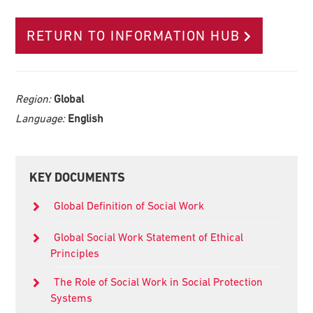
RETURN TO INFORMATION HUB
Region:
Global
Language:
English
Primary
KEY DOCUMENTS
Sidebar
Global Definition of Social Work
Global Social Work Statement of Ethical
Principles
The Role of Social Work in Social Protection
Systems