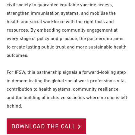
civil society to guarantee equitable vaccine access,
strengthen immunisation systems, and mobilise the
health and social workforce with the right tools and
resources. By embedding community engagement at
every stage of policy and practice, the partnership aims
to create lasting public trust and more sustainable health
outcomes.
For IFSW, this partnership signals a forward-looking step
in demonstrating the global social work profession’s vital
contribution to health systems, community resilience,
and the building of inclusive societies where no one is left
behind.
DOWNLOAD THE CALL