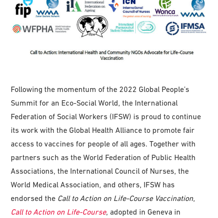
Following the momentum of the 2022 Global People’s
Summit for an Eco-Social World, the International
Federation of Social Workers (IFSW) is proud to continue
its work with the Global Health Alliance to promote fair
access to vaccines for people of all ages. Together with
partners such as the World Federation of Public Health
Associations, the International Council of Nurses, the
World Medical Association, and others, IFSW has
endorsed the
Call to Action on Life-Course Vaccination
,
Call to Action on Life-Course
, adopted in Geneva in