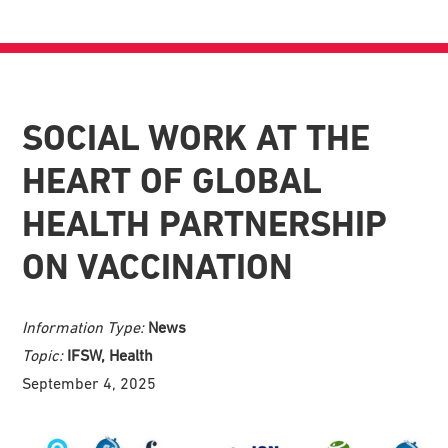
SOCIAL WORK AT THE
HEART OF GLOBAL
HEALTH PARTNERSHIP
ON VACCINATION
Information Type:
News
Topic:
IFSW, Health
September 4, 2025