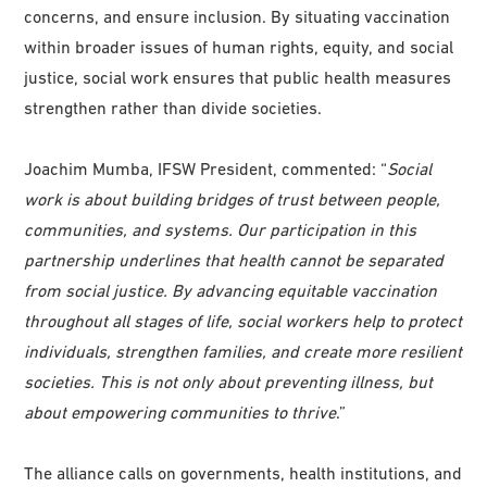
concerns, and ensure inclusion. By situating vaccination
within broader issues of human rights, equity, and social
justice, social work ensures that public health measures
strengthen rather than divide societies.
Joachim Mumba, IFSW President, commented: “
Social
work is about building bridges of trust between people,
communities, and systems. Our participation in this
partnership underlines that health cannot be separated
from social justice. By advancing equitable vaccination
throughout all stages of life, social workers help to protect
individuals, strengthen families, and create more resilient
societies. This is not only about preventing illness, but
about empowering communities to thrive
.”
The alliance calls on governments, health institutions, and