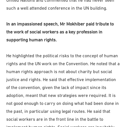
such a well attended conference in the UN building.
In an impassioned speech, Mr Mokhiber paid tribute to
the work of social workers as a key profession in
supporting human rights.
He highlighted the political risks to the concept of human
rights and the UN work on the Convention. He noted that a
human rights approach is not about charity but social
justice and rights. He said that effective implementation
of the convention, given the lack of impact since its
adoption, meant that new strategies were required. It is
not good enough to carry on doing what had been done in
the past, in particular using legal routes. He said that
social workers are in the front line in the battle to
implement human rights. Social workers are inevitably