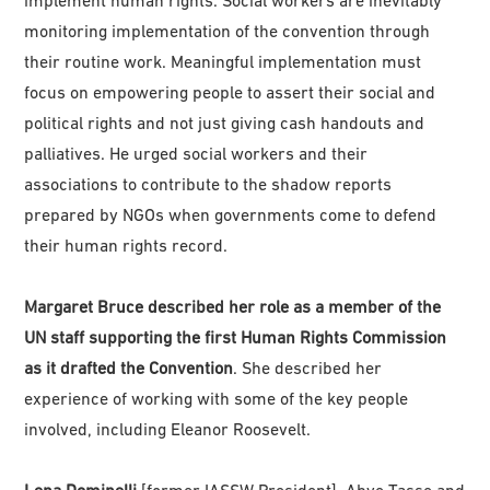
monitoring implementation of the convention through
their routine work. Meaningful implementation must
focus on empowering people to assert their social and
political rights and not just giving cash handouts and
palliatives. He urged social workers and their
associations to contribute to the shadow reports
prepared by NGOs when governments come to defend
their human rights record.
Margaret Bruce described her role as a member of the
UN staff supporting the first Human Rights Commission
as it drafted the Convention
. She described her
experience of working with some of the key people
involved, including Eleanor Roosevelt.
Lena Dominelli
[former IASSW President], Abye Tasse and