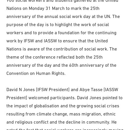
Nations on Monday 31 March to mark the 25th
anniversary of the annual social work day at the UN. The
purpose of the day is to highlight the work of social
workers and to provide a foundation for the continuing
work by IFSW and IASSW to ensure that the United
Nations is aware of the contribution of social work. The
theme of the conference reflected both the 25th
anniversary of the day and the 60th anniversary of the
Convention on Human Rights.
David N Jones [IFSW President] and Abye Tasse [IASSW
President] welcomed participants. David Jones pointed to
the impact of globalisation and the growing social crises
resulting from climate change, mass migration, ethnic
and religious conflict and the decline in community. He
noted the fact that social workers are increasingly moving