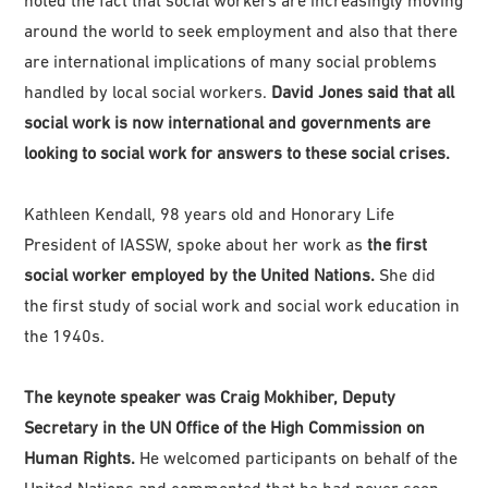
around the world to seek employment and also that there
are international implications of many social problems
handled by local social workers.
David Jones said that all
social work is now international and governments are
looking to social work for answers to these social crises.
Kathleen Kendall, 98 years old and Honorary Life
President of IASSW, spoke about her work as
the first
social worker employed by the United Nations.
She did
the first study of social work and social work education in
the 1940s.
The keynote speaker was Craig Mokhiber, Deputy
Secretary in the UN Office of the High Commission on
Human Rights.
He welcomed participants on behalf of the
United Nations and commented that he had never seen