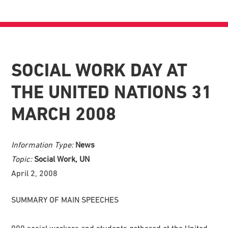
SOCIAL WORK DAY AT
THE UNITED NATIONS 31
MARCH 2008
Information Type:
News
Topic:
Social Work, UN
April 2, 2008
SUMMARY OF MAIN SPEECHES
900 social workers and students gathered at the United