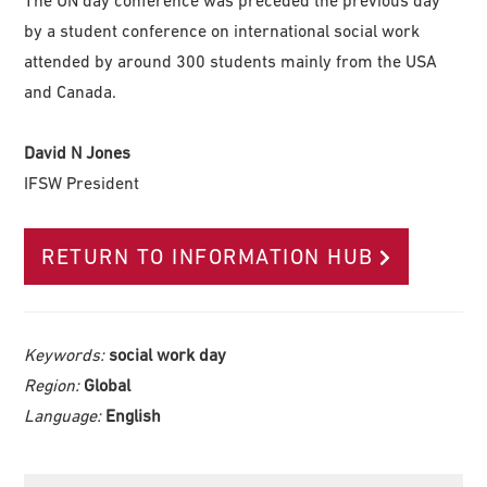
by a student conference on international social work
attended by around 300 students mainly from the USA
and Canada.
David N Jones
IFSW President
RETURN TO INFORMATION HUB
Keywords:
social work day
Region:
Global
Language:
English