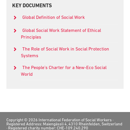
Primary
KEY DOCUMENTS
Sidebar
Global Definition of Social Work
Global Social Work Statement of Ethical
Principles
The Role of Social Work in Social Protection
Systems
The People’s Charter for a New-Eco Social
World
Footer
Copyright © 2026 International Federation of Social Workers ·
Registered Address: Maiengässli 4, 4310 Rheinfelden, Switzerland
· Registered charity number: CHE-109.240.290