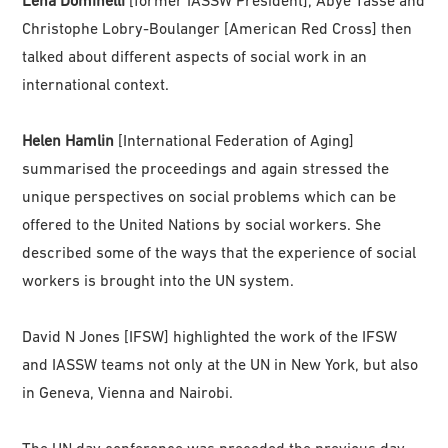
Christophe Lobry-Boulanger [American Red Cross] then
talked about different aspects of social work in an
international context.
Helen Hamlin
[International Federation of Aging]
summarised the proceedings and again stressed the
unique perspectives on social problems which can be
offered to the United Nations by social workers. She
described some of the ways that the experience of social
workers is brought into the UN system.
David N Jones [IFSW] highlighted the work of the IFSW
and IASSW teams not only at the UN in New York, but also
in Geneva, Vienna and Nairobi.
The UN day conference was preceded the previous day