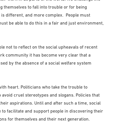
g themselves to fall into trouble or for being
 is different, and more complex. People must
ust be able to do this in a fair and just environment,
le not to reflect on the social upheavals of recent
work community it has become very clear that a
sed by the absence of a social welfare system
h heart. Politicians who take the trouble to
avoid cruel stereotypes and slogans. Policies that
heir aspirations. Until and after such a time, social
e to facilitate and support people in discovering their
ions for themselves and their next generation.