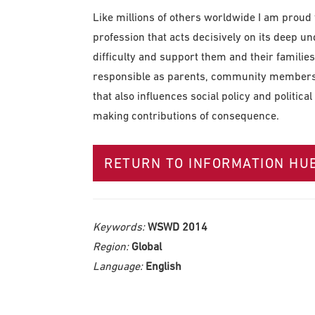
Like millions of others worldwide I am proud t
profession that acts decisively on its deep 
difficulty and support them and their families 
responsible as parents, community members a
that also influences social policy and politi
making contributions of consequence.
RETURN TO INFORMATION HU
Keywords:
WSWD 2014
Region:
Global
Language:
English