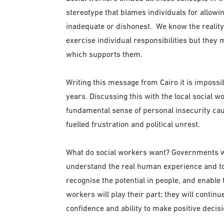
stereotype that blames individuals for allowin
inadequate or dishonest. We know the reality
exercise individual responsibilities but they m
which supports them.
Writing this message from Cairo it is impossib
years. Discussing this with the local social 
fundamental sense of personal insecurity cau
fuelled frustration and political unrest.
What do social workers want? Governments wit
understand the real human experience and to 
recognise the potential in people, and enable t
workers will play their part; they will continu
confidence and ability to make positive decis