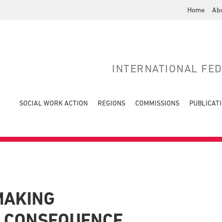
Home
Ab
INTERNATIONAL FE
SOCIAL WORK ACTION
REGIONS
COMMISSIONS
PUBLICAT
MAKING
F CONSEQUENCE