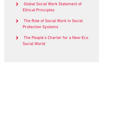
Global Social Work Statement of
Ethical Principles
The Role of Social Work in Social
Protection Systems
The People’s Charter for a New-Eco
Social World