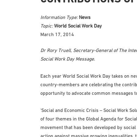
Information Type:
News
Topic:
World Social Work Day
March 17, 2014
Dr Rory Truell, Secretary-General of The Int
Social Work Day Message.
Each year World Social Work Day takes on new
country-members are celebrating the contribut
opportunity to advocate common messages to
‘Social and Economic Crisis – Social Work Solut
of four themes in the Global Agenda for Soci
movement that has been developed by social 
action against massive growing inequalities,