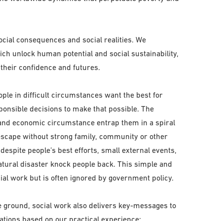
social consequences and social realities. We
ich unlock human potential and social sustainability,
 their confidence and futures.
ople in difficult circumstances want the best for
ponsible decisions to make that possible. The
l and economic circumstance entrap them in a spiral
 escape without strong family, community or other
espite people’s best efforts, small external events,
natural disaster knock people back. This simple and
al work but is often ignored by government policy.
he ground, social work also delivers key-messages to
ations based on our practical experience: