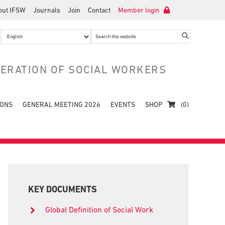
out IFSW
Journals
Join
Contact
Member login
Search
this
website
DERATION OF SOCIAL WORKERS
IONS
GENERAL MEETING 2026
EVENTS
SHOP
(0)
Primary
Sidebar
KEY DOCUMENTS
Global Definition of Social Work