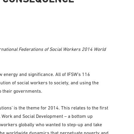
ernational Federations of Social Workers 2014 World
 energy and significance. All of IFSW’s 116
ion of social workers to society, and using the
 their governments.
ions’ is the theme for 2014. This relates to the first
al Work and Social Development – a bottom up
workers globally who wanted to step-up and take
 the worldwide dynamics that perpetuate poverty and