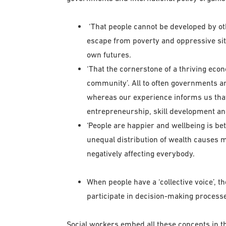
‘That people cannot be developed by oth
escape from poverty and oppressive situ
own futures.
‘That the cornerstone of a thriving eco
community’. All to often governments ar
whereas our experience informs us that
entrepreneurship, skill development a
‘People are happier and wellbeing is bet
unequal distribution of wealth causes m
negatively affecting everybody.
When people have a ‘collective voice’, t
participate in decision-making processe
Social workers embed all these concepts in th