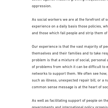
oppression.
As social workers we are at the forefront of 
experience on a daily basis those policies, wh
and those which fail people and strip them of
Our experience is that the vast majority of pe
themselves and their families and to take res
problem is that a mixture of social, persona
of problems from which it can be difficult to
networks to support them. We often see how, d
such as illness, unexpected repair bill, or a 
common sense message is at the heart of soci
As well as facilitating support of people on t
governments and international policy organis