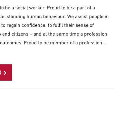
o be a social worker. Proud to be a part of a
understanding human behaviour. We assist people in
to regain confidence, to fulfil their sense of
nd citizens – and at the same time a profession
cal outcomes. Proud to be member of a profession –
B