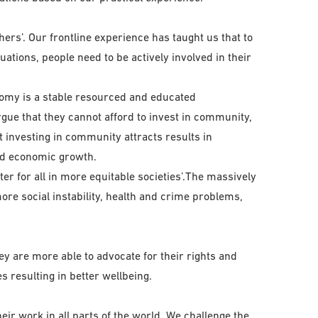
ers’. Our frontline experience has taught us that to
ations, people need to be actively involved in their
nomy is a stable resourced and educated
gue that they cannot afford to invest in community,
 investing in community attracts results in
nd economic growth.
ter for all in more equitable societies’.The massively
ore social instability, health and crime problems,
hey are more able to advocate for their rights and
s resulting in better wellbeing.
eir work in all parts of the world. We challenge the