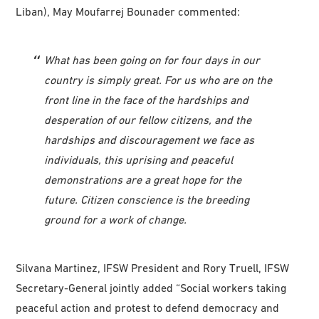
Liban), May Moufarrej Bounader commented:
What has been going on for four days in our
country is simply great. For us who are on the
front line in the face of the hardships and
desperation of our fellow citizens, and the
hardships and discouragement we face as
individuals, this uprising and peaceful
demonstrations are a great hope for the
future. Citizen conscience is the breeding
ground for a work of change.
Silvana Martinez, IFSW President and Rory Truell, IFSW
Secretary-General jointly added “Social workers taking
peaceful action and protest to defend democracy and