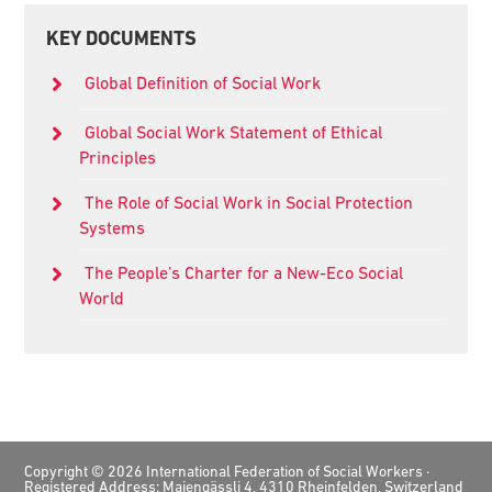
Primary
KEY DOCUMENTS
Sidebar
Global Definition of Social Work
Global Social Work Statement of Ethical
Principles
The Role of Social Work in Social Protection
Systems
The People’s Charter for a New-Eco Social
World
Footer
Copyright © 2026 International Federation of Social Workers ·
Registered Address: Maiengässli 4, 4310 Rheinfelden, Switzerland