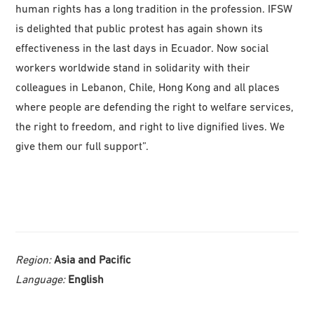
human rights has a long tradition in the profession. IFSW
is delighted that public protest has again shown its
effectiveness in the last days in Ecuador. Now social
workers worldwide stand in solidarity with their
colleagues in Lebanon, Chile, Hong Kong and all places
where people are defending the right to welfare services,
the right to freedom, and right to live dignified lives. We
give them our full support”.
Region:
Asia and Pacific
Language:
English