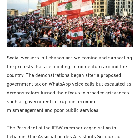
Social workers in Lebanon are welcoming and supporting
the protests that are building in momentum around the
country. The demonstrations began after a proposed
government tax on WhatsApp voice calls but escalated as
demonstrators turned their focus to broader grievances
such as government corruption, economic
mismanagement and poor public services.
The President of the IFSW member organisation in
Lebanon, (the Association des Assistants Sociaux au