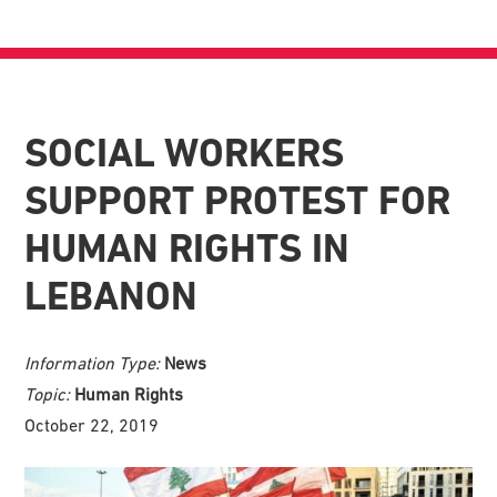
SOCIAL WORKERS
SUPPORT PROTEST FOR
HUMAN RIGHTS IN
LEBANON
Information Type:
News
Topic:
Human Rights
October 22, 2019