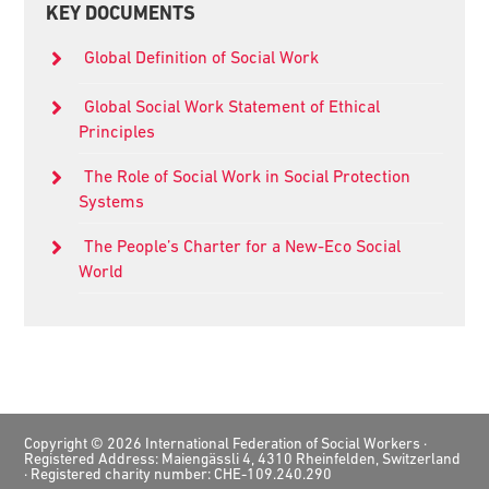
KEY DOCUMENTS
Sidebar
Global Definition of Social Work
Global Social Work Statement of Ethical
Principles
The Role of Social Work in Social Protection
Systems
The People’s Charter for a New-Eco Social
World
Footer
Copyright © 2026 International Federation of Social Workers ·
Registered Address: Maiengässli 4, 4310 Rheinfelden, Switzerland
· Registered charity number: CHE-109.240.290