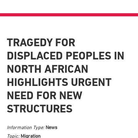
TRAGEDY FOR
DISPLACED PEOPLES IN
NORTH AFRICAN
HIGHLIGHTS URGENT
NEED FOR NEW
STRUCTURES
Information Type:
News
Topic:
Migration