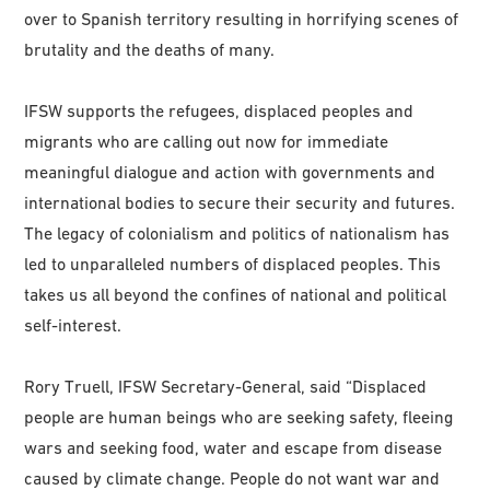
over to Spanish territory resulting in horrifying scenes of
brutality and the deaths of many.
IFSW supports the refugees, displaced peoples and
migrants who are calling out now for immediate
meaningful dialogue and action with governments and
international bodies to secure their security and futures.
The legacy of colonialism and politics of nationalism has
led to unparalleled numbers of displaced peoples. This
takes us all beyond the confines of national and political
self-interest.
Rory Truell, IFSW Secretary-General, said “Displaced
people are human beings who are seeking safety, fleeing
wars and seeking food, water and escape from disease
caused by climate change. People do not want war and