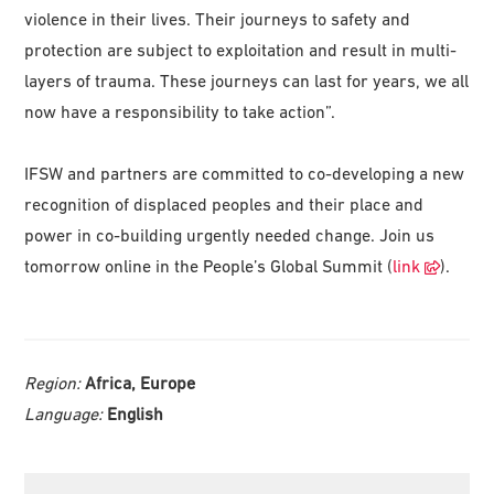
violence in their lives. Their journeys to safety and
protection are subject to exploitation and result in multi-
layers of trauma. These journeys can last for years, we all
now have a responsibility to take action”.
IFSW and partners are committed to co-developing a new
recognition of displaced peoples and their place and
power in co-building urgently needed change. Join us
tomorrow online in the People’s Global Summit (
link
).
Region:
Africa, Europe
Language:
English
Primary