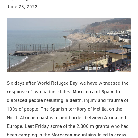
June 28, 2022
Six days after World Refugee Day, we have witnessed the
response of two nation-states, Morocco and Spain, to
displaced people resulting in death, injury and trauma of
100s of people. The Spanish territory of Melilla, on the
North African coast is a land border between Africa and
Europe. Last Friday some of the 2,000 migrants who had
been camping in the Moroccan mountains tried to cross