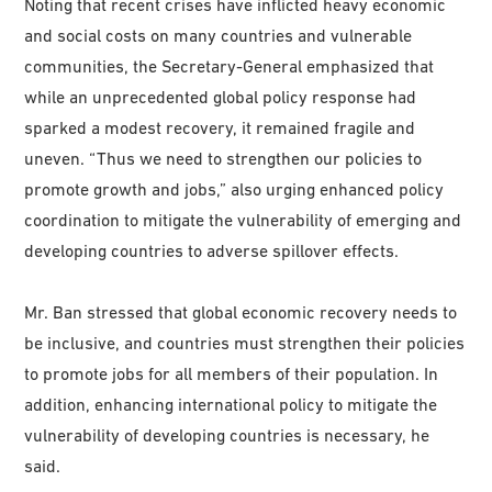
Noting that recent crises have inflicted heavy economic
and social costs on many countries and vulnerable
communities, the Secretary-General emphasized that
while an unprecedented global policy response had
sparked a modest recovery, it remained fragile and
uneven. “Thus we need to strengthen our policies to
promote growth and jobs,” also urging enhanced policy
coordination to mitigate the vulnerability of emerging and
developing countries to adverse spillover effects.
Mr. Ban stressed that global economic recovery needs to
be inclusive, and countries must strengthen their policies
to promote jobs for all members of their population. In
addition, enhancing international policy to mitigate the
vulnerability of developing countries is necessary, he
said.