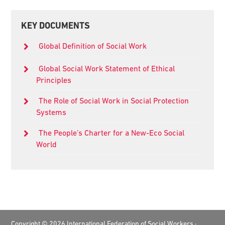
Primary
KEY DOCUMENTS
Sidebar
Global Definition of Social Work
Global Social Work Statement of Ethical
Principles
The Role of Social Work in Social Protection
Systems
The People’s Charter for a New-Eco Social
World
Footer
Copyright © 2026 International Federation of Social Workers ·