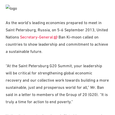
As the world’s leading economies prepared to meet in
Saint Petersburg, Russia, on 5-6 September 2013, United
Nations
Secretary-General
Ban Ki-moon called on
countries to show leadership and commitment to achieve
a sustainable future.
“At the Saint Petersburg G20 Summit, your leadership
will be critical for strengthening global economic
recovery and our collective work towards building a more
sustainable, just and prosperous world for all,” Mr. Ban
said in a letter to members of the Group of 20 (G20). “It is
truly a time for action to end poverty.”