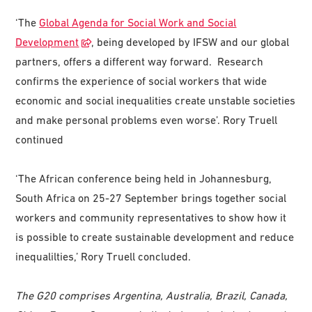
‘The
Global Agenda for Social Work and Social
Development
, being developed by IFSW and our global
partners, offers a different way forward. Research
confirms the experience of social workers that wide
economic and social inequalities create unstable societies
and make personal problems even worse’. Rory Truell
continued
‘The African conference being held in Johannesburg,
South Africa on 25-27 September brings together social
workers and community representatives to show how it
is possible to create sustainable development and reduce
inequalilties,’ Rory Truell concluded.
The G20 comprises Argentina, Australia, Brazil, Canada,