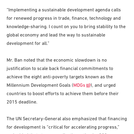
“Implementing a sustainable development agenda calls
for renewed progress in trade, finance, technology and
knowledge-sharing. I count on you to bring stability to the
global economy and lead the way to sustainable
development for all.”
Mr. Ban noted that the economic slowdown is no
justification to scale back financial commitments to
achieve the eight anti-poverty targets known as the
Millennium Development Goals (
MDGs
), and urged
countries to boost efforts to achieve them before their
2015 deadline.
The UN Secretary-General also emphasized that financing
for development is “critical for accelerating progress,”