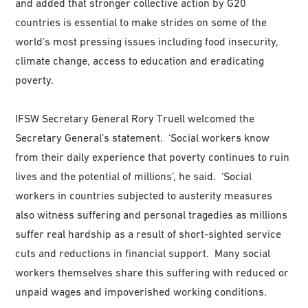
and added that stronger collective action by G20
countries is essential to make strides on some of the
world’s most pressing issues including food insecurity,
climate change, access to education and eradicating
poverty.
IFSW Secretary General Rory Truell welcomed the
Secretary General’s statement. ‘Social workers know
from their daily experience that poverty continues to ruin
lives and the potential of millions’, he said. ‘Social
workers in countries subjected to austerity measures
also witness suffering and personal tragedies as millions
suffer real hardship as a result of short-sighted service
cuts and reductions in financial support. Many social
workers themselves share this suffering with reduced or
unpaid wages and impoverished working conditions.