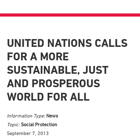
UNITED NATIONS CALLS
FOR A MORE
SUSTAINABLE, JUST
AND PROSPEROUS
WORLD FOR ALL
Information Type:
News
Topic:
Social Protection
September 7, 2013