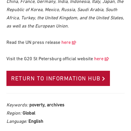
China, France, Germany, India, Indonesia, Italy, Japan, the
Republic of Korea, Mexico, Russia, Saudi Arabia, South
Africa, Turkey, the United Kingdom, and the United States,
as well as the European Union.
Read the UN press release
here
Visit the G20 St Petersburg official website
here
RETURN TO INFORMATION HUB
Keywords:
poverty, archives
Region:
Global
Language:
English