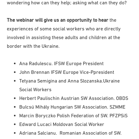
wondering how can they help; asking what can they do?
The webinar will give us an opportunity to hear
the
experiences of some social workers who are directly
involved in assisting these adults and children at the
border with the Ukraine.
Ana Radulescu. IFSW Europe President
John Brennan IFSW Europe Vice-Ppresident
Tetyana Semigina and Anna Slozanska.
Ukraine
Social Workers
Herbert Paulischin Austrian SW Association. OBDS
Bulcsú Mihály Hungarian SW Association. SZMME
Marcin Boryczko Polish Federation of SW. PFZPSiS
Edward Lucaci Moldovan Social Worker
Adriana Salcianu. Romanian Association of SW.