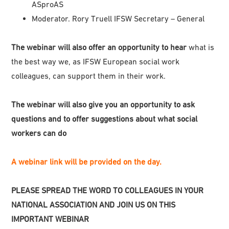
ASproAS
Moderator. Rory Truell IFSW Secretary – General
The webinar will also offer an opportunity to hear
what is
the best way we, as IFSW European social work
colleagues, can support them in their work.
The webinar will also give you an opportunity to ask
questions and to offer suggestions about what social
workers can do
A webinar link will be provided on the day.
PLEASE SPREAD THE WORD TO COLLEAGUES IN YOUR
NATIONAL ASSOCIATION AND JOIN US ON THIS
IMPORTANT WEBINAR