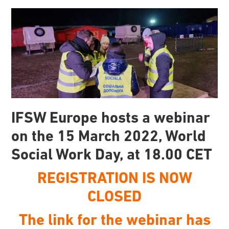
IFSW Europe hosts a webinar
on the 15 March 2022, World
Social Work Day, at 18.00 CET
REGISTRATION IS NOW
CLOSED
The link for the webinar has