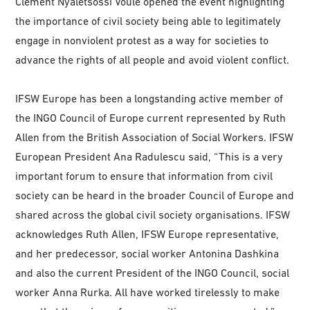
Clément Nyaletsossi Voule opened the event highlighting
the importance of civil society being able to legitimately
engage in nonviolent protest as a way for societies to
advance the rights of all people and avoid violent conflict.
IFSW Europe has been a longstanding active member of
the INGO Council of Europe current represented by Ruth
Allen from the British Association of Social Workers. IFSW
European President Ana Radulescu said, “This is a very
important forum to ensure that information from civil
society can be heard in the broader Council of Europe and
shared across the global civil society organisations. IFSW
acknowledges Ruth Allen, IFSW Europe representative,
and her predecessor, social worker Antonina Dashkina
and also the current President of the INGO Council, social
worker Anna Rurka. All have worked tirelessly to make