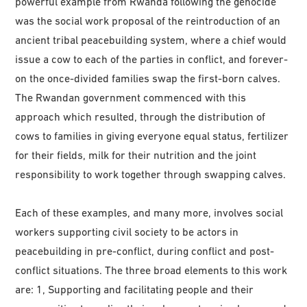
powerful example from Rwanda following the genocide
was the social work proposal of the reintroduction of an
ancient tribal peacebuilding system, where a chief would
issue a cow to each of the parties in conflict, and forever-
on the once-divided families swap the first-born calves.
The Rwandan government commenced with this
approach which resulted, through the distribution of
cows to families in giving everyone equal status, fertilizer
for their fields, milk for their nutrition and the joint
responsibility to work together through swapping calves.
Each of these examples, and many more, involves social
workers supporting civil society to be actors in
peacebuilding in pre-conflict, during conflict and post-
conflict situations. The three broad elements to this work
are: 1, Supporting and facilitating people and their