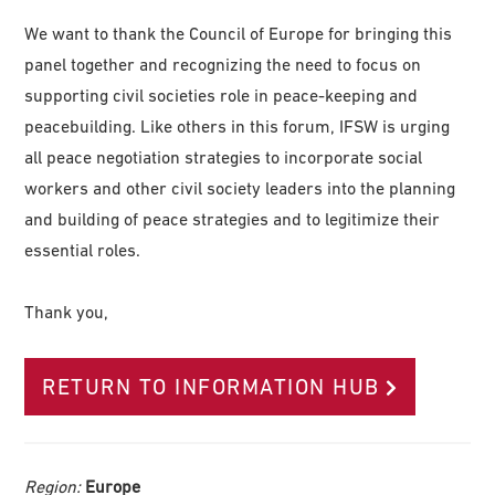
We want to thank the Council of Europe for bringing this
panel together and recognizing the need to focus on
supporting civil societies role in peace-keeping and
peacebuilding. Like others in this forum, IFSW is urging
all peace negotiation strategies to incorporate social
workers and other civil society leaders into the planning
and building of peace strategies and to legitimize their
essential roles.
Thank you,
RETURN TO INFORMATION HUB
Region:
Europe