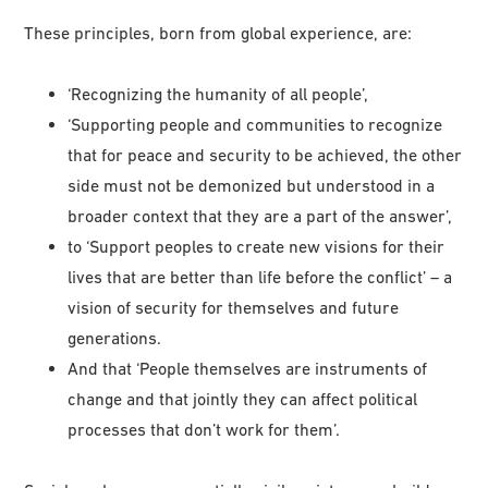
These principles, born from global experience, are:
‘Recognizing the humanity of all people’,
‘Supporting people and communities to recognize
that for peace and security to be achieved, the other
side must not be demonized but understood in a
broader context that they are a part of the answer’,
to ‘Support peoples to create new visions for their
lives that are better than life before the conflict’ – a
vision of security for themselves and future
generations.
And that ‘People themselves are instruments of
change and that jointly they can affect political
processes that don’t work for them’.