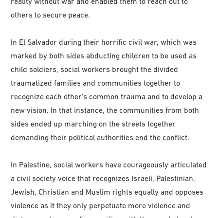
reality without war and enabled them to reach out to
others to secure peace.
In El Salvador during their horrific civil war, which was
marked by both sides abducting children to be used as
child soldiers, social workers brought the divided
traumatized families and communities together to
recognize each other’s common trauma and to develop a
new vision. In that instance, the communities from both
sides ended up marching on the streets together
demanding their political authorities end the conflict.
In Palestine, social workers have courageously articulated
a civil society voice that recognizes Israeli, Palestinian,
Jewish, Christian and Muslim rights equally and opposes
violence as it they only perpetuate more violence and