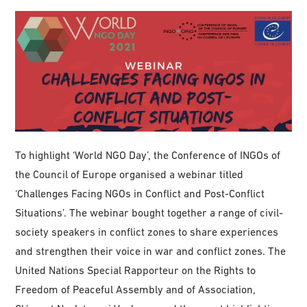
To highlight ‘World NGO Day’, the Conference of INGOs of
the Council of Europe organised a webinar titled
‘Challenges Facing NGOs in Conflict and Post-Conflict
Situations’. The webinar bought together a range of civil-
society speakers in conflict zones to share experiences
and strengthen their voice in war and conflict zones. The
United Nations Special Rapporteur on the Rights to
Freedom of Peaceful Assembly and of Association,