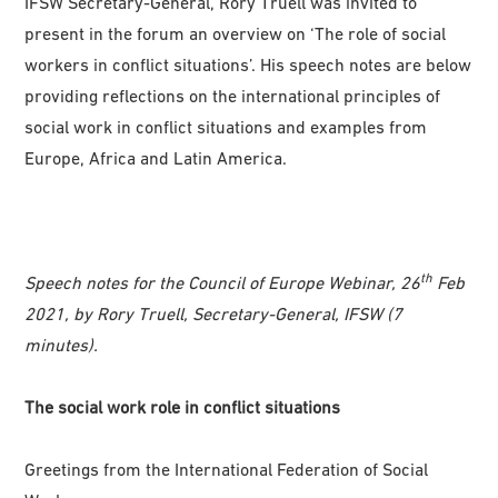
IFSW Secretary-General, Rory Truell was invited to
present in the forum an overview on ‘The role of social
workers in conflict situations’. His speech notes are below
providing reflections on the international principles of
social work in conflict situations and examples from
Europe, Africa and Latin America.
th
Speech notes for the Council of Europe Webinar, 26
Feb
2021, by Rory Truell, Secretary-General, IFSW (7
minutes).
The social work role in conflict situations
Greetings from the International Federation of Social