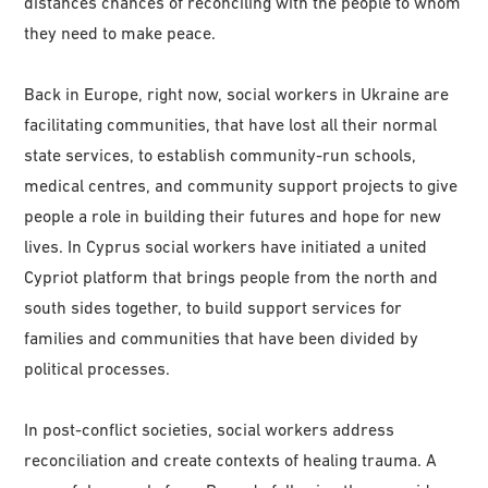
distances chances of reconciling with the people to whom
they need to make peace.
Back in Europe, right now, social workers in Ukraine are
facilitating communities, that have lost all their normal
state services, to establish community-run schools,
medical centres, and community support projects to give
people a role in building their futures and hope for new
lives. In Cyprus social workers have initiated a united
Cypriot platform that brings people from the north and
south sides together, to build support services for
families and communities that have been divided by
political processes.
In post-conflict societies, social workers address
reconciliation and create contexts of healing trauma. A