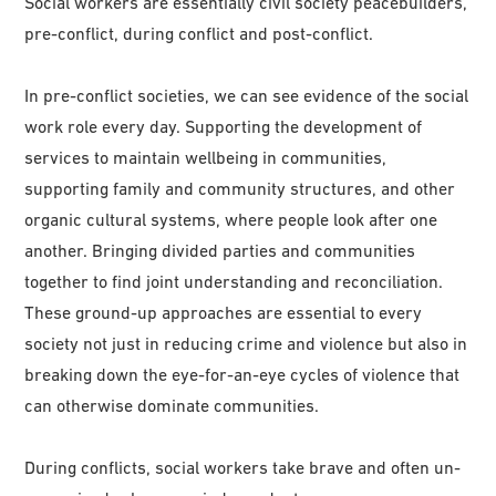
Social workers are essentially civil society peacebuilders,
pre-conflict, during conflict and post-conflict.
In pre-conflict societies, we can see evidence of the social
work role every day. Supporting the development of
services to maintain wellbeing in communities,
supporting family and community structures, and other
organic cultural systems, where people look after one
another. Bringing divided parties and communities
together to find joint understanding and reconciliation.
These ground-up approaches are essential to every
society not just in reducing crime and violence but also in
breaking down the eye-for-an-eye cycles of violence that
can otherwise dominate communities.
During conflicts, social workers take brave and often un-