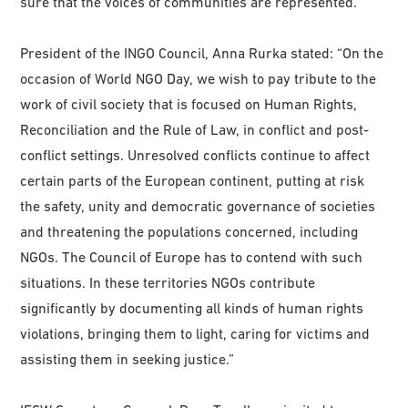
sure that the voices of communities are represented.”
President of the INGO Council, Anna Rurka stated: “On the
occasion of World NGO Day, we wish to pay tribute to the
work of civil society that is focused on Human Rights,
Reconciliation and the Rule of Law, in conflict and post-
conflict settings. Unresolved conflicts continue to affect
certain parts of the European continent, putting at risk
the safety, unity and democratic governance of societies
and threatening the populations concerned, including
NGOs. The Council of Europe has to contend with such
situations. In these territories NGOs contribute
significantly by documenting all kinds of human rights
violations, bringing them to light, caring for victims and
assisting them in seeking justice.”