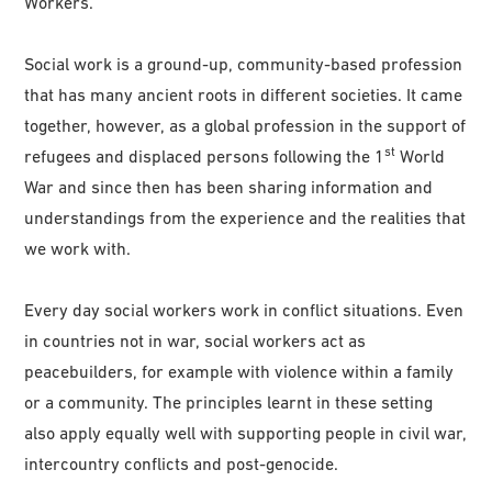
Workers.
Social work is a ground-up, community-based profession
that has many ancient roots in different societies. It came
together, however, as a global profession in the support of
st
refugees and displaced persons following the 1
World
War and since then has been sharing information and
understandings from the experience and the realities that
we work with.
Every day social workers work in conflict situations. Even
in countries not in war, social workers act as
peacebuilders, for example with violence within a family
or a community. The principles learnt in these setting
also apply equally well with supporting people in civil war,
intercountry conflicts and post-genocide.