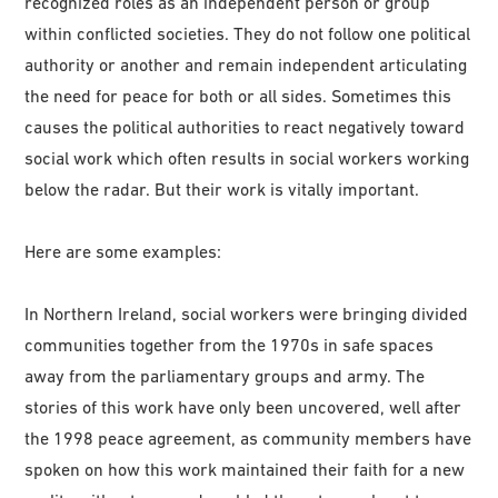
recognized roles as an independent person or group
within conflicted societies. They do not follow one political
authority or another and remain independent articulating
the need for peace for both or all sides. Sometimes this
causes the political authorities to react negatively toward
social work which often results in social workers working
below the radar. But their work is vitally important.
Here are some examples:
In Northern Ireland, social workers were bringing divided
communities together from the 1970s in safe spaces
away from the parliamentary groups and army. The
stories of this work have only been uncovered, well after
the 1998 peace agreement, as community members have
spoken on how this work maintained their faith for a new