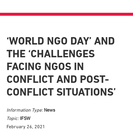
‘WORLD NGO DAY’ AND
THE ‘CHALLENGES
FACING NGOS IN
CONFLICT AND POST-
CONFLICT SITUATIONS’
Information Type:
News
Topic:
IFSW
February 26, 2021