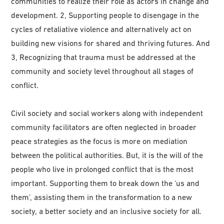
communities to realize their role as actors in change and
development. 2, Supporting people to disengage in the
cycles of retaliative violence and alternatively act on
building new visions for shared and thriving futures. And
3, Recognizing that trauma must be addressed at the
community and society level throughout all stages of
conflict.
Civil society and social workers along with independent
community facilitators are often neglected in broader
peace strategies as the focus is more on mediation
between the political authorities. But, it is the will of the
people who live in prolonged conflict that is the most
important. Supporting them to break down the ‘us and
them’, assisting them in the transformation to a new
society, a better society and an inclusive society for all.