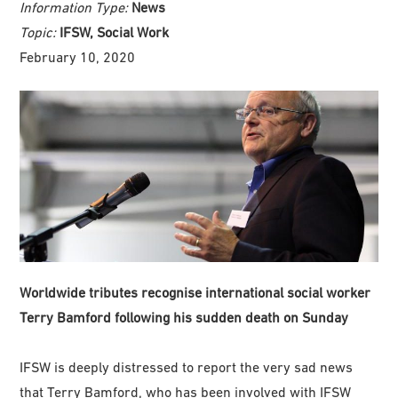
Information Type:
News
Topic:
IFSW, Social Work
February 10, 2020
Worldwide tributes recognise international social worker
Terry Bamford following his sudden death on Sunday
IFSW is deeply distressed to report the very sad news
that Terry Bamford, who has been involved with IFSW