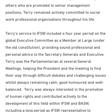
others who are promoted to senior management
positions, Terry remained actively committed to social
work professional organisations throughout his life.
Terry’s service to IFSW included a four year period on the
global Executive Committee as a Member at Large (under
the old constitution), providing sound professional and
personal advice to the Secretary Generals and Executive.
Terry was the Parliamentarian at several General
Meetings, helping the President and the meeting to find
their way through difficult debates and challenging issues
whilst always remaining calm, good humoured and well-
balanced. Terry was always interested in the promotion
of human rights and contributed actively to the
development of this field within IFSW and BASW,
including a long period as IFSW representative to