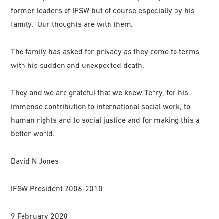
former leaders of IFSW but of course especially by his
family. Our thoughts are with them.
The family has asked for privacy as they come to terms
with his sudden and unexpected death.
They and we are grateful that we knew Terry, for his
immense contribution to international social work, to
human rights and to social justice and for making this a
better world.
David N Jones
IFSW President 2006-2010
9 February 2020