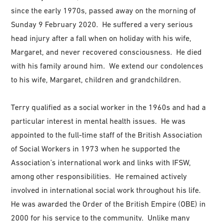
since the early 1970s, passed away on the morning of
Sunday 9 February 2020. He suffered a very serious
head injury after a fall when on holiday with his wife,
Margaret, and never recovered consciousness. He died
with his family around him. We extend our condolences
to his wife, Margaret, children and grandchildren.
Terry qualified as a social worker in the 1960s and had a
particular interest in mental health issues. He was
appointed to the full-time staff of the British Association
of Social Workers in 1973 when he supported the
Association’s international work and links with IFSW,
among other responsibilities. He remained actively
involved in international social work throughout his life.
He was awarded the Order of the British Empire (OBE) in
2000 for his service to the community. Unlike many