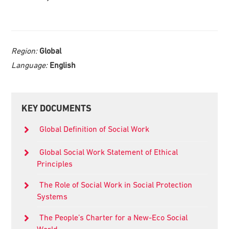
Region:
Global
Language:
English
Primary
KEY DOCUMENTS
Sidebar
Global Definition of Social Work
Global Social Work Statement of Ethical
Principles
The Role of Social Work in Social Protection
Systems
The People’s Charter for a New-Eco Social