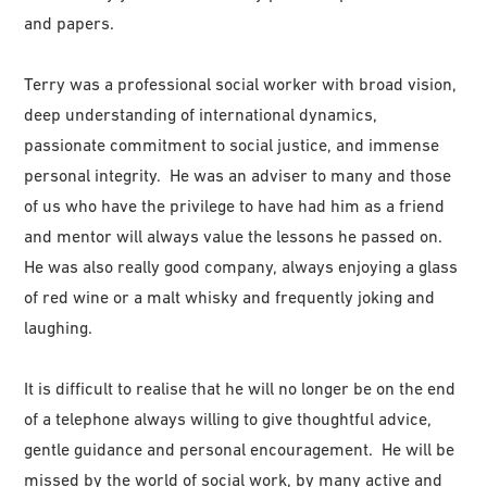
and papers.
Terry was a professional social worker with broad vision,
deep understanding of international dynamics,
passionate commitment to social justice, and immense
personal integrity. He was an adviser to many and those
of us who have the privilege to have had him as a friend
and mentor will always value the lessons he passed on.
He was also really good company, always enjoying a glass
of red wine or a malt whisky and frequently joking and
laughing.
It is difficult to realise that he will no longer be on the end
of a telephone always willing to give thoughtful advice,
gentle guidance and personal encouragement. He will be
missed by the world of social work, by many active and