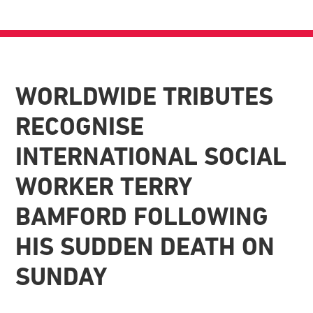
WORLDWIDE TRIBUTES
RECOGNISE
INTERNATIONAL SOCIAL
WORKER TERRY
BAMFORD FOLLOWING
HIS SUDDEN DEATH ON
SUNDAY