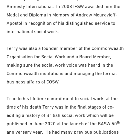
Amnesty International. In 2008 IFSW awarded him the
Medal and Diploma in Memory of Andrew Mouravieff-
Apostol in recognition of his distinguished service to
international social work.
Terry was also a founder member of the Commonwealth
Organisation for Social Work and a Board Member,
making sure the social work voice was heard in the
Commonwealth institutions and managing the formal
business affairs of COSW.
True to his lifetime commitment to social work, at the
time of his death Terry was in the final stages of co-
editing a history of British social work which will be
th
published in June 2020 at the launch of the BASW 50
anniversary year. He had many previous publications