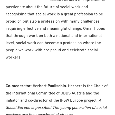
passionate about the future of social work and
recognising that social work is a great profession to be
proud of, but also a profession with many challenges
requiring effective and meaningful change. Omar hopes
that through work on both a national and international
level, social work can become a profession where the
people we work with are proud and celebrate social
workers.
Co-moderator: Herbert Paulischin.
Herbert is the Chair of
the International Committee of OBDS Austria and the
inițiator and co-director of the IFSW Europe project:
A
Social Europe is possible! The young generation of social
workers are the spearhead of change
.