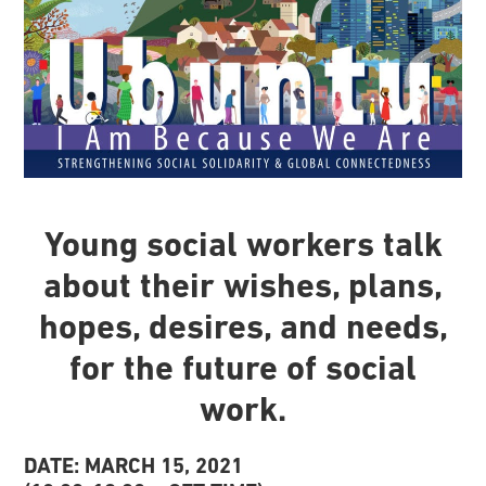
Young social workers talk
about their wishes, plans,
hopes, desires, and needs,
for the future of social
work.
DATE: MARCH 15, 2021