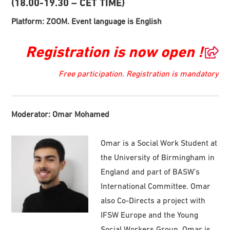
(18.00-19.30 – CET TIME)
Platform: ZOOM. Event language is English
Registration is now open !
Free participation. Registration is mandatory
Moderator: Omar Mohamed
Omar is a Social Work Student at
the University of Birmingham in
England and part of BASW’s
International Committee. Omar
also Co-Directs a project with
IFSW Europe and the Young
Social Workers Group. Omar is