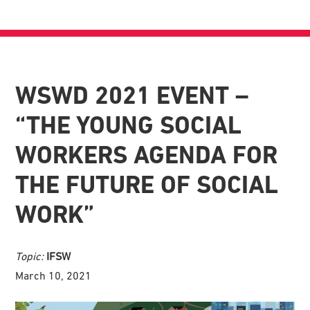
WSWD 2021 EVENT –
“THE YOUNG SOCIAL
WORKERS AGENDA FOR
THE FUTURE OF SOCIAL
WORK”
Topic:
IFSW
March 10, 2021