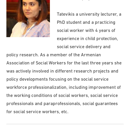
Tatevikis a university lecturer, a
PhD student and a practicing
social worker with 4 years of
experience in child protection,
social service delivery and
policy research. As a member of the Armenian
Association of Social Workers for the last three years she
was actively involved in different research projects and
policy developments focusing on the social service
workforce professionalization, including improvement of
the working conditions of social workers, social service
professionals and paraprofessionals, social guarantees
for social service workers, etc.