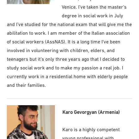
Venice. I’ve taken the master’s
degree in social work in July
and I’ve studied for the national exam that will give me the
abilitation to work. I am member of the Italian association
of social workers (AssNAS). It is a long time I’ve been
involved in volunteering with children, elders, and
teenagers but it’s only three years ago that I decided to
study social work and to make my passion a real job. I
currently work in a residential home with elderly people
and their families.
Karo Gevorgyan (Armenia)
Karo is a highly competent
young professional with