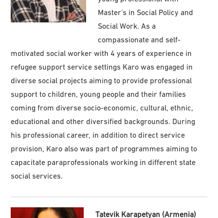
Master’s in Social Policy and
Social Work. As a
compassionate and self-
motivated social worker with 4 years of experience in
refugee support service settings Karo was engaged in
diverse social projects aiming to provide professional
support to children, young people and their families
coming from diverse socio-economic, cultural, ethnic,
educational and other diversified backgrounds. During
his professional career, in addition to direct service
provision, Karo also was part of programmes aiming to
capacitate paraprofessionals working in different state
social services.
Tatevik Karapetyan (Armenia)