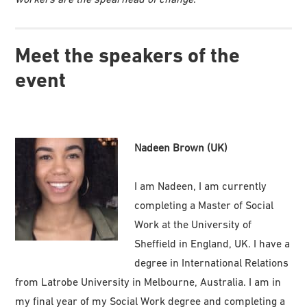
Meet the speakers of the
event
Nadeen Brown (UK)
I am Nadeen, I am currently
completing a Master of Social
Work at the University of
Sheffield in England, UK. I have a
degree in International Relations
from Latrobe University in Melbourne, Australia. I am in
my final year of my Social Work degree and completing a