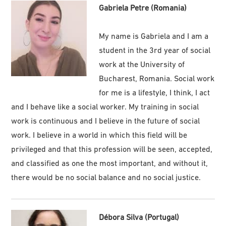
Gabriela Petre (Romania)
My name is Gabriela and I am a
student in the 3rd year of social
work at the University of
Bucharest, Romania. Social work
for me is a lifestyle, I think, I act
and I behave like a social worker. My training in social
work is continuous and I believe in the future of social
work. I believe in a world in which this field will be
privileged and that this profession will be seen, accepted,
and classified as one the most important, and without it,
there would be no social balance and no social justice.
Débora Silva (Portugal)