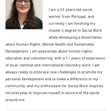
I am a 23 years old social
worker from Portugal, and
currently I am finishing my
master’s degree in Social Work
while developing a dissertation
about Human Rights, Mental Health and Sustainable
Development. I am passionate about human rights,
education and volunteering, with a 11 years of experience
of local, national and international voluntary work. I am
always ready to embrace new challenges to promote my
personal development and to make a difference in my
community, and my enthusiasm for Social Work inspires
me everyday to improve myself in service of the world
around me.