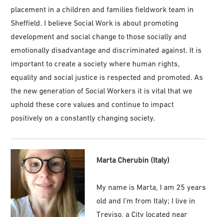
placement in a children and families fieldwork team in
Sheffield. I believe Social Work is about promoting
development and social change to those socially and
emotionally disadvantage and discriminated against. It is
important to create a society where human rights,
equality and social justice is respected and promoted. As
the new generation of Social Workers it is vital that we
uphold these core values and continue to impact
positively on a constantly changing society.
Marta Cherubin (Italy)
My name is Marta, I am 25 years
old and I’m from Italy; I live in
Treviso, a City located near