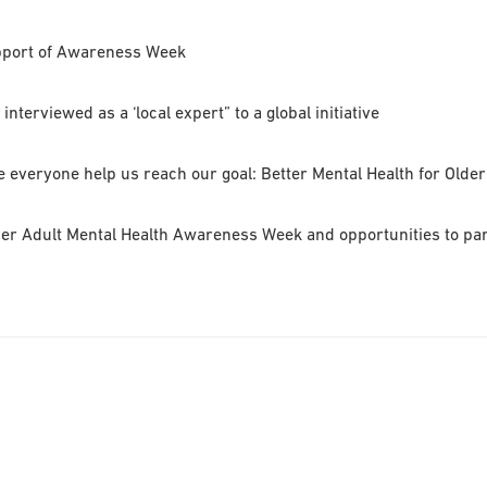
upport of Awareness Week
nterviewed as a ‘local expert” to a global initiative
veryone help us reach our goal: Better Mental Health for Older
der Adult Mental Health Awareness Week and opportunities to parti