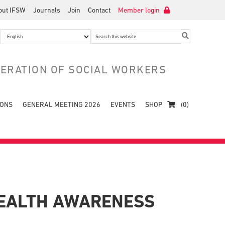
out IFSW
Journals
Join
Contact
Member login
Search
this
website
DERATION OF SOCIAL WORKERS
IONS
GENERAL MEETING 2026
EVENTS
SHOP
(0)
HEALTH AWARENESS