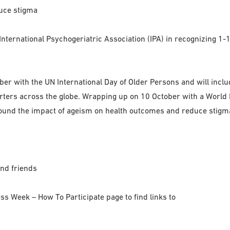
uce stigma
nternational Psychogeriatric Association (IPA) in recognizing 1
ctober with the UN International Day of Older Persons and will in
ers across the globe. Wrapping up on 10 October with a World M
nd the impact of ageism on health outcomes and reduce stigma 
and friends
ss Week – How To Participate page to find links to