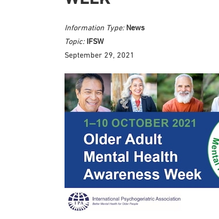
Information Type:
News
Topic:
IFSW
September 29, 2021