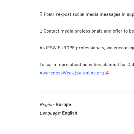
 Post/ re-post social media messages in s
 Contact media professionals and offer to be i
As IFSW EUROPE professionals, we encourage e
To learn more about activities planned for Ol
AwarenessWeek.ipa-online.org
Region:
Europe
Language:
English