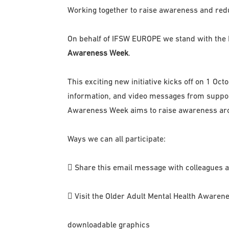
Working together to raise awareness and red
On behalf of IFSW EUROPE we stand with the I
Awareness Week
.
This exciting new initiative kicks off on 1 O
information, and video messages from support
Awareness Week aims to raise awareness arou
Ways we can all participate:
 Share this email message with colleagues 
 Visit the Older Adult Mental Health Awarene
downloadable graphics