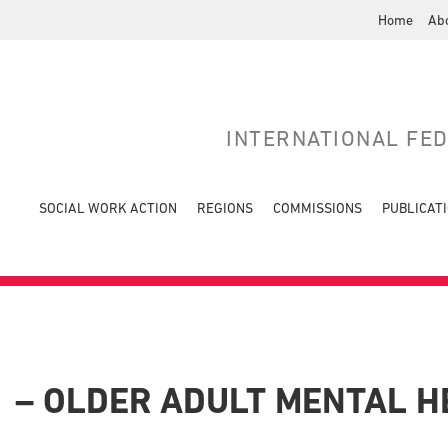
Home
Ab
INTERNATIONAL FE
SOCIAL WORK ACTION
REGIONS
COMMISSIONS
PUBLICAT
1 – OLDER ADULT MENTAL 