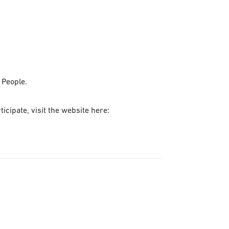
 People.
cipate, visit the website here: