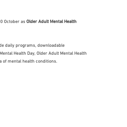
-10 October as
Older Adult Mental Health
clude daily programs, downloadable
ental Health Day, Older Adult Mental Health
of mental health conditions.