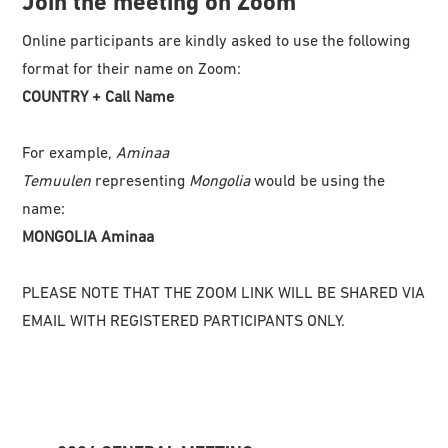
Join the meeting on Zoom
Online participants are kindly asked to use the following
format for their name on Zoom:
COUNTRY + Call Name
For example,
Aminaa
Temuulen
representing
Mongolia
would be using the
name:
MONGOLIA Aminaa
PLEASE NOTE THAT THE ZOOM LINK WILL BE SHARED VIA
EMAIL WITH REGISTERED PARTICIPANTS ONLY.
Primary