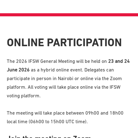
ONLINE PARTICIPATION
The 2026 IFSW General Meeting will be held on
23 and 24
June 2026
as a hybrid online event. Delegates can
participate in person in Nairobi or online via the Zoom
platform. All voting will take place online via the IFSW
voting platform.
The meeting will take place between 09h00 and 18h00
local time (06h00 to 15h00 UTC time).