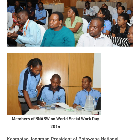
Members of BNASW on World Social Work Day
2014
Kgomotso Jongman President of Botswana National