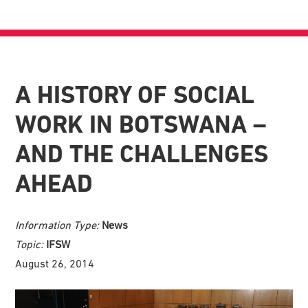
A HISTORY OF SOCIAL
WORK IN BOTSWANA –
AND THE CHALLENGES
AHEAD
Information Type:
News
Topic:
IFSW
August 26, 2014