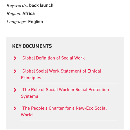
Keywords:
book launch
Region:
Africa
Language:
English
Primary
KEY DOCUMENTS
Sidebar
Global Definition of Social Work
Global Social Work Statement of Ethical
Principles
The Role of Social Work in Social Protection
Systems
The People’s Charter for a New-Eco Social
World