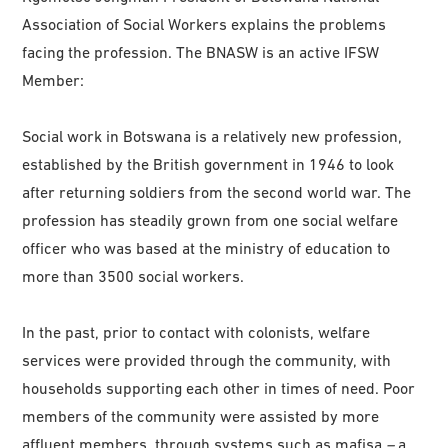
Association of Social Workers explains the problems
facing the profession. The BNASW is an active IFSW
Member:
Social work in Botswana is a relatively new profession,
established by the British government in 1946 to look
after returning soldiers from the second world war. The
profession has steadily grown from one social welfare
officer who was based at the ministry of education to
more than 3500 social workers.
In the past, prior to contact with colonists, welfare
services were provided through the community, with
households supporting each other in times of need. Poor
members of the community were assisted by more
affluent members, through systems such as mafisa
–
a