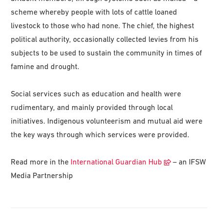
scheme whereby people with lots of cattle loaned
livestock to those who had none. The chief, the highest
political authority, occasionally collected levies from his
subjects to be used to sustain the community in times of
famine and drought.
Social services such as education and health were
rudimentary, and mainly provided through local
initiatives. Indigenous volunteerism and mutual aid were
the key ways through which services were provided.
Read more in the
International Guardian Hub
– an IFSW
Media Partnership