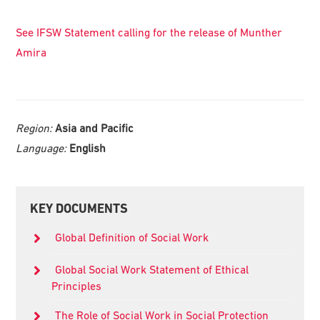
See IFSW Statement calling for the release of Munther
Amira
Region:
Asia and Pacific
Language:
English
Primary
KEY DOCUMENTS
Sidebar
Global Definition of Social Work
Global Social Work Statement of Ethical
Principles
The Role of Social Work in Social Protection