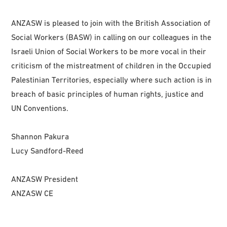
ANZASW is pleased to join with the British Association of
Social Workers (BASW) in calling on our colleagues in the
Israeli Union of Social Workers to be more vocal in their
criticism of the mistreatment of children in the Occupied
Palestinian Territories, especially where such action is in
breach of basic principles of human rights, justice and
UN Conventions.
Shannon Pakura
Lucy Sandford-Reed
ANZASW President
ANZASW CE