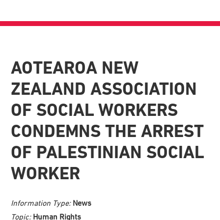
AOTEAROA NEW
ZEALAND ASSOCIATION
OF SOCIAL WORKERS
CONDEMNS THE ARREST
OF PALESTINIAN SOCIAL
WORKER
Information Type:
News
Topic:
Human Rights