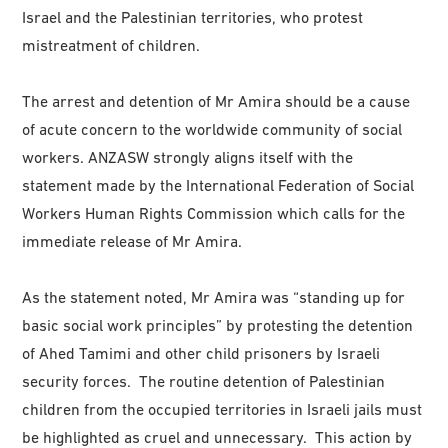
Israel and the Palestinian territories, who protest
mistreatment of children.
The arrest and detention of Mr Amira should be a cause
of acute concern to the worldwide community of social
workers. ANZASW strongly aligns itself with the
statement made by the International Federation of Social
Workers Human Rights Commission which calls for the
immediate release of Mr Amira.
As the statement noted, Mr Amira was “standing up for
basic social work principles” by protesting the detention
of Ahed Tamimi and other child prisoners by Israeli
security forces. The routine detention of Palestinian
children from the occupied territories in Israeli jails must
be highlighted as cruel and unnecessary. This action by