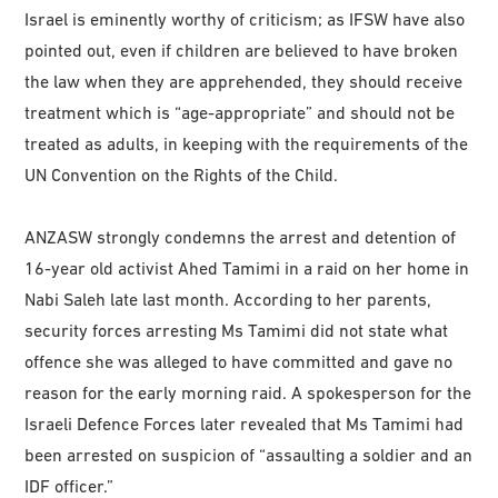
Israel is eminently worthy of criticism; as IFSW have also
pointed out, even if children are believed to have broken
the law when they are apprehended, they should receive
treatment which is “age-appropriate” and should not be
treated as adults, in keeping with the requirements of the
UN Convention on the Rights of the Child.
ANZASW strongly condemns the arrest and detention of
16-year old activist Ahed Tamimi in a raid on her home in
Nabi Saleh late last month. According to her parents,
security forces arresting Ms Tamimi did not state what
offence she was alleged to have committed and gave no
reason for the early morning raid. A spokesperson for the
Israeli Defence Forces later revealed that Ms Tamimi had
been arrested on suspicion of “assaulting a soldier and an
IDF officer.”