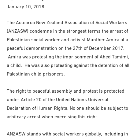
January 10, 2018
The Aotearoa New Zealand Association of Social Workers
(ANZASW) condemns in the strongest terms the arrest of
Palestinian social worker and activist Munther Amira at a
peaceful demonstration on the 27th of December 2017.
Amira was protesting the imprisonment of Ahed Tamimi,
a child. He was also protesting against the detention of all
Palestinian child prisoners.
The right to peaceful assembly and protest is protected
under Article 20 of the United Nations Universal
Declaration of Human Rights. No one should be subject to
arbitrary arrest when exercising this right.
ANZASW stands with social workers globally, including in