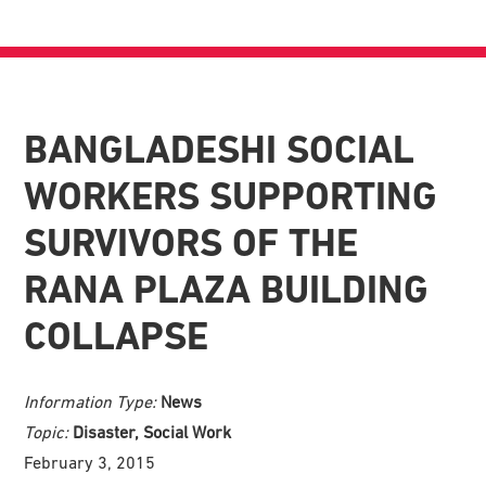
BANGLADESHI SOCIAL
WORKERS SUPPORTING
SURVIVORS OF THE
RANA PLAZA BUILDING
COLLAPSE
Information Type:
News
Topic:
Disaster, Social Work
February 3, 2015