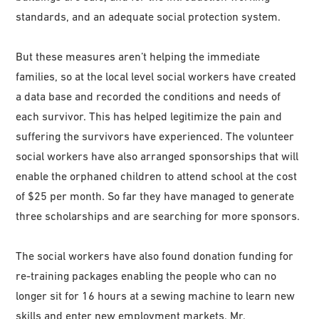
standards, and an adequate social protection system.
But these measures aren’t helping the immediate
families, so at the local level social workers have created
a data base and recorded the conditions and needs of
each survivor. This has helped legitimize the pain and
suffering the survivors have experienced. The volunteer
social workers have also arranged sponsorships that will
enable the orphaned children to attend school at the cost
of $25 per month. So far they have managed to generate
three scholarships and are searching for more sponsors.
The social workers have also found donation funding for
re-training packages enabling the people who can no
longer sit for 16 hours at a sewing machine to learn new
skills and enter new employment markets. Mr.