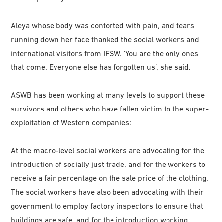
Aleya whose body was contorted with pain, and tears
running down her face thanked the social workers and
international visitors from IFSW. ‘You are the only ones
that come. Everyone else has forgotten us’, she said.
ASWB has been working at many levels to support these
survivors and others who have fallen victim to the super-
exploitation of Western companies:
At the macro-level social workers are advocating for the
introduction of socially just trade, and for the workers to
receive a fair percentage on the sale price of the clothing.
The social workers have also been advocating with their
government to employ factory inspectors to ensure that
buildings are safe, and for the introduction working