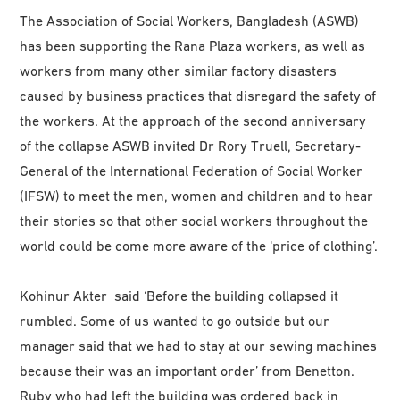
The Association of Social Workers, Bangladesh (ASWB)
has been supporting the Rana Plaza workers, as well as
workers from many other similar factory disasters
caused by business practices that disregard the safety of
the workers. At the approach of the second anniversary
of the collapse ASWB invited Dr Rory Truell, Secretary-
General of the International Federation of Social Worker
(IFSW) to meet the men, women and children and to hear
their stories so that other social workers throughout the
world could be come more aware of the ‘price of clothing’.
Kohinur Akter said ‘Before the building collapsed it
rumbled. Some of us wanted to go outside but our
manager said that we had to stay at our sewing machines
because their was an important order’ from Benetton.
Ruby who had left the building was ordered back in