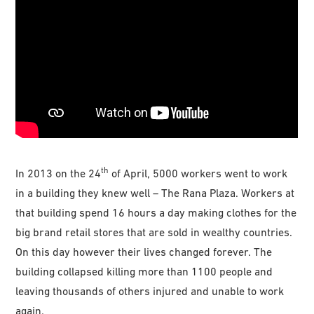
th
In 2013 on the 24
of April, 5000 workers went to work
in a building they knew well – The Rana Plaza. Workers at
that building spend 16 hours a day making clothes for the
big brand retail stores that are sold in wealthy countries.
On this day however their lives changed forever. The
building collapsed killing more than 1100 people and
leaving thousands of others injured and unable to work
again.