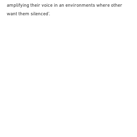
amplifying their voice in an environments where other
want them silenced’.