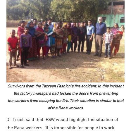
Survivors from the Tazreen Fashion’s fire accident. In this incident
the factory managers had locked the doors from preventing
the workers from escaping the fire. Their situation is similar to that
of the Rana workers
.
Dr Truell said that IFSW would highlight the situation of
the Rana workers. ‘It is impossible for people to work