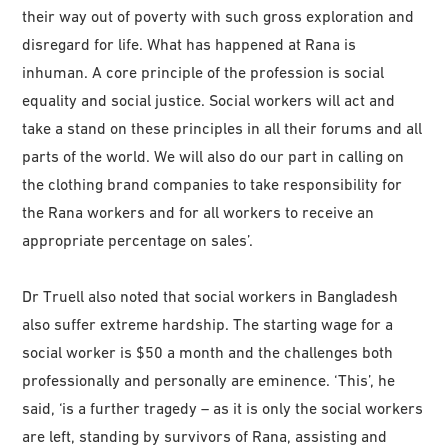
their way out of poverty with such gross exploration and
disregard for life. What has happened at Rana is
inhuman. A core principle of the profession is social
equality and social justice. Social workers will act and
take a stand on these principles in all their forums and all
parts of the world. We will also do our part in calling on
the clothing brand companies to take responsibility for
the Rana workers and for all workers to receive an
appropriate percentage on sales’.
Dr Truell also noted that social workers in Bangladesh
also suffer extreme hardship. The starting wage for a
social worker is $50 a month and the challenges both
professionally and personally are eminence. ‘This’, he
said, ‘is a further tragedy – as it is only the social workers
are left, standing by survivors of Rana, assisting and