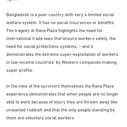
Bangladesh is a poor country with very a limited social
welfare system. It has no social insurances or benefits.
The tragedy at Rana Plaza highlights the need for
international trade laws that ensure workers safety, the
need for social protections systems, – and it
demonstrates the extreme super-exploitation of workers
in low-income countries’ by Western companies making
super profits.
In the view of the survivors themselves the Rana Plaza
experience demonstrates that when people are no longer
able to work because of injury they are thrown away like
unwanted rubbish and that the only people standing by
them are voluntary social workers.