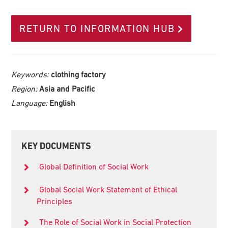
RETURN TO INFORMATION HUB
Keywords:
clothing factory
Region:
Asia and Pacific
Language:
English
Primary
KEY DOCUMENTS
Sidebar
Global Definition of Social Work
Global Social Work Statement of Ethical
Principles
The Role of Social Work in Social Protection