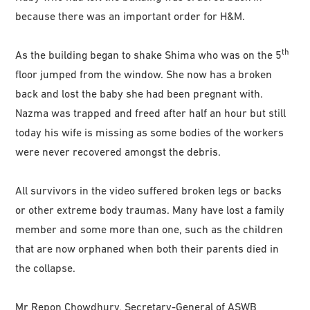
because there was an important order for H&M.
th
As the building began to shake Shima who was on the 5
floor jumped from the window. She now has a broken
back and lost the baby she had been pregnant with.
Nazma was trapped and freed after half an hour but still
today his wife is missing as some bodies of the workers
were never recovered amongst the debris.
All survivors in the video suffered broken legs or backs
or other extreme body traumas. Many have lost a family
member and some more than one, such as the children
that are now orphaned when both their parents died in
the collapse.
Mr Repon Chowdhury, Secretary-General of ASWB