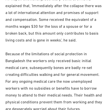
explained that, ‘Immediately after the collapse there was
a lot of international attention and promises of support
and compensation. Some received the equivalent of a
months wages $30 for the loss of a spouse or for a
broken back, but this amount only contributes to basis
living costs and is gone in weeks’, he said.
Because of the limitations of social protection in
Bangladesh the workers only received basic initial
medical care, subsequently bones are badly re-set
creating difficulties walking and for general movement.
For any ongoing medical care the now unemployed
workers with no subsidies or benefits have to borrow
money to attend to their medical needs. Their health and
physical conditions prevent them from working and they
are desperately worried about their futures.