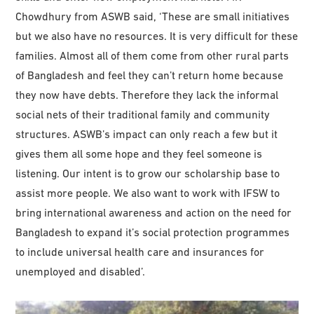
Chowdhury from ASWB said, ‘These are small initiatives
but we also have no resources. It is very difficult for these
families. Almost all of them come from other rural parts
of Bangladesh and feel they can’t return home because
they now have debts. Therefore they lack the informal
social nets of their traditional family and community
structures. ASWB’s impact can only reach a few but it
gives them all some hope and they feel someone is
listening. Our intent is to grow our scholarship base to
assist more people. We also want to work with IFSW to
bring international awareness and action on the need for
Bangladesh to expand it’s social protection programmes
to include universal health care and insurances for
unemployed and disabled’.