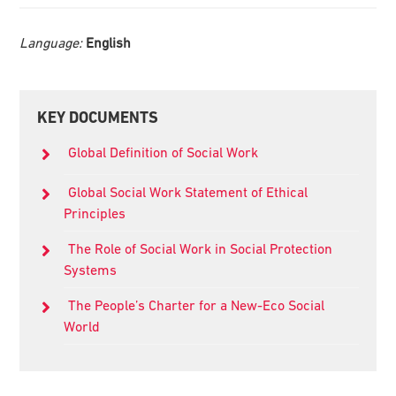
Language:
English
Primary
KEY DOCUMENTS
Sidebar
Global Definition of Social Work
Global Social Work Statement of Ethical
Principles
The Role of Social Work in Social Protection
Systems
The People’s Charter for a New-Eco Social
World