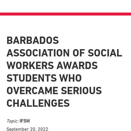
BARBADOS
ASSOCIATION OF SOCIAL
WORKERS AWARDS
STUDENTS WHO
OVERCAME SERIOUS
CHALLENGES
Topic:
IFSW
September 20, 2022