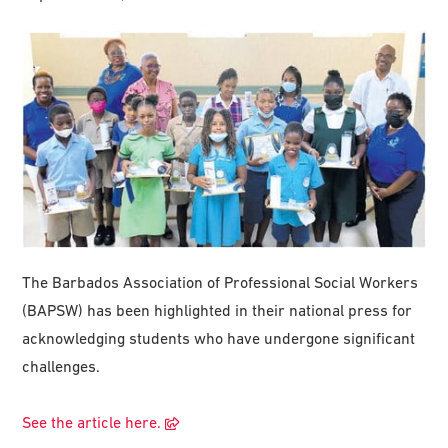
The Barbados Association of Professional Social Workers
(BAPSW) has been highlighted in their national press for
acknowledging students who have undergone significant
challenges.
See the article here.