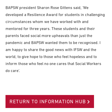
BAPSW president Sharon Rose Gittens said, ‘We
developed a Resilience Award for students in challenging
circumstances whom we have worked with and
mentored for three years. These students and their
parents faced social more upheavals than just the
pandemic and BAPSW wanted them to be recognised. I
am happy to share the good news with IFSW and the
world, to give hope to those who feel hopeless and to
inform those who feel no one cares that Social Workers
do care’.
RETURN TO INFORMATION HUB