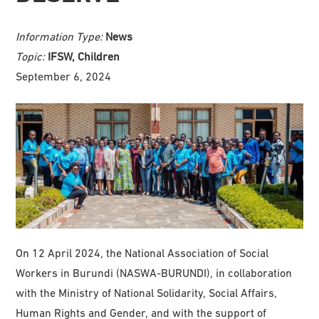
Information Type:
News
Topic:
IFSW, Children
September 6, 2024
On 12 April 2024, the National Association of Social
Workers in Burundi (NASWA-BURUNDI), in collaboration
with the Ministry of National Solidarity, Social Affairs,
Human Rights and Gender, and with the support of