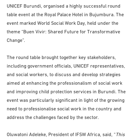
UNICEF Burundi, organised a highly successful round
table event at the Royal Palace Hotel in Bujumbura. The
event marked World Social Work Day, held under the
theme “Buen Vivir: Shared Future for Transformative
Change”.
The round table brought together key stakeholders,
including government officials, UNICEF representatives,
and social workers, to discuss and develop strategies
aimed at enhancing the professionalism of social work
and improving child protection services in Burundi. The
event was particularly significant in light of the growing
need to professionalise social work in the country and
address the challenges faced by the sector.
Oluwatoni Adeleke, President of IFSW Africa, said, “
This