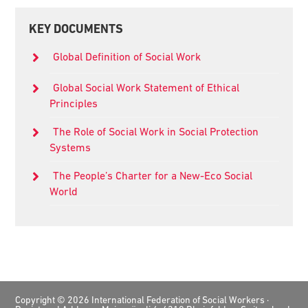
Primary
KEY DOCUMENTS
Sidebar
Global Definition of Social Work
Global Social Work Statement of Ethical
Principles
The Role of Social Work in Social Protection
Systems
The People’s Charter for a New-Eco Social
World
Footer
Copyright © 2026 International Federation of Social Workers ·