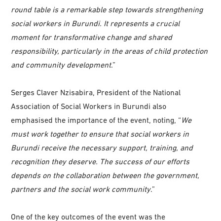
round table is a remarkable step towards strengthening
social workers in Burundi. It represents a crucial
moment for transformative change and shared
responsibility, particularly in the areas of child protection
and community development
.”
Serges Claver Nzisabira, President of the National
Association of Social Workers in Burundi also
emphasised the importance of the event, noting, “
We
must work together to ensure that social workers in
Burundi receive the necessary support, training, and
recognition they deserve. The success of our efforts
depends on the collaboration between the government,
partners and the social work community
.”
One of the key outcomes of the event was the