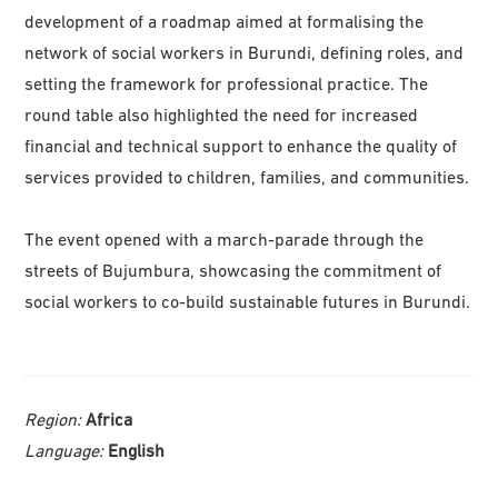
development of a roadmap aimed at formalising the
network of social workers in Burundi, defining roles, and
setting the framework for professional practice. The
round table also highlighted the need for increased
financial and technical support to enhance the quality of
services provided to children, families, and communities.
The event opened with a march-parade through the
streets of Bujumbura, showcasing the commitment of
social workers to co-build sustainable futures in Burundi.
Region:
Africa
Language:
English