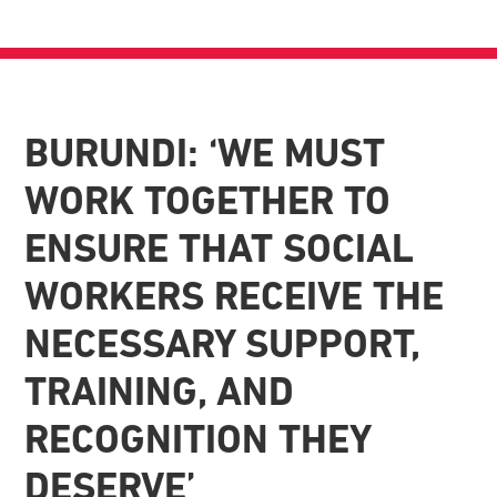
BURUNDI: ‘WE MUST
WORK TOGETHER TO
ENSURE THAT SOCIAL
WORKERS RECEIVE THE
NECESSARY SUPPORT,
TRAINING, AND
RECOGNITION THEY
DESERVE’