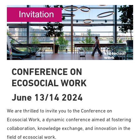
CONFERENCE ON
ECOSOCIAL WORK
June 13/14 2024
We are thrilled to invite you to the Conference on
Ecosocial Work, a dynamic conference aimed at fostering
collaboration, knowledge exchange, and innovation in the
field of ecosocial work.