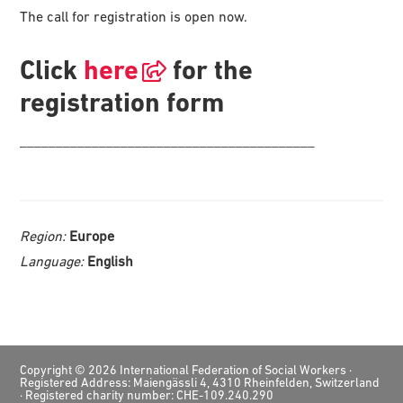
The call for registration is open now.
Click
here
for the
registration form
_________________________________________
Region:
Europe
Language:
English
Footer
Copyright © 2026 International Federation of Social Workers ·
Registered Address: Maiengässli 4, 4310 Rheinfelden, Switzerland
· Registered charity number: CHE-109.240.290