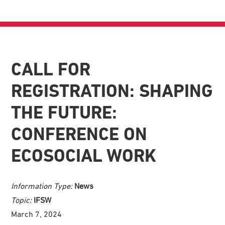
CALL FOR
REGISTRATION: SHAPING
THE FUTURE:
CONFERENCE ON
ECOSOCIAL WORK
Information Type:
News
Topic:
IFSW
March 7, 2024