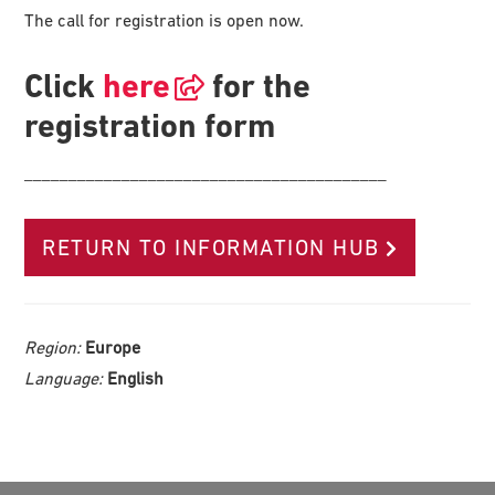
The call for registration is open now.
Click
here
for the
registration form
_________________________________________
RETURN TO INFORMATION HUB
Region:
Europe
Language:
English