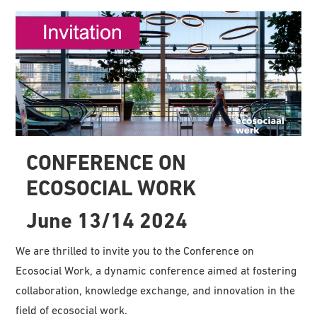
CONFERENCE ON
ECOSOCIAL WORK
June 13/14 2024
We are thrilled to invite you to the Conference on
Ecosocial Work, a dynamic conference aimed at fostering
collaboration, knowledge exchange, and innovation in the
field of ecosocial work.