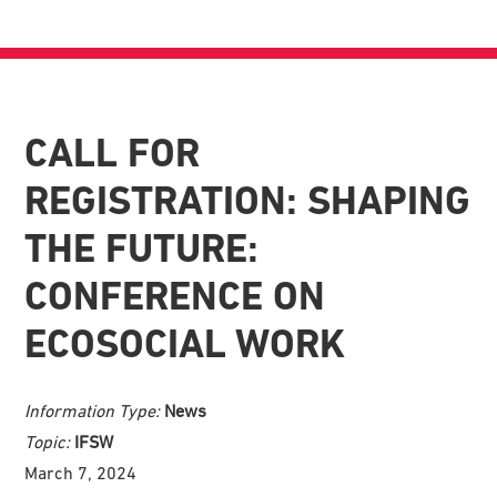
CALL FOR
REGISTRATION: SHAPING
THE FUTURE:
CONFERENCE ON
ECOSOCIAL WORK
Information Type:
News
Topic:
IFSW
March 7, 2024