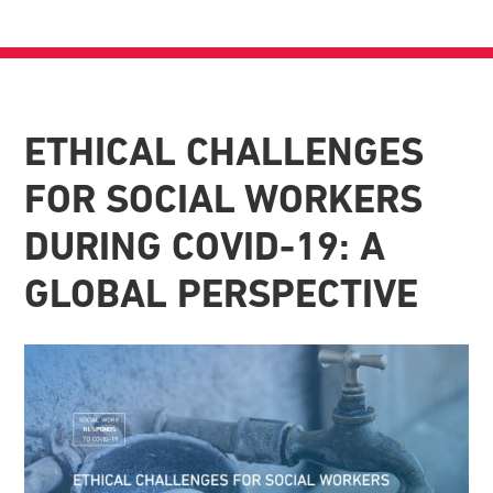
ETHICAL CHALLENGES
FOR SOCIAL WORKERS
DURING COVID-19: A
GLOBAL PERSPECTIVE