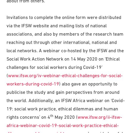
about from others.
Invitations to complete the online form were distributed
via the IFSW website and mailing lists of national
associations, and also by members of the research team
reaching out through other international, national and
local networks. A webinar co-hosted by the IFSW and the
Social Work Action Network on 14 May 2020 on ‘Ethical
challenges for social workers during Covid-19’
(
www.ifsw.org/iv-webinar-ethical-challenges-for-social-
workers-during-covid-19
) also gave an opportunity to
publicise the study and gain perspectives from around
the world. Additionally, an IFSW Africa webinar on ‘Covid-
19: social work practice, ethical dilemmas and human
th
rights concerns’ on 4
May 2020 (
www.ifsw.org/ii-ifsw-
africa-webinar-covid-19-social-work-practice-ethical-