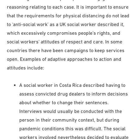
reasoning relating to each case. It is important to ensure
that the requirements for physical distancing do not lead
to ‘anti-social work’ as a UK social worker described it,
which excessively compromises people’s rights, and
social workers’ attitudes of respect and care. In some
countries there have been campaigns to keep services
open. Examples of adaptive approaches to action and
attitudes include:
A social worker in Costa Rica described having to
assess convicted drug dealers to inform decisions
about whether to change their sentences.
Interviews would usually be conducted with the
person in their community context, but during
pandemic conditions this was difficult. The social
workers involved nevertheless decided to evaluate