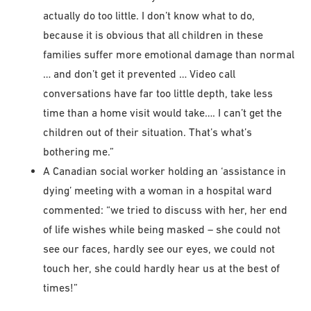
actually do too little. I don’t know what to do,
because it is obvious that all children in these
families suffer more emotional damage than normal
… and don’t get it prevented … Video call
conversations have far too little depth, take less
time than a home visit would take…. I can’t get the
children out of their situation. That’s what’s
bothering me.”
A Canadian social worker holding an ‘assistance in
dying’ meeting with a woman in a hospital ward
commented: “we tried to discuss with her, her end
of life wishes while being masked – she could not
see our faces, hardly see our eyes, we could not
touch her, she could hardly hear us at the best of
times!”