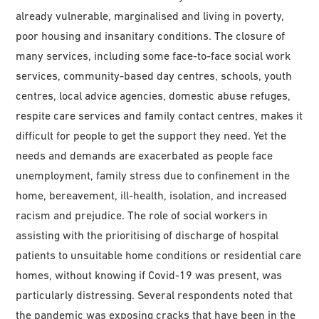
already vulnerable, marginalised and living in poverty,
poor housing and insanitary conditions. The closure of
many services, including some face-to-face social work
services, community-based day centres, schools, youth
centres, local advice agencies, domestic abuse refuges,
respite care services and family contact centres, makes it
difficult for people to get the support they need. Yet the
needs and demands are exacerbated as people face
unemployment, family stress due to confinement in the
home, bereavement, ill-health, isolation, and increased
racism and prejudice. The role of social workers in
assisting with the prioritising of discharge of hospital
patients to unsuitable home conditions or residential care
homes, without knowing if Covid-19 was present, was
particularly distressing. Several respondents noted that
the pandemic was exposing cracks that have been in the