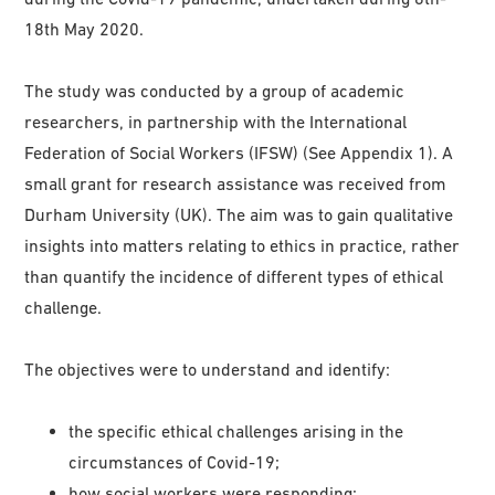
18th May 2020.
The study was conducted by a group of academic
researchers, in partnership with the International
Federation of Social Workers (IFSW) (See Appendix 1). A
small grant for research assistance was received from
Durham University (UK). The aim was to gain qualitative
insights into matters relating to ethics in practice, rather
than quantify the incidence of different types of ethical
challenge.
The objectives were to understand and identify:
the specific ethical challenges arising in the
circumstances of Covid-19;
how social workers were responding;