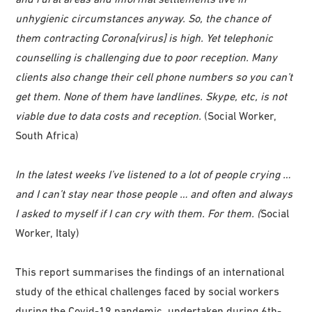
unhygienic circumstances anyway. So, the chance of
them contracting Corona[virus] is high. Yet telephonic
counselling is challenging due to poor reception. Many
clients also change their cell phone numbers so you can’t
get them. None of them have landlines. Skype, etc, is not
viable due to data costs and reception.
(Social Worker,
South Africa)
In the latest weeks I’ve listened to a lot of people crying …
and I can’t stay near those people … and often and always
I asked to myself if I can cry with them. For them. (
Social
Worker, Italy)
This report summarises the findings of an international
study of the ethical challenges faced by social workers
during the Covid-19 pandemic, undertaken during 6th-