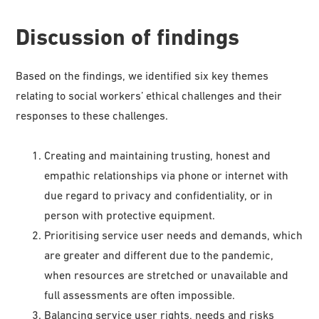
Discussion of findings
Based on the findings, we identified six key themes
relating to social workers’ ethical challenges and their
responses to these challenges.
Creating and maintaining trusting, honest and
empathic relationships via phone or internet with
due regard to privacy and confidentiality, or in
person with protective equipment.
Prioritising service user needs and demands, which
are greater and different due to the pandemic,
when resources are stretched or unavailable and
full assessments are often impossible.
Balancing service user rights, needs and risks