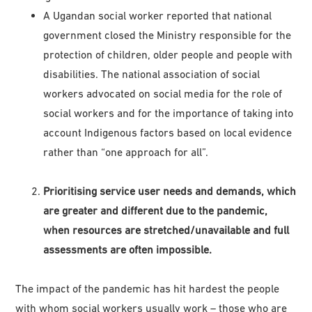
A Ugandan social worker reported that national
government closed the Ministry responsible for the
protection of children, older people and people with
disabilities. The national association of social
workers advocated on social media for the role of
social workers and for the importance of taking into
account Indigenous factors based on local evidence
rather than “one approach for all”.
Prioritising service user needs and demands, which
are greater and different due to the pandemic,
when resources are stretched/unavailable and full
assessments are often impossible.
The impact of the pandemic has hit hardest the people
with whom social workers usually work – those who are