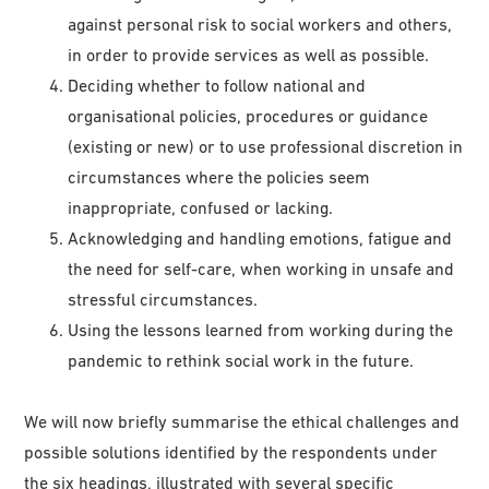
against personal risk to social workers and others,
in order to provide services as well as possible.
Deciding whether to follow national and
organisational policies, procedures or guidance
(existing or new) or to use professional discretion in
circumstances where the policies seem
inappropriate, confused or lacking.
Acknowledging and handling emotions, fatigue and
the need for self-care, when working in unsafe and
stressful circumstances.
Using the lessons learned from working during the
pandemic to rethink social work in the future.
We will now briefly summarise the ethical challenges and
possible solutions identified by the respondents under
the six headings, illustrated with several specific