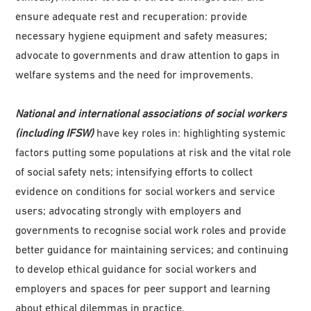
ensure adequate rest and recuperation: provide
necessary hygiene equipment and safety measures;
advocate to governments and draw attention to gaps in
welfare systems and the need for improvements.
National and international associations of social workers
(including IFSW)
have key roles in: highlighting systemic
factors putting some populations at risk and the vital role
of social safety nets; intensifying efforts to collect
evidence on conditions for social workers and service
users; advocating strongly with employers and
governments to recognise social work roles and provide
better guidance for maintaining services; and continuing
to develop ethical guidance for social workers and
employers and spaces for peer support and learning
about ethical dilemmas in practice.