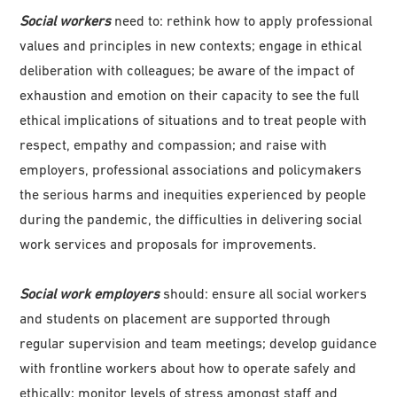
Social workers
need to: rethink how to apply professional
values and principles in new contexts; engage in ethical
deliberation with colleagues; be aware of the impact of
exhaustion and emotion on their capacity to see the full
ethical implications of situations and to treat people with
respect, empathy and compassion; and raise with
employers, professional associations and policymakers
the serious harms and inequities experienced by people
during the pandemic, the difficulties in delivering social
work services and proposals for improvements.
Social work employers
should: ensure all social workers
and students on placement are supported through
regular supervision and team meetings; develop guidance
with frontline workers about how to operate safely and
ethically; monitor levels of stress amongst staff and