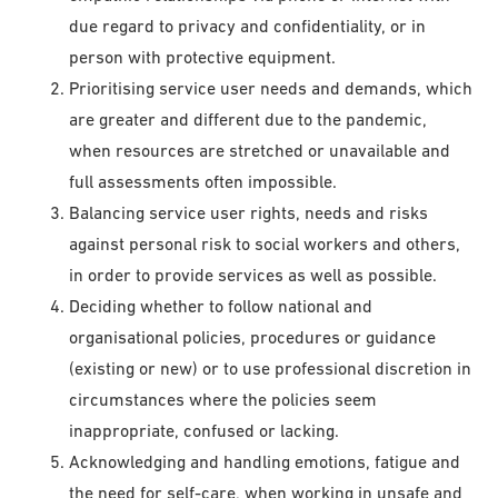
due regard to privacy and confidentiality, or in
person with protective equipment.
Prioritising service user needs and demands, which
are greater and different due to the pandemic,
when resources are stretched or unavailable and
full assessments often impossible.
Balancing service user rights, needs and risks
against personal risk to social workers and others,
in order to provide services as well as possible.
Deciding whether to follow national and
organisational policies, procedures or guidance
(existing or new) or to use professional discretion in
circumstances where the policies seem
inappropriate, confused or lacking.
Acknowledging and handling emotions, fatigue and
the need for self-care, when working in unsafe and