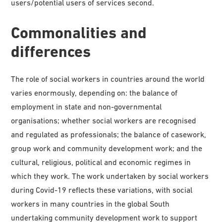
users/potential users of services second.
Commonalities and
differences
The role of social workers in countries around the world
varies enormously, depending on: the balance of
employment in state and non-governmental
organisations; whether social workers are recognised
and regulated as professionals; the balance of casework,
group work and community development work; and the
cultural, religious, political and economic regimes in
which they work. The work undertaken by social workers
during Covid-19 reflects these variations, with social
workers in many countries in the global South
undertaking community development work to support