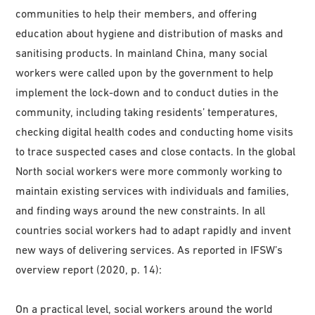
communities to help their members, and offering
education about hygiene and distribution of masks and
sanitising products. In mainland China, many social
workers were called upon by the government to help
implement the lock-down and to conduct duties in the
community, including taking residents’ temperatures,
checking digital health codes and conducting home visits
to trace suspected cases and close contacts. In the global
North social workers were more commonly working to
maintain existing services with individuals and families,
and finding ways around the new constraints. In all
countries social workers had to adapt rapidly and invent
new ways of delivering services. As reported in IFSW’s
overview report (2020, p. 14):
On a practical level, social workers around the world