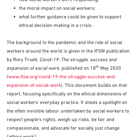
the moral impact on social workers;
what further guidance could be given to support
ethical decision-making in a crisis.
The background to the pandemic and the role of social
workers around the world is given in the IFSW publication
by Rory Truell,
Covid-19: The struggle, success and
th
expansion of social work,
published on 18
May 2020
(
www.ifsw.org/covid-19-the-struggle-success-and-
expansion-of-social-work
). This document builds on that
report, focusing specifically on the ethical dimensions of
social workers’ everyday practice. It sheds a spotlight on
the often invisible labour undertaken by social workers to
respect people’s rights, weigh up risks, be fair and
compassionate, and advocate for socially just change
(‘ethics work’).