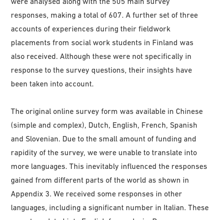
were analysed along with the 505 main survey
responses, making a total of 607. A further set of three
accounts of experiences during their fieldwork
placements from social work students in Finland was
also received. Although these were not specifically in
response to the survey questions, their insights have
been taken into account.
The original online survey form was available in Chinese
(simple and complex), Dutch, English, French, Spanish
and Slovenian. Due to the small amount of funding and
rapidity of the survey, we were unable to translate into
more languages. This inevitably influenced the responses
gained from different parts of the world as shown in
Appendix 3. We received some responses in other
languages, including a significant number in Italian. These