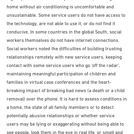
home without air conditioning is uncomfortable and
unsustainable. Some service users do not have access to
the technology, are not able to use it, or do not find it
conducive. In some countries in the global South, social
workers themselves do not have internet connections.
Social workers noted the difficulties of building trusting
relationships remotely with new service users, keeping
contact with some service users who go ‘off the radar’,
maintaining meaningful participation of children and
families in virtual case conferences and the heart-
breaking impact of breaking bad news (a death or a child
removal) over the phone. It is hard to assess conditions in
a home, the state of all family members or to detect
potentially abusive relationships or whether service
users may be lying or exaggerating without being able to
see people, look them in the eye in real life, or smell and