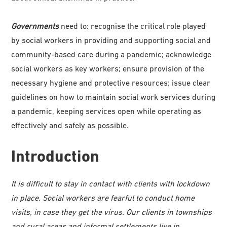
Governments
need to: recognise the critical role played
by social workers in providing and supporting social and
community-based care during a pandemic; acknowledge
social workers as key workers; ensure provision of the
necessary hygiene and protective resources; issue clear
guidelines on how to maintain social work services during
a pandemic, keeping services open while operating as
effectively and safely as possible.
Introduction
It is difficult to stay in contact with clients with lockdown
in place. Social workers are fearful to conduct home
visits, in case they get the virus. Our clients in townships
and rural areas and informal settlements live in