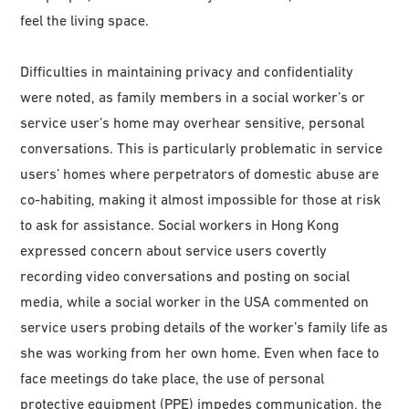
feel the living space.
Difficulties in maintaining privacy and confidentiality
were noted, as family members in a social worker’s or
service user’s home may overhear sensitive, personal
conversations. This is particularly problematic in service
users’ homes where perpetrators of domestic abuse are
co-habiting, making it almost impossible for those at risk
to ask for assistance. Social workers in Hong Kong
expressed concern about service users covertly
recording video conversations and posting on social
media, while a social worker in the USA commented on
service users probing details of the worker’s family life as
she was working from her own home. Even when face to
face meetings do take place, the use of personal
protective equipment (PPE) impedes communication, the