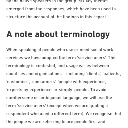
by the native speakers in the group. Six key themes
emerged from the responses, which have been used to
structure the account of the findings in this report.
A note about terminology
When speaking of people who use or need social work
services we have adopted the term ‘service users’. This
terminology is contested, and usage varies between
countries and organisations – including ‘clients’, ‘patients’,
‘customers’, ‘consumers’, ‘people with experience’,
‘experts by experience’ or simply ‘people’. To avoid
cumbersome or ambiguous language, we will use the
term ‘service users’ (except when we are quoting a
respondent who used a different term). We recognise that
the people we are referring to are people first and