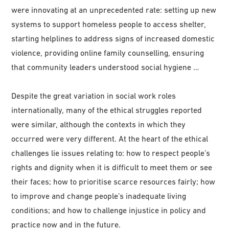
were innovating at an unprecedented rate: setting up new
systems to support homeless people to access shelter,
starting helplines to address signs of increased domestic
violence, providing online family counselling, ensuring
that community leaders understood social hygiene …
Despite the great variation in social work roles
internationally, many of the ethical struggles reported
were similar, although the contexts in which they
occurred were very different. At the heart of the ethical
challenges lie issues relating to: how to respect people’s
rights and dignity when it is difficult to meet them or see
their faces; how to prioritise scarce resources fairly; how
to improve and change people’s inadequate living
conditions; and how to challenge injustice in policy and
practice now and in the future.