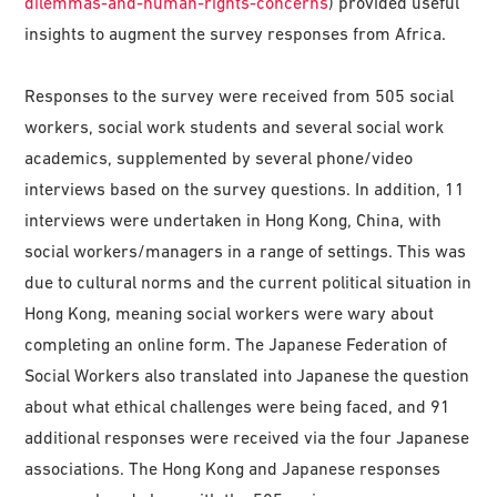
dilemmas-and-human-rights-concerns
) provided useful
insights to augment the survey responses from Africa.
Responses to the survey were received from 505 social
workers, social work students and several social work
academics, supplemented by several phone/video
interviews based on the survey questions. In addition, 11
interviews were undertaken in Hong Kong, China, with
social workers/managers in a range of settings. This was
due to cultural norms and the current political situation in
Hong Kong, meaning social workers were wary about
completing an online form. The Japanese Federation of
Social Workers also translated into Japanese the question
about what ethical challenges were being faced, and 91
additional responses were received via the four Japanese
associations. The Hong Kong and Japanese responses