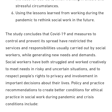
stressful circumstances.
Using the lessons learned from working during the
pandemic to rethink social work in the future.
The study concludes that Covid-19 and measures to
control and prevent its spread have restricted the
services and responsibilities usually carried out by social
workers, while generating new needs and demands.
Social workers have both struggled and worked creatively
to meet needs in risky and uncertain situations, and to
respect people’s rights to privacy and involvement in
important decisions about their lives. Policy and practice
recommendations to create better conditions for ethical
practice in social work during pandemic and crisis
conditions include: