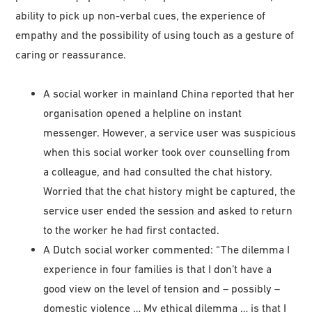
ability to pick up non-verbal cues, the experience of
empathy and the possibility of using touch as a gesture of
caring or reassurance.
A social worker in mainland China reported that her
organisation opened a helpline on instant
messenger. However, a service user was suspicious
when this social worker took over counselling from
a colleague, and had consulted the chat history.
Worried that the chat history might be captured, the
service user ended the session and asked to return
to the worker he had first contacted.
A Dutch social worker commented: “The dilemma I
experience in four families is that I don’t have a
good view on the level of tension and – possibly –
domestic violence … My ethical dilemma … is that I