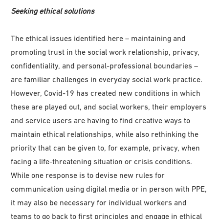
Seeking ethical solutions
The ethical issues identified here – maintaining and
promoting trust in the social work relationship, privacy,
confidentiality, and personal-professional boundaries –
are familiar challenges in everyday social work practice.
However, Covid-19 has created new conditions in which
these are played out, and social workers, their employers
and service users are having to find creative ways to
maintain ethical relationships, while also rethinking the
priority that can be given to, for example, privacy, when
facing a life-threatening situation or crisis conditions.
While one response is to devise new rules for
communication using digital media or in person with PPE,
it may also be necessary for individual workers and
teams to go back to first principles and engage in ethical