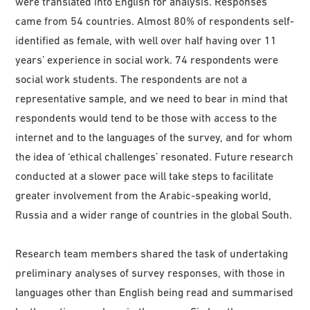
were translated into English for analysis. Responses
came from 54 countries. Almost 80% of respondents self-
identified as female, with well over half having over 11
years’ experience in social work. 74 respondents were
social work students. The respondents are not a
representative sample, and we need to bear in mind that
respondents would tend to be those with access to the
internet and to the languages of the survey, and for whom
the idea of ‘ethical challenges’ resonated. Future research
conducted at a slower pace will take steps to facilitate
greater involvement from the Arabic-speaking world,
Russia and a wider range of countries in the global South.
Research team members shared the task of undertaking
preliminary analyses of survey responses, with those in
languages other than English being read and summarised