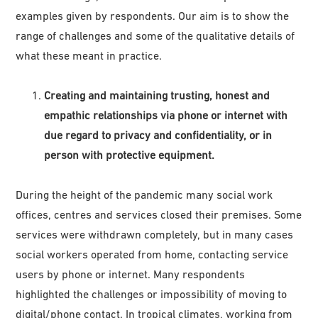
examples given by respondents. Our aim is to show the
range of challenges and some of the qualitative details of
what these meant in practice.
Creating and maintaining trusting, honest and
empathic relationships via phone or internet with
due regard to privacy and confidentiality, or in
person with protective equipment.
During the height of the pandemic many social work
offices, centres and services closed their premises. Some
services were withdrawn completely, but in many cases
social workers operated from home, contacting service
users by phone or internet. Many respondents
highlighted the challenges or impossibility of moving to
digital/phone contact. In tropical climates, working from