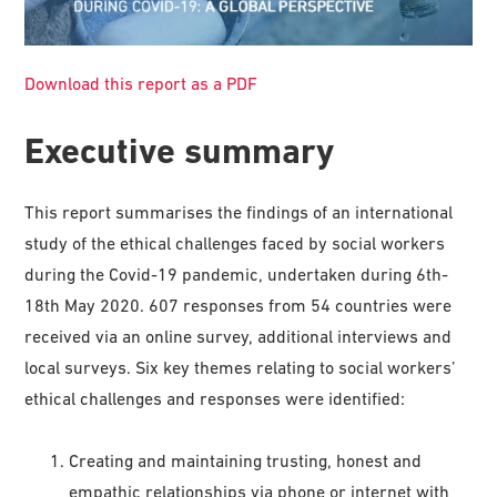
Download this report as a PDF
Executive summary
This report summarises the findings of an international
study of the ethical challenges faced by social workers
during the Covid-19 pandemic, undertaken during 6th-
18th May 2020. 607 responses from 54 countries were
received via an online survey, additional interviews and
local surveys. Six key themes relating to social workers’
ethical challenges and responses were identified:
Creating and maintaining trusting, honest and
empathic relationships via phone or internet with