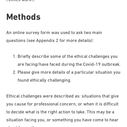
Methods
An online survey form was used to ask two main
questions (see Appendix 2 for more details):
Briefly describe some of the ethical challenges you
are facing/have faced during the Covid-19 outbreak.
Please give more details of a particular situation you
found ethically challenging.
Ethical challenges were described as: situations that give
you cause for professional concern, or when it is difficult
to decide what is the right action to take. This may be a
situation facing you, or something you have come to hear