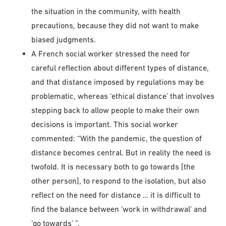
the situation in the community, with health
precautions, because they did not want to make
biased judgments.
A French social worker stressed the need for
careful reflection about different types of distance,
and that distance imposed by regulations may be
problematic, whereas ‘ethical distance’ that involves
stepping back to allow people to make their own
decisions is important. This social worker
commented: “With the pandemic, the question of
distance becomes central. But in reality the need is
twofold. It is necessary both to go towards [the
other person], to respond to the isolation, but also
reflect on the need for distance … it is difficult to
find the balance between ‘work in withdrawal’ and
‘go towards’ ”.