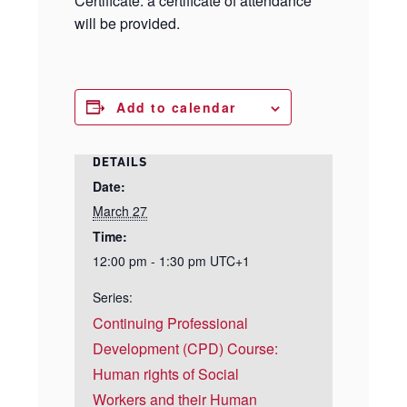
Certificate: a certificate of attendance
will be provided.
Add to calendar
DETAILS
Date:
March 27
Time:
12:00 pm - 1:30 pm
UTC+1
Series:
Continuing Professional
Development (CPD) Course:
Human rights of Social
Workers and their Human