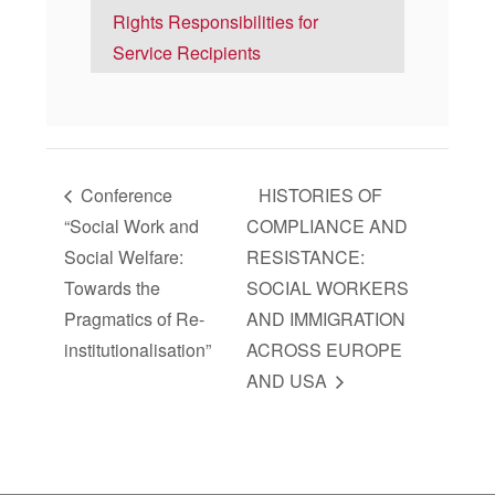
Rights Responsibilities for
Service Recipients
Conference
HISTORIES OF
“Social Work and
COMPLIANCE AND
Social Welfare:
RESISTANCE:
Towards the
SOCIAL WORKERS
Pragmatics of Re-
AND IMMIGRATION
institutionalisation”
ACROSS EUROPE
AND USA