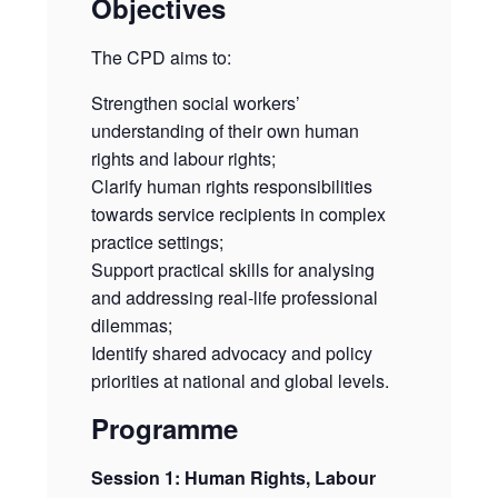
Objectives
The CPD aims to:
Strengthen social workers’
understanding of their own human
rights and labour rights;
Clarify human rights responsibilities
towards service recipients in complex
practice settings;
Support practical skills for analysing
and addressing real-life professional
dilemmas;
Identify shared advocacy and policy
priorities at national and global levels.
Programme
Session 1: Human Rights, Labour