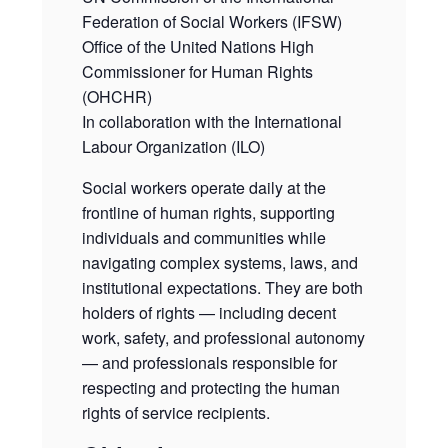
Federation of Social Workers (IFSW)
Office of the United Nations High
Commissioner for Human Rights
(OHCHR)
In collaboration with the International
Labour Organization (ILO)
Social workers operate daily at the
frontline of human rights, supporting
individuals and communities while
navigating complex systems, laws, and
institutional expectations. They are both
holders of rights — including decent
work, safety, and professional autonomy
— and professionals responsible for
respecting and protecting the human
rights of service recipients.