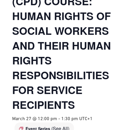
(CPD) COURSE:
HUMAN RIGHTS OF
SOCIAL WORKERS
AND THEIR HUMAN
RIGHTS
RESPONSIBILITIES
FOR SERVICE
RECIPIENTS
March 27 @ 12:00 pm
-
1:30 pm
UTC+1
(See All)
Event Series