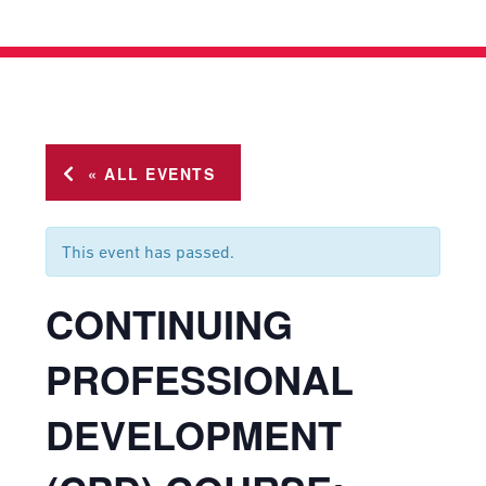
« ALL EVENTS
This event has passed.
CONTINUING
PROFESSIONAL
DEVELOPMENT