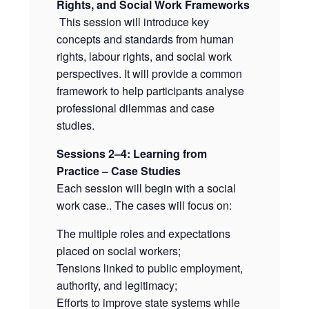
Rights, and Social Work Frameworks
This session will introduce key
concepts and standards from human
rights, labour rights, and social work
perspectives. It will provide a common
framework to help participants analyse
professional dilemmas and case
studies.
Sessions 2–4: Learning from
Practice – Case Studies
Each session will begin with a social
work case.. The cases will focus on:
The multiple roles and expectations
placed on social workers;
Tensions linked to public employment,
authority, and legitimacy;
Efforts to improve state systems while