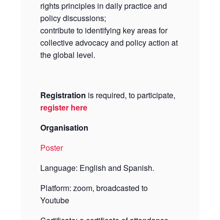
rights principles in daily practice and
policy discussions;
contribute to identifying key areas for
collective advocacy and policy action at
the global level.
Registration
is required, to participate,
register here
Organisation
Poster
Language: English and Spanish.
Platform: zoom, broadcasted to
Youtube