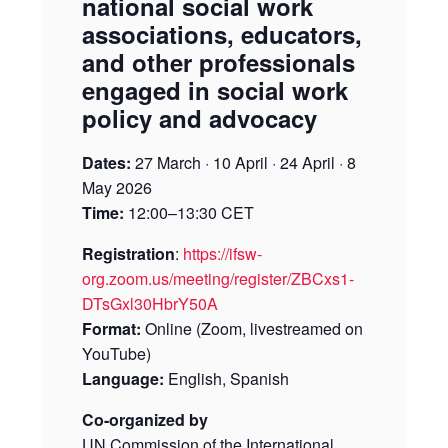
national social work
associations, educators,
and other professionals
engaged in social work
policy and advocacy
Dates:
27 March · 10 April · 24 April · 8
May 2026
Time:
12:00–13:30 CET
Registration
:
https://ifsw-
org.zoom.us/meeting/register/ZBCxs1-
DTsGxl30HbrY50A
Format:
Online (Zoom, livestreamed on
YouTube)
Language:
English, Spanish
Co-organized by
UN Commission of the International