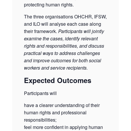
protecting human rights.
The three organisations OHCHR, IFSW,
and ILO will analyse each case along
their framework.
Participants will jointly
examine the cases, identify relevant
rights and responsibilities, and discuss
practical ways to address challenges
and improve outcomes for both social
workers and service recipients.
Expected Outcomes
Participants will
have a clearer understanding of their
human rights and professional
responsibilities;
feel more confident in applying human