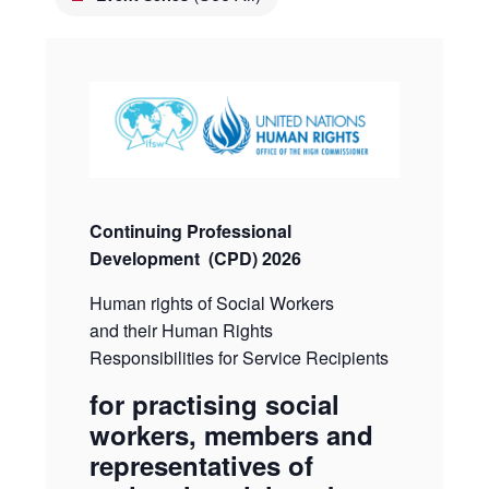
Continuing Professional
Development
(CPD) 2026
Human rights of Social Workers
and their Human Rights
Responsibilities for Service Recipients
for practising social
workers, members and
representatives of