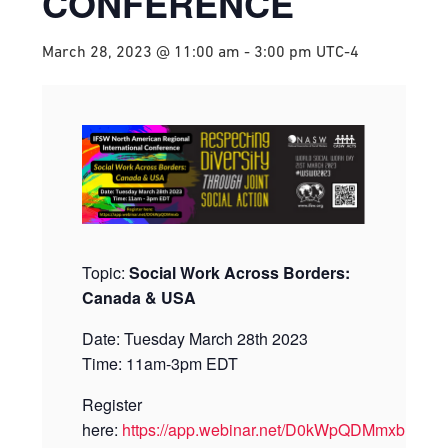
CONFERENCE
March 28, 2023 @ 11:00 am
-
3:00 pm
UTC-4
Topic:
Social Work Across Borders:
Canada & USA
Date: Tuesday March 28th 2023
Time: 11am-3pm EDT
Register
here:
https://app.webinar.net/D0kWpQDMmxb