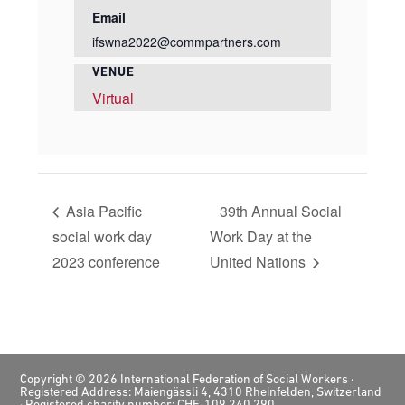
Email
ifswna2022@commpartners.com
VENUE
Virtual
Asia Pacific
39th Annual Social
social work day
Work Day at the
2023 conference
United Nations
Footer
Copyright © 2026 International Federation of Social Workers ·
Registered Address: Maiengässli 4, 4310 Rheinfelden, Switzerland
· Registered charity number: CHE-109.240.290