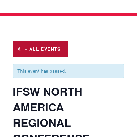
« ALL EVENTS
This event has passed.
IFSW NORTH
AMERICA
REGIONAL