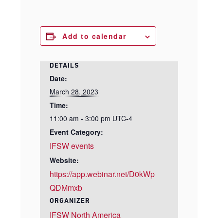
Add to calendar
DETAILS
Date:
March 28, 2023
Time:
11:00 am - 3:00 pm
UTC-4
Event Category:
IFSW events
Website:
https://app.webinar.net/D0kWp
QDMmxb
ORGANIZER
IFSW North America