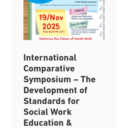
International
Comparative
Symposium – The
Development of
Standards for
Social Work
Education &