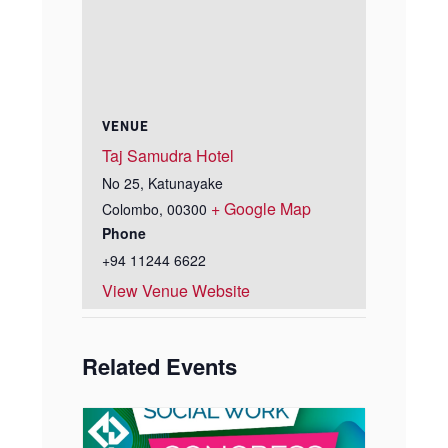
VENUE
Taj Samudra Hotel
No 25, Katunayake
+ Google Map
Colombo
,
00300
Phone
+94 11244 6622
View Venue Website
Related Events