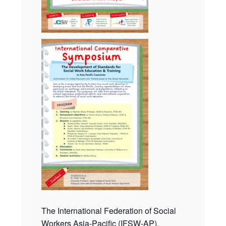
The International Federation of Social
Workers Asia-Pacific (IFSW-AP),