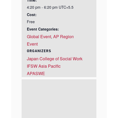
Time:
4:20 pm - 6:20 pm
UTC+5.5
Cost:
Free
Event Categories:
Global Event
AP Region
,
Event
ORGANIZERS
Japan College of Social Work
IFSW Asia Pacific
APASWE