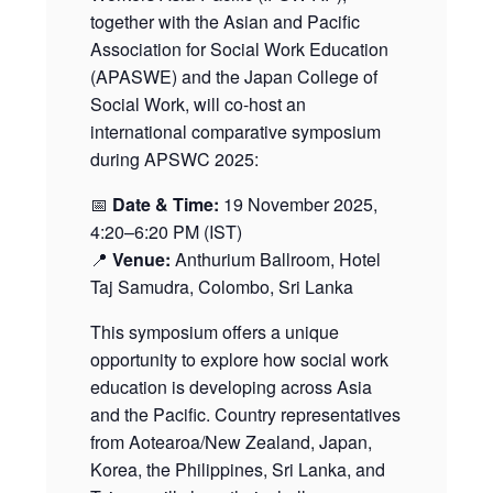
together with the Asian and Pacific
Association for Social Work Education
(APASWE) and the Japan College of
Social Work, will co-host an
international comparative symposium
during APSWC 2025:
📅
Date & Time:
19 November 2025,
4:20–6:20 PM (IST)
📍
Venue:
Anthurium Ballroom, Hotel
Taj Samudra, Colombo, Sri Lanka
This symposium offers a unique
opportunity to explore how social work
education is developing across Asia
and the Pacific. Country representatives
from Aotearoa/New Zealand, Japan,
Korea, the Philippines, Sri Lanka, and