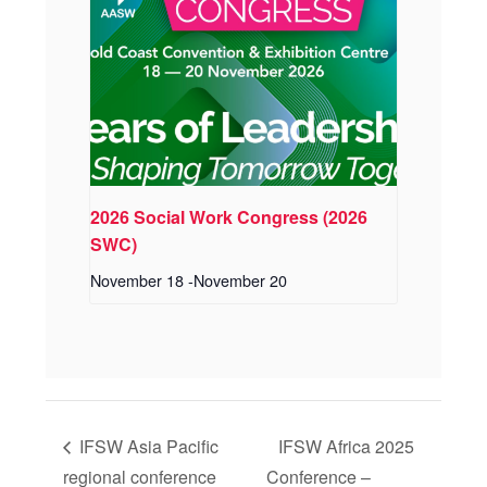
2026 Social Work Congress (2026
SWC)
November 18
-
November 20
IFSW Asia Pacific
IFSW Africa 2025
regional conference
Conference –