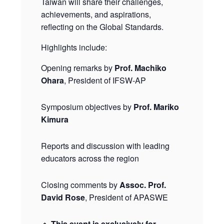
Taiwan will share their challenges,
achievements, and aspirations,
reflecting on the Global Standards.
Highlights include:
Opening remarks by
Prof. Machiko
Ohara
, President of IFSW-AP
Symposium objectives by
Prof. Mariko
Kimura
Reports and discussion with leading
educators across the region
Closing comments by
Assoc. Prof.
David Rose
, President of APASWE
🔸
This event is exclusively for