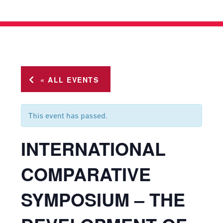
« ALL EVENTS
This event has passed.
INTERNATIONAL
COMPARATIVE
SYMPOSIUM – THE