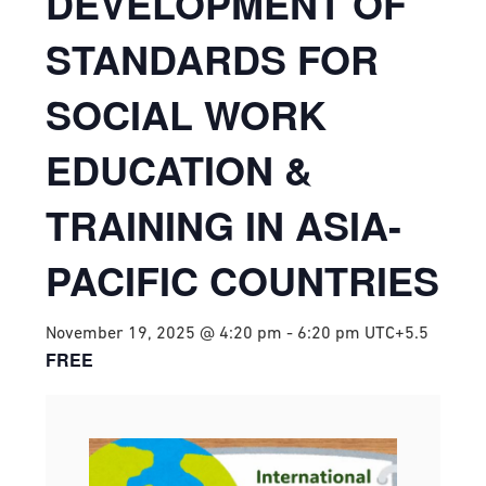
DEVELOPMENT OF
STANDARDS FOR
SOCIAL WORK
EDUCATION &
TRAINING IN ASIA-
PACIFIC COUNTRIES
November 19, 2025 @ 4:20 pm
-
6:20 pm
UTC+5.5
FREE