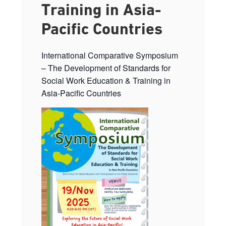
Training in Asia-
Pacific Countries
International Comparative Symposium
– The Development of Standards for
Social Work Education & Training in
Asia-Pacific Countries