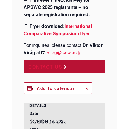
APSWC 2025 registrants – no
separate registration required.
📄
Flyer download:
International
Comparative Symposium flyer
For inquiries, please contact
Dr. Viktor
Virág
at 📧
virag@jcsw.ac.jp
.
CONTACT US
Add to calendar
DETAILS
Date:
November 19, 2025