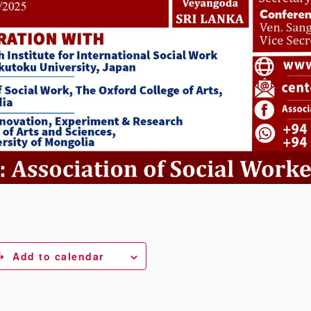
Add to calendar