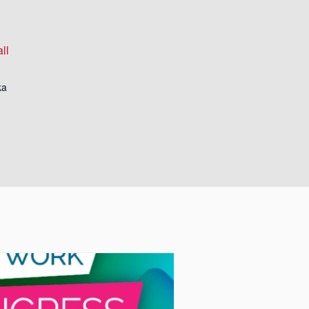
ll
ka