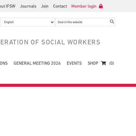
out IFSW
Journals
Join
Contact
Member login
Search
this
website
DERATION OF SOCIAL WORKERS
IONS
GENERAL MEETING 2026
EVENTS
SHOP
(0)