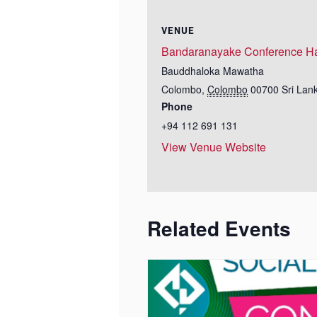
VENUE
Bandaranayake Conference Ha
Bauddhaloka Mawatha
Colombo
,
Colombo
00700
Sri Lan
Phone
+94 112 691 131
View Venue Website
Related Events