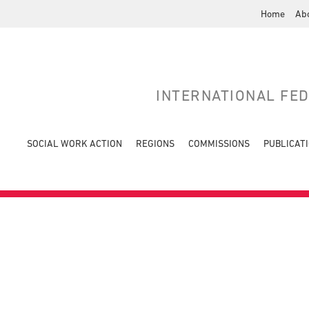
Home
Ab
INTERNATIONAL FE
SOCIAL WORK ACTION
REGIONS
COMMISSIONS
PUBLICAT