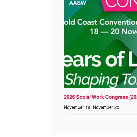
2026 Social Work Congress (2
November 18
-
November 20