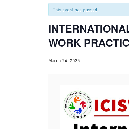
This event has passed.
INTERNATIONA
WORK PRACTICE
March 24, 2025