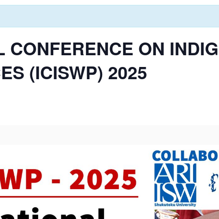
L CONFERENCE ON INDI
S (ICISWP) 2025