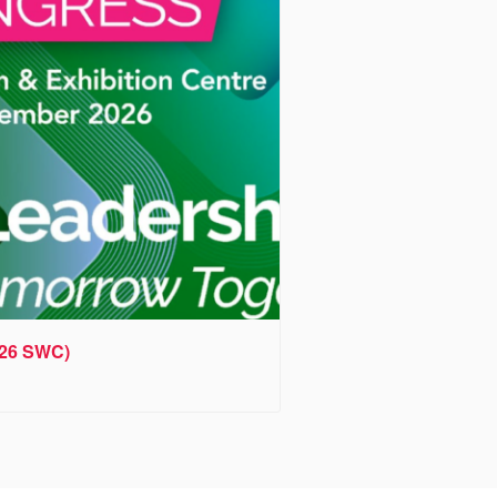
026 SWC)