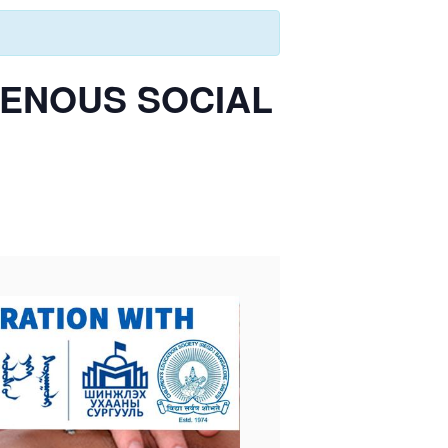
GENOUS SOCIAL