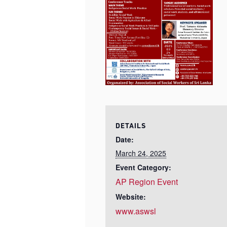
DETAILS
Date:
March 24, 2025
Event Category:
AP Region Event
Website:
www.aswsl