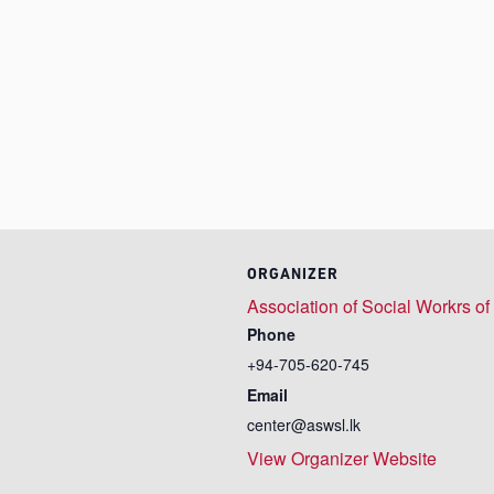
ORGANIZER
Association of Social Workrs of
Phone
+94-705-620-745
Email
center@aswsl.lk
View Organizer Website