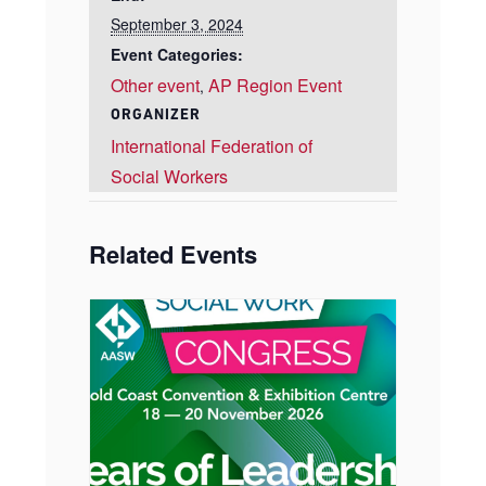
September 3, 2024
Event Categories:
Other event
AP Region Event
,
ORGANIZER
International Federation of
Social Workers
Related Events