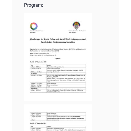
Program: