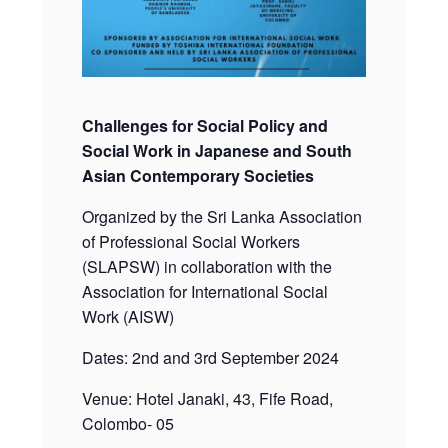
Challenges for Social Policy and
Social Work in Japanese and South
Asian Contemporary Societies
Organized by the Sri Lanka Association
of Professional Social Workers
(SLAPSW) in collaboration with the
Association for International Social
Work (AISW)
Dates: 2nd and 3rd September 2024
Venue: Hotel Janaki, 43, Fife Road,
Colombo- 05