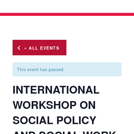
« ALL EVENTS
This event has passed.
INTERNATIONAL
WORKSHOP ON
SOCIAL POLICY