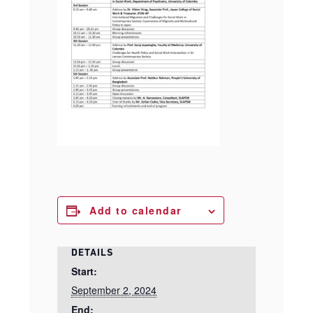
Add to calendar
DETAILS
Start:
September 2, 2024
End: