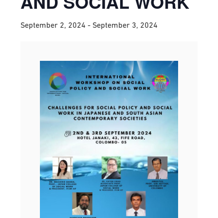
AND SOCIAL WORK
September 2, 2024
-
September 3, 2024