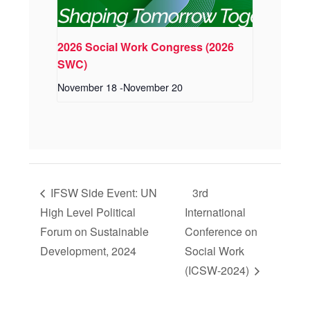
2026 Social Work Congress (2026
SWC)
November 18
-
November 20
IFSW Side Event: UN
3rd
High Level Political
International
Forum on Sustainable
Conference on
Development, 2024
Social Work
(ICSW-2024)