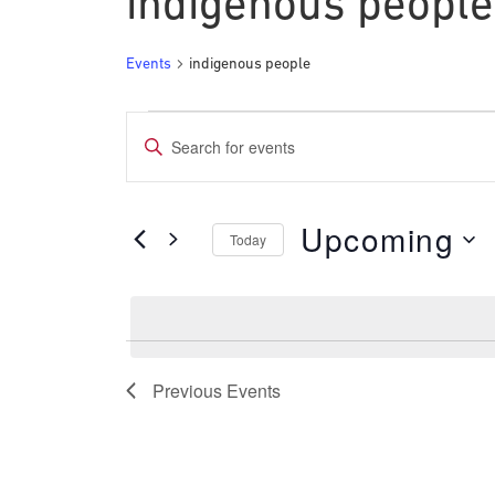
indigenous people
Events
indigenous people
Events
Events
Enter
Search
Keyword.
and
Search
Upcoming
for
Today
Views
Events
Select
Navigation
by
date.
Keyword.
Previous
Events