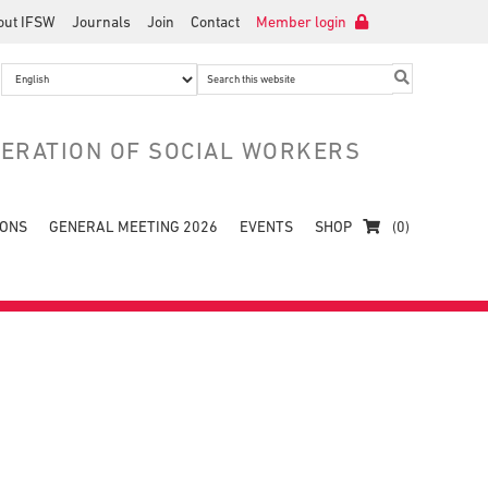
out IFSW
Journals
Join
Contact
Member login
Search
this
website
DERATION OF SOCIAL WORKERS
IONS
GENERAL MEETING 2026
EVENTS
SHOP
(0)