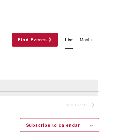
Event
Find Events
List
Month
Views
Navigation
Next
Events
Subscribe to calendar