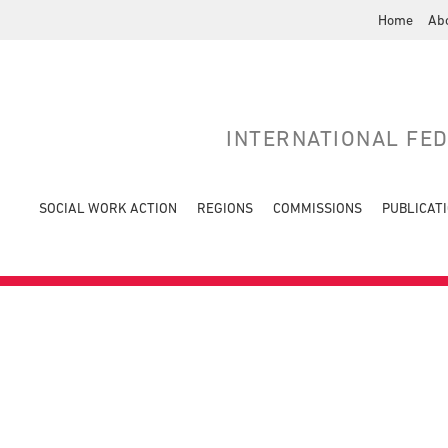
Home
Ab
INTERNATIONAL FE
SOCIAL WORK ACTION
REGIONS
COMMISSIONS
PUBLICAT