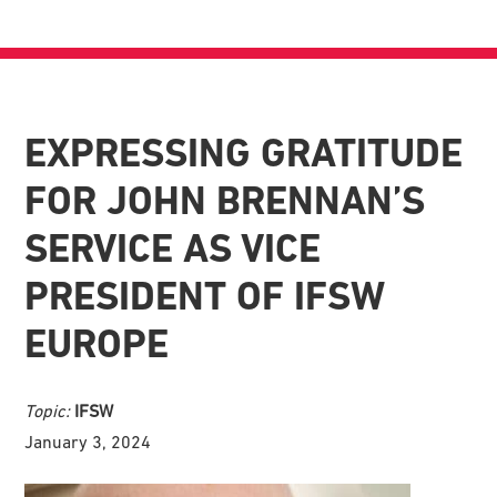
EXPRESSING GRATITUDE
FOR JOHN BRENNAN’S
SERVICE AS VICE
PRESIDENT OF IFSW
EUROPE
Topic:
IFSW
January 3, 2024