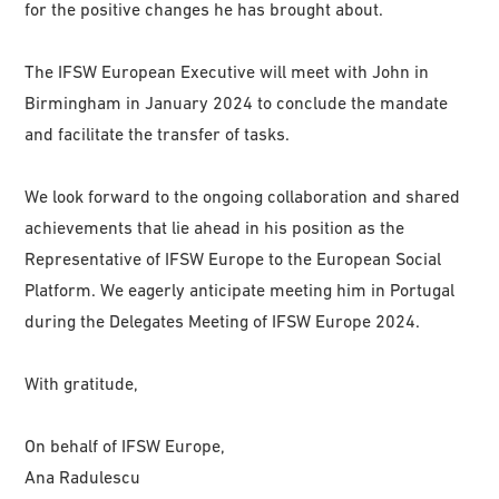
for the positive changes he has brought about.
The IFSW European Executive will meet with John in
Birmingham in January 2024 to conclude the mandate
and facilitate the transfer of tasks.
We look forward to the ongoing collaboration and shared
achievements that lie ahead in his position as the
Representative of IFSW Europe to the European Social
Platform. We eagerly anticipate meeting him in Portugal
during the Delegates Meeting of IFSW Europe 2024.
With gratitude,
On behalf of IFSW Europe,
Ana Radulescu