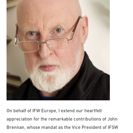
On behalf of IFW Europe, I extend our heartfelt
appreciation for the remarkable contributions of John
Brennan, whose mandat as the Vice President of IFSW