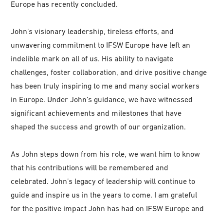
Europe has recently concluded.
John’s visionary leadership, tireless efforts, and
unwavering commitment to IFSW Europe have left an
indelible mark on all of us. His ability to navigate
challenges, foster collaboration, and drive positive change
has been truly inspiring to me and many social workers
in Europe. Under John’s guidance, we have witnessed
significant achievements and milestones that have
shaped the success and growth of our organization.
As John steps down from his role, we want him to know
that his contributions will be remembered and
celebrated. John’s legacy of leadership will continue to
guide and inspire us in the years to come. I am grateful
for the positive impact John has had on IFSW Europe and