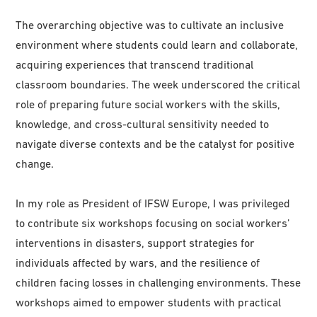
The overarching objective was to cultivate an inclusive
environment where students could learn and collaborate,
acquiring experiences that transcend traditional
classroom boundaries. The week underscored the critical
role of preparing future social workers with the skills,
knowledge, and cross-cultural sensitivity needed to
navigate diverse contexts and be the catalyst for positive
change.
In my role as President of IFSW Europe, I was privileged
to contribute six workshops focusing on social workers’
interventions in disasters, support strategies for
individuals affected by wars, and the resilience of
children facing losses in challenging environments. These
workshops aimed to empower students with practical