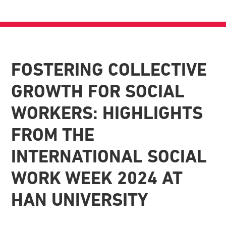
FOSTERING COLLECTIVE
GROWTH FOR SOCIAL
WORKERS: HIGHLIGHTS
FROM THE
INTERNATIONAL SOCIAL
WORK WEEK 2024 AT
HAN UNIVERSITY