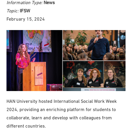
Information Type:
News
Topic:
IFSW
February 15, 2024
HAN University hosted International Social Work Week
2024, providing an enriching platform for students to
collaborate, learn and develop with colleagues from
different countries.