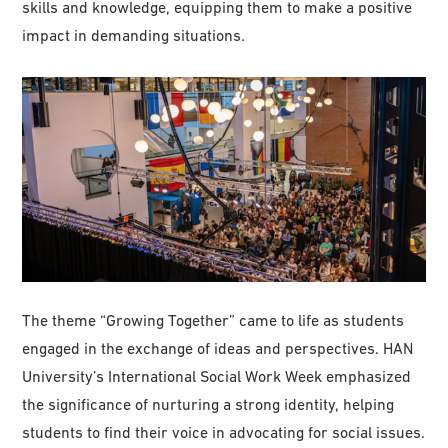
skills and knowledge, equipping them to make a positive
impact in demanding situations.
The theme “Growing Together” came to life as students
engaged in the exchange of ideas and perspectives. HAN
University’s International Social Work Week emphasized
the significance of nurturing a strong identity, helping
students to find their voice in advocating for social issues.