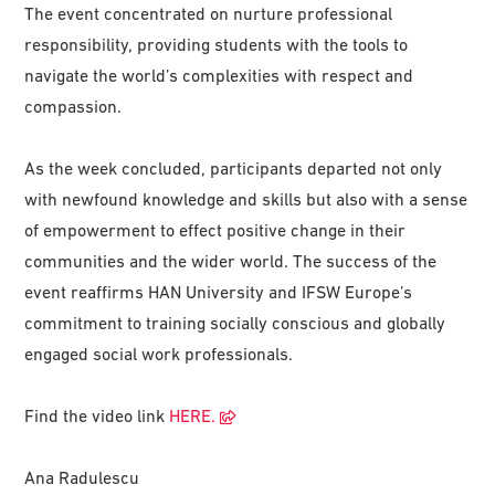
The event concentrated on nurture professional
responsibility, providing students with the tools to
navigate the world’s complexities with respect and
compassion.
As the week concluded, participants departed not only
with newfound knowledge and skills but also with a sense
of empowerment to effect positive change in their
communities and the wider world. The success of the
event reaffirms HAN University and IFSW Europe’s
commitment to training socially conscious and globally
engaged social work professionals.
Find the video link
HERE.
Ana Radulescu