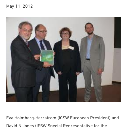
May 11, 2012
Eva Holmberg-Herrstrom (ICSW European President) and
David N Jones (IFSW Special Representative for the