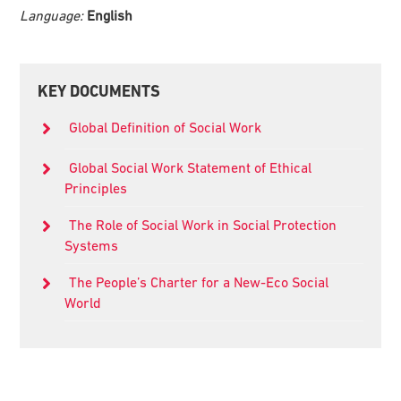
Language:
English
Primary
KEY DOCUMENTS
Sidebar
Global Definition of Social Work
Global Social Work Statement of Ethical
Principles
The Role of Social Work in Social Protection
Systems
The People’s Charter for a New-Eco Social
World