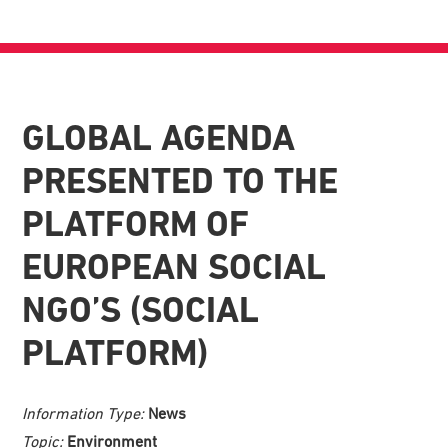
GLOBAL AGENDA
PRESENTED TO THE
PLATFORM OF
EUROPEAN SOCIAL
NGO’S (SOCIAL
PLATFORM)
Information Type:
News
Topic:
Environment