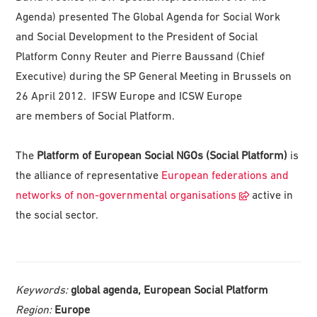
Agenda) presented The Global Agenda for Social Work
and Social Development to the President of Social
Platform Conny Reuter and Pierre Baussand (Chief
Executive) during the SP General Meeting in Brussels on
26 April 2012. IFSW Europe and ICSW Europe
are members of Social Platform.
The
Platform of European Social NGOs (Social Platform)
is
the alliance of representative
European federations and
networks of non-governmental organisations
active in
the social sector.
Keywords:
global agenda, European Social Platform
Region:
Europe