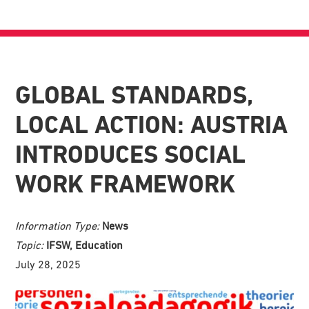
GLOBAL STANDARDS,
LOCAL ACTION: AUSTRIA
INTRODUCES SOCIAL
WORK FRAMEWORK
Information Type:
News
Topic:
IFSW, Education
July 28, 2025