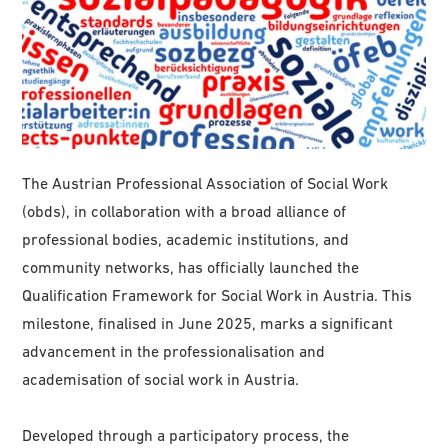
The Austrian Professional Association of Social Work
(obds), in collaboration with a broad alliance of
professional bodies, academic institutions, and
community networks, has officially launched the
Qualification Framework for Social Work in Austria. This
milestone, finalised in June 2025, marks a significant
advancement in the professionalisation and
academisation of social work in Austria.
Developed through a participatory process, the