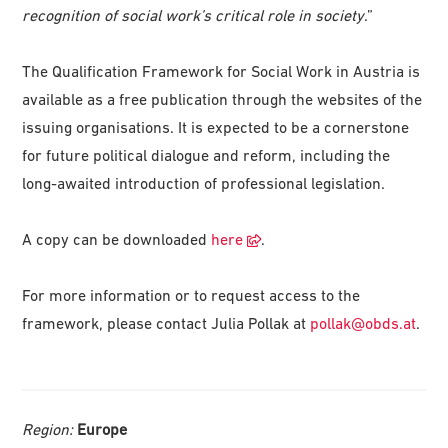
recognition of social work’s critical role in society
.”
The Qualification Framework for Social Work in Austria is
available as a free publication through the websites of the
issuing organisations. It is expected to be a cornerstone
for future political dialogue and reform, including the
long-awaited introduction of professional legislation.
A copy can be downloaded
here
.
For more information or to request access to the
framework, please contact Julia Pollak at
pollak@obds.at
.
Region:
Europe