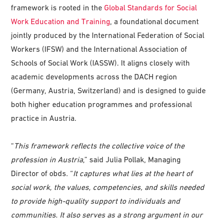
framework is rooted in the
Global Standards for Social
Work Education and Training
, a foundational document
jointly produced by the International Federation of Social
Workers (IFSW) and the International Association of
Schools of Social Work (IASSW). It aligns closely with
academic developments across the DACH region
(Germany, Austria, Switzerland) and is designed to guide
both higher education programmes and professional
practice in Austria.
“
This framework reflects the collective voice of the
profession in Austria
,” said Julia Pollak, Managing
Director of obds. “
It captures what lies at the heart of
social work, the values, competencies, and skills needed
to provide high-quality support to individuals and
communities
.
It also serves as a strong argument in our