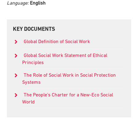
Language:
English
Primary
KEY DOCUMENTS
Sidebar
Global Definition of Social Work
Global Social Work Statement of Ethical
Principles
The Role of Social Work in Social Protection
Systems
The People’s Charter for a New-Eco Social
World