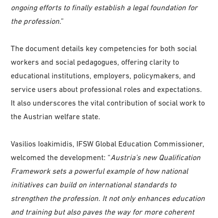
ongoing efforts to finally establish a legal foundation for
the profession
.”
The document details key competencies for both social
workers and social pedagogues, offering clarity to
educational institutions, employers, policymakers, and
service users about professional roles and expectations.
It also underscores the vital contribution of social work to
the Austrian welfare state.
Vasilios Ioakimidis, IFSW Global Education Commissioner,
welcomed the development: “
Austria’s new Qualification
Framework sets a powerful example of how national
initiatives can build on international standards to
strengthen the profession. It not only enhances education
and training but also paves the way for more coherent