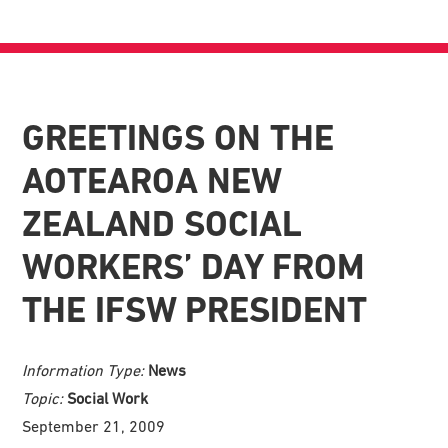
GREETINGS ON THE
AOTEAROA NEW
ZEALAND SOCIAL
WORKERS’ DAY FROM
THE IFSW PRESIDENT
Information Type:
News
Topic:
Social Work
September 21, 2009