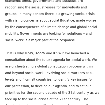
economic times, governments and societies are
recognising the social stresses for individuals and
groups. In many senses there is a growing social crisis,
with rising concerns about social INjustice, made worse
by the consequences of climate change and global social
mobility. Governments are looking for solutions – and
social work is a major part of the response.
That is why IFSW, IASSW and ICSW have launched a
consultation about the future agenda for social work. We
are orchestrating a global consultation process within
and beyond social work, involving social workers at all
levels and from all countries, to identify key issues for
our profession, to develop our agenda, and to set our
priorities for the second decade of the 21st century as we
face up to the social crises of the 21st century. The