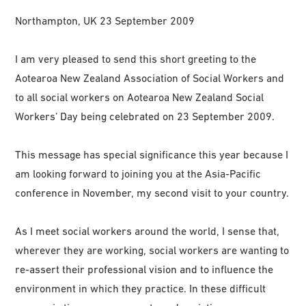
Northampton, UK 23 September 2009
I am very pleased to send this short greeting to the
Aotearoa New Zealand Association of Social Workers and
to all social workers on Aotearoa New Zealand Social
Workers’ Day being celebrated on 23 September 2009.
This message has special significance this year because I
am looking forward to joining you at the Asia-Pacific
conference in November, my second visit to your country.
As I meet social workers around the world, I sense that,
wherever they are working, social workers are wanting to
re-assert their professional vision and to influence the
environment in which they practice. In these difficult