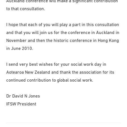
Auckland conference will make a significant contribution
to that consultation.
I hope that each of you will play a part in this consultation
and that you will join us for the conference in Auckland in
November and then the historic conference in Hong Kong
in June 2010.
I send very best wishes for your social work day in
Aotearoa New Zealand and thank the association for its
continued contribution to global social work.
Dr David N Jones
IFSW President