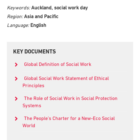
Keywords:
Auckland, social work day
Region:
Asia and Pacific
Language:
English
Primary
KEY DOCUMENTS
Sidebar
Global Definition of Social Work
Global Social Work Statement of Ethical
Principles
The Role of Social Work in Social Protection
Systems
The People’s Charter for a New-Eco Social
World