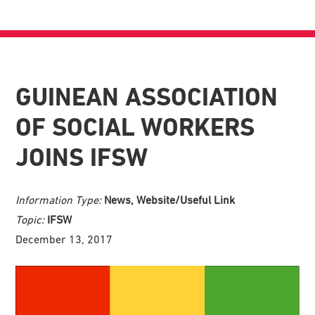
GUINEAN ASSOCIATION
OF SOCIAL WORKERS
JOINS IFSW
Information Type:
News, Website/Useful Link
Topic:
IFSW
December 13, 2017