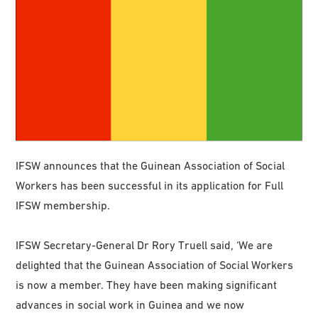
IFSW announces that the Guinean Association of Social
Workers has been successful in its application for Full
IFSW membership.
IFSW Secretary-General Dr Rory Truell said, ‘We are
delighted that the Guinean Association of Social Workers
is now a member. They have been making significant
advances in social work in Guinea and we now