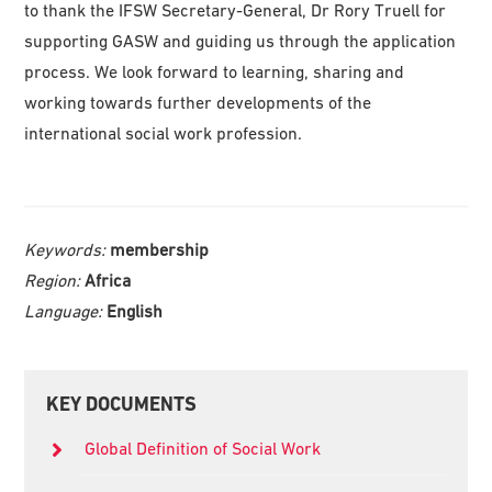
to thank the IFSW Secretary-General, Dr Rory Truell for
supporting GASW and guiding us through the application
process. We look forward to learning, sharing and
working towards further developments of the
international social work profession.
Keywords:
membership
Region:
Africa
Language:
English
Primary
KEY DOCUMENTS
Sidebar
Global Definition of Social Work