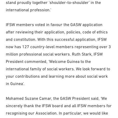
stand proudly together ‘shoulder-to-shoulder’ in the
international profession.’
IFSW members voted in favour the GASW application
after reviewing their application, policies, code of ethics
and constitution. With this successful application, IFSW
now has 127 country-level members representing over 3
million professional social workers. Ruth Stark, IFSW
President commented, ‘Welcome Guinea to the
international family of social workers. We look forward to
your contributions and learning more about social work
in Guinea’.
Mohamed Suzane Camar, the GASW President said, ‘We
sincerely thank the IFSW board and all IFSW members for
recognising our Association. In particular, we would like