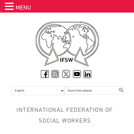
MENU
Skip
Skip
Skip
Skip
Skip
to
to
to
to
to
header
primary
main
primary
footer
navigation
navigation
content
sidebar
Search
this
website
INTERNATIONAL FEDERATION OF
SOCIAL WORKERS