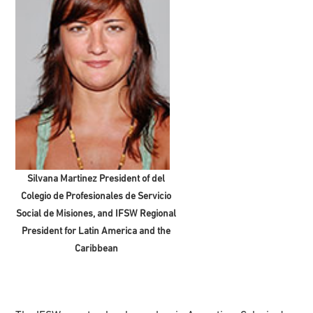
Silvana Martinez President of del
Colegio de Profesionales de Servicio
Social de Misiones, and IFSW Regional
President for Latin America and the
Caribbean