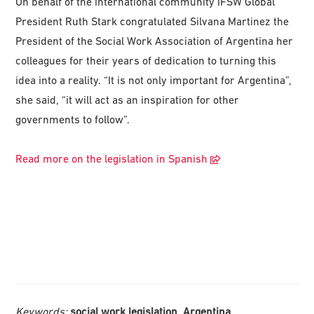
On behalf of the international community IFSW Global
President Ruth Stark congratulated Silvana Martinez the
President of the Social Work Association of Argentina her
colleagues for their years of dedication to turning this
idea into a reality. “It is not only important for Argentina”,
she said, “it will act as an inspiration for other
governments to follow”.
Read more on the legislation in Spanish
Keywords:
social work legislation, Argentina