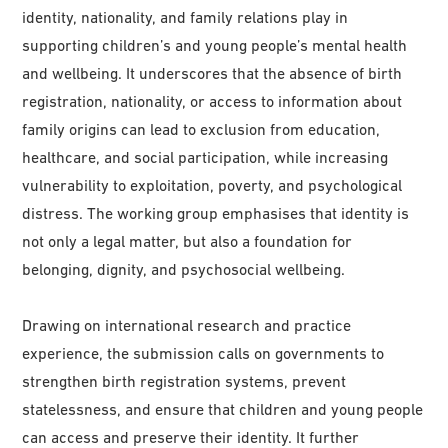
identity, nationality, and family relations play in
supporting children’s and young people’s mental health
and wellbeing. It underscores that the absence of birth
registration, nationality, or access to information about
family origins can lead to exclusion from education,
healthcare, and social participation, while increasing
vulnerability to exploitation, poverty, and psychological
distress. The working group emphasises that identity is
not only a legal matter, but also a foundation for
belonging, dignity, and psychosocial wellbeing.
Drawing on international research and practice
experience, the submission calls on governments to
strengthen birth registration systems, prevent
statelessness, and ensure that children and young people
can access and preserve their identity. It further