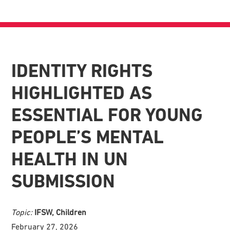
IDENTITY RIGHTS
HIGHLIGHTED AS
ESSENTIAL FOR YOUNG
PEOPLE’S MENTAL
HEALTH IN UN
SUBMISSION
Topic:
IFSW, Children
February 27, 2026