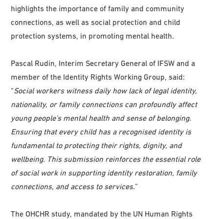
highlights the importance of family and community
connections, as well as social protection and child
protection systems, in promoting mental health.
Pascal Rudin, Interim Secretary General of IFSW and a
member of the Identity Rights Working Group, said:
“
Social workers witness daily how lack of legal identity,
nationality, or family connections can profoundly affect
young people’s mental health and sense of belonging.
Ensuring that every child has a recognised identity is
fundamental to protecting their rights, dignity, and
wellbeing. This submission reinforces the essential role
of social work in supporting identity restoration, family
connections, and access to services.
”
The OHCHR study, mandated by the UN Human Rights