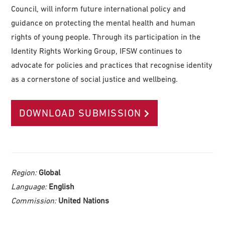
Council, will inform future international policy and
guidance on protecting the mental health and human
rights of young people. Through its participation in the
Identity Rights Working Group, IFSW continues to
advocate for policies and practices that recognise identity
as a cornerstone of social justice and wellbeing.
DOWNLOAD SUBMISSION
Region:
Global
Language:
English
Commission:
United Nations