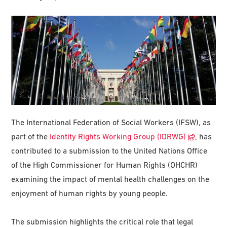
The International Federation of Social Workers (IFSW), as
part of the
Identity Rights Working Group (IDRWG)
, has
contributed to a submission to the United Nations Office
of the High Commissioner for Human Rights (OHCHR)
examining the impact of mental health challenges on the
enjoyment of human rights by young people.
The submission highlights the critical role that legal