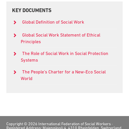
Primary
KEY DOCUMENTS
Sidebar
Global Definition of Social Work
Global Social Work Statement of Ethical
Principles
The Role of Social Work in Social Protection
Systems
The People’s Charter for a New-Eco Social
World
Footer
Copyright © 2026 International Federation of Social Workers ·
Registered Address: Maiengässli 4, 4310 Rheinfelden, Switzerland