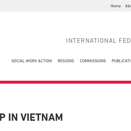
Home
Ab
INTERNATIONAL FE
SOCIAL WORK ACTION
REGIONS
COMMISSIONS
PUBLICAT
 IN VIETNAM