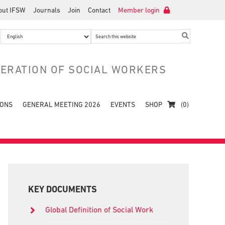
out IFSW
Journals
Join
Contact
Member login
Search
this
website
DERATION OF SOCIAL WORKERS
IONS
GENERAL MEETING 2026
EVENTS
SHOP
(0)
Primary
Sidebar
KEY DOCUMENTS
Global Definition of Social Work