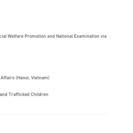
ial Welfare Promotion and National Examination via
 Affairs (Hanoi, Vietnam)
and Trafficked Children