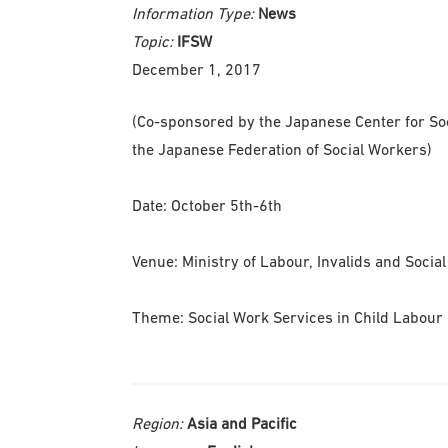
Information Type:
News
Topic:
IFSW
December 1, 2017
(Co-sponsored by the Japanese Center for Soc
the Japanese Federation of Social Workers)
Date: October 5th-6th
Venue: Ministry of Labour, Invalids and Social
Theme: Social Work Services in Child Labour 
Region:
Asia and Pacific