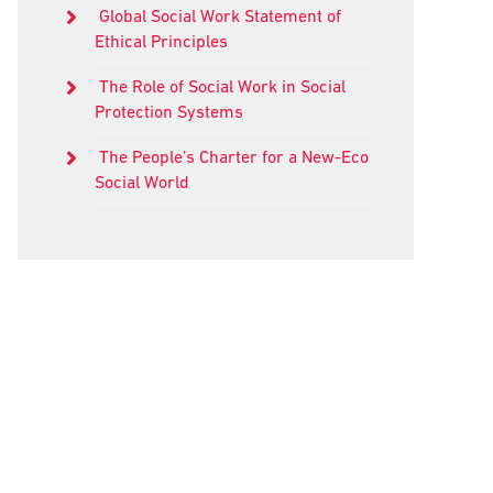
Global Social Work Statement of
Ethical Principles
The Role of Social Work in Social
Protection Systems
The People’s Charter for a New-Eco
Social World