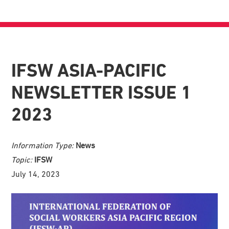
IFSW ASIA-PACIFIC
NEWSLETTER ISSUE 1
2023
Information Type:
News
Topic:
IFSW
July 14, 2023