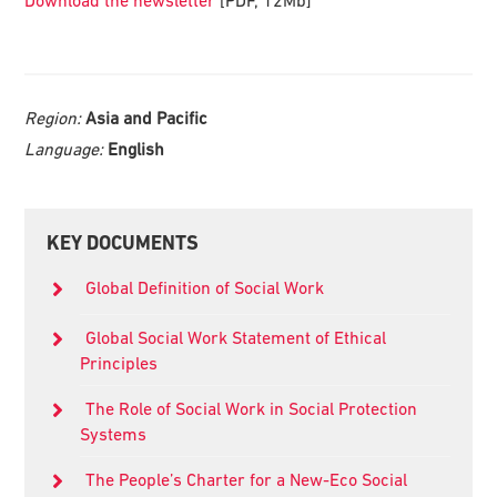
Region:
Asia and Pacific
Language:
English
Primary
KEY DOCUMENTS
Sidebar
Global Definition of Social Work
Global Social Work Statement of Ethical
Principles
The Role of Social Work in Social Protection
Systems
The People’s Charter for a New-Eco Social