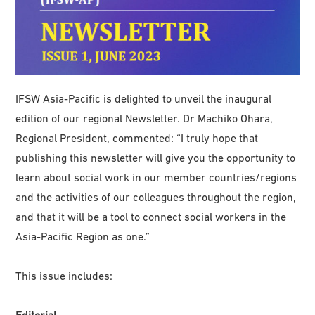
IFSW Asia-Pacific is delighted to unveil the inaugural
edition of our regional Newsletter. Dr Machiko Ohara,
Regional President, commented: “I truly hope that
publishing this newsletter will give you the opportunity to
learn about social work in our member countries/regions
and the activities of our colleagues throughout the region,
and that it will be a tool to connect social workers in the
Asia-Pacific Region as one.”
This issue includes:
Editorial