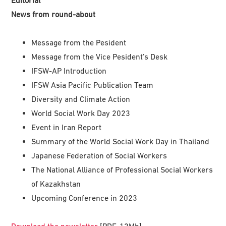
News from round-about
Message from the Pesident
Message from the Vice Pesident’s Desk
IFSW-AP Introduction
IFSW Asia Pacific Publication Team
Diversity and Climate Action
World Social Work Day 2023
Event in Iran Report
Summary of the World Social Work Day in Thailand
Japanese Federation of Social Workers
The National Alliance of Professional Social Workers
of Kazakhstan
Upcoming Conference in 2023
Download the newsletter
[PDF, 12Mb]