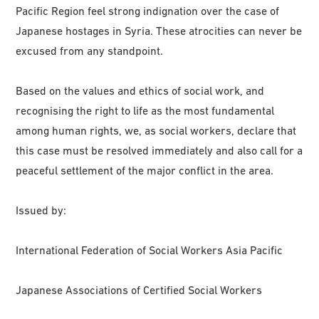
Pacific Region feel strong indignation over the case of
Japanese hostages in Syria. These atrocities can never be
excused from any standpoint.
Based on the values and ethics of social work, and
recognising the right to life as the most fundamental
among human rights, we, as social workers, declare that
this case must be resolved immediately and also call for a
peaceful settlement of the major conflict in the area.
Issued by:
International Federation of Social Workers Asia Pacific
Japanese Associations of Certified Social Workers