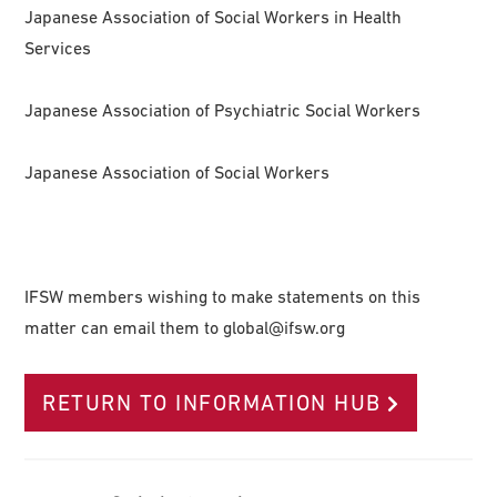
Japanese Association of Social Workers in Health
Services
Japanese Association of Psychiatric Social Workers
Japanese Association of Social Workers
IFSW members wishing to make statements on this
matter can email them to
global@ifsw.org
RETURN TO INFORMATION HUB