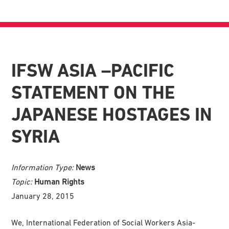
IFSW ASIA –PACIFIC
STATEMENT ON THE
JAPANESE HOSTAGES IN
SYRIA
Information Type:
News
Topic:
Human Rights
January 28, 2015
We, International Federation of Social Workers Asia-