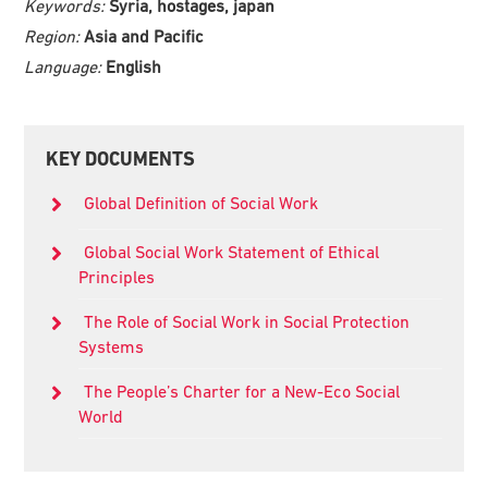
Keywords:
Syria, hostages, japan
Region:
Asia and Pacific
Language:
English
Primary
KEY DOCUMENTS
Sidebar
Global Definition of Social Work
Global Social Work Statement of Ethical
Principles
The Role of Social Work in Social Protection
Systems
The People’s Charter for a New-Eco Social
World