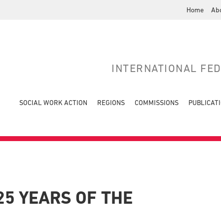
Home
Ab
INTERNATIONAL FE
SOCIAL WORK ACTION
REGIONS
COMMISSIONS
PUBLICAT
25 YEARS OF THE