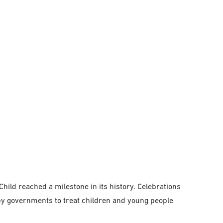
hild reached a milestone in its history. Celebrations
y governments to treat children and young people