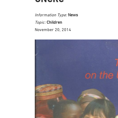
Information Type:
News
Topic:
Children
November 20, 2014