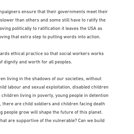
mpaigners ensure that their governments meet their
slower than others and some still have to ratify the
g politically to ratification it leaves the USA as
ving that extra step to putting words into action.
ds ethical practice so that social workers works
f dignity and worth for all peoples.
ren living in the shadows of our societies, without
hild labour and sexual exploitation, disabled children
 children living in poverty, young people in detention
, there are child soldiers and children facing death
 people grow will shape the future of this planet.
at are supportive of the vulnerable? Can we build