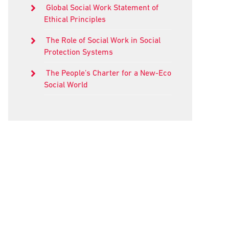
Global Social Work Statement of
Ethical Principles
The Role of Social Work in Social
Protection Systems
The People’s Charter for a New-Eco
Social World