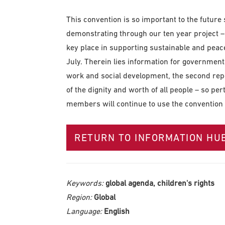
This convention is so important to the future
demonstrating through our ten year project –
key place in supporting sustainable and peac
July. Therein lies information for government
work and social development, the second repo
of the dignity and worth of all people – so pert
members will continue to use the convention i
RETURN TO INFORMATION HU
Keywords:
global agenda, children's rights
Region:
Global
Language:
English