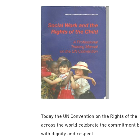
Today the UN Convention on the Rights of the C
across the world celebrate the commitment b
with dignity and respect.