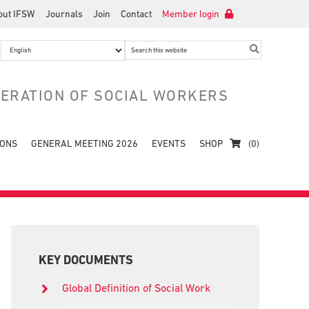
out IFSW
Journals
Join
Contact
Member login
Search
this
website
DERATION OF SOCIAL WORKERS
IONS
GENERAL MEETING 2026
EVENTS
SHOP
(0)
Primary
Sidebar
KEY DOCUMENTS
Global Definition of Social Work