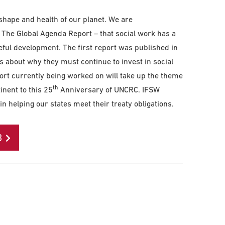
 shape and health of our planet. We are
 The Global Agenda Report – that social work has a
eful development. The first report was published in
s about why they must continue to invest in social
rt currently being worked on will take up the theme
th
inent to this 25
Anniversary of UNCRC. IFSW
n helping our states meet their treaty obligations.
B