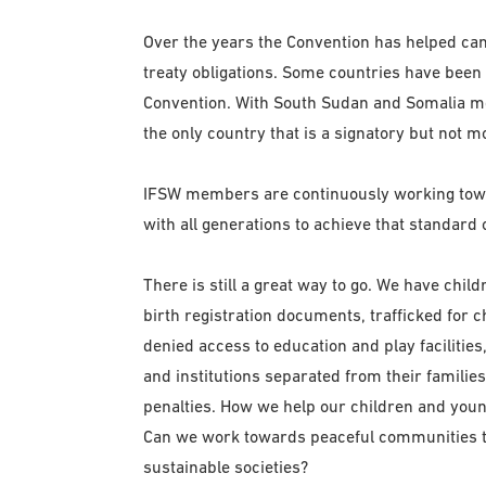
Over the years the Convention has helped ca
treaty obligations. Some countries have been 
Convention. With South Sudan and Somalia movin
the only country that is a signatory but not mo
IFSW members are continuously working towar
with all generations to achieve that standard o
There is still a great way to go. We have child
birth registration documents, trafficked for c
denied access to education and play facilities,
and institutions separated from their families
penalties. How we help our children and young
Can we work towards peaceful communities th
sustainable societies?