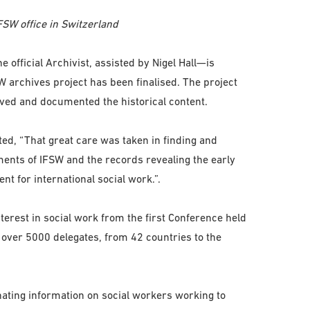
FSW office in Switzerland
official Archivist, assisted by Nigel Hall—is
 archives project has been finalised. The project
ed and documented the historical content.
d, “That great care was taken in finding and
ents of IFSW and the records revealing the early
t for international social work.”.
rest in social work from the first Conference held
 over 5000 delegates, from 42 countries to the
ating information on social workers working to