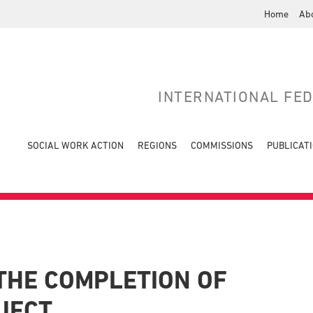
Home
Ab
INTERNATIONAL FE
SOCIAL WORK ACTION
REGIONS
COMMISSIONS
PUBLICAT
THE COMPLETION OF
JECT