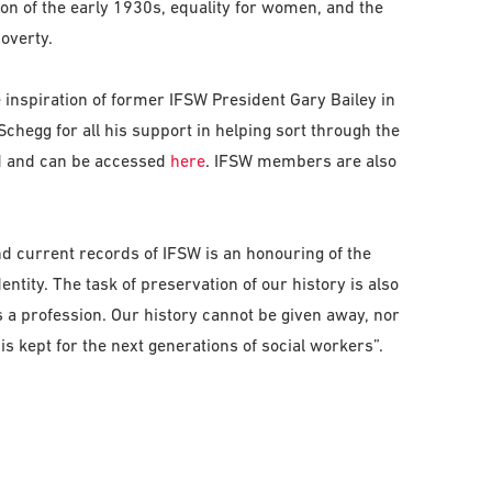
ion of the early 1930s, equality for women, and the
overty.
 inspiration of former IFSW President Gary Bailey in
chegg for all his support in helping sort through the
ed and can be accessed
here
. IFSW members are also
nd current records of IFSW is an honouring of the
entity. The task of preservation of our history is also
a profession. Our history cannot be given away, nor
is kept for the next generations of social workers”.