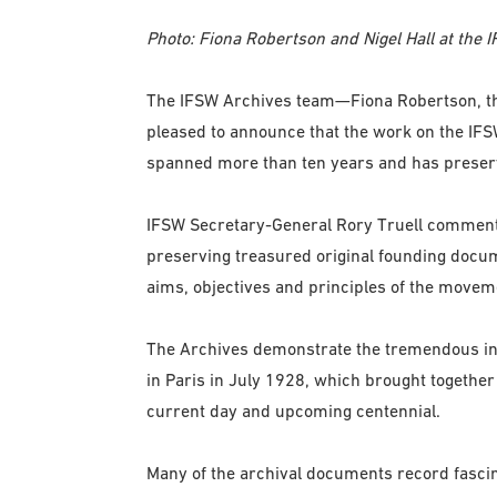
Photo: Fiona Robertson and Nigel Hall at the I
The IFSW Archives team—Fiona Robertson, the 
pleased to announce that the work on the IFSW
spanned more than ten years and has preserv
IFSW Secretary-General Rory Truell commente
preserving treasured original founding docum
aims, objectives and principles of the movemen
The Archives demonstrate the tremendous inte
in Paris in July 1928, which brought together
current day and upcoming centennial.
Many of the archival documents record fascin