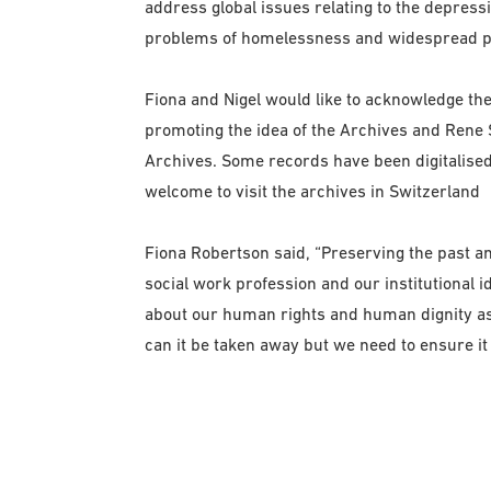
address global issues relating to the depress
problems of homelessness and widespread p
Fiona and Nigel would like to acknowledge the
promoting the idea of the Archives and Rene S
Archives. Some records have been digitalis
welcome to visit the archives in Switzerland
Fiona Robertson said, “Preserving the past a
social work profession and our institutional id
about our human rights and human dignity as 
can it be taken away but we need to ensure it 