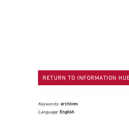
RETURN TO INFORMATION HU
Keywords:
archives
Language:
English