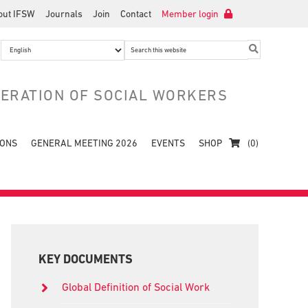
out IFSW
Journals
Join
Contact
Member login
Search
this
website
DERATION OF SOCIAL WORKERS
IONS
GENERAL MEETING 2026
EVENTS
SHOP
(0)
Primary
Sidebar
KEY DOCUMENTS
Global Definition of Social Work