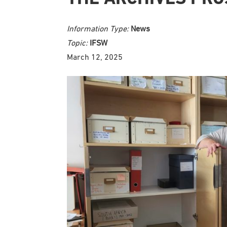
Information Type:
News
Topic:
IFSW
March 12, 2025