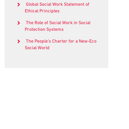
Global Social Work Statement of
Ethical Principles
The Role of Social Work in Social
Protection Systems
The People’s Charter for a New-Eco
Social World