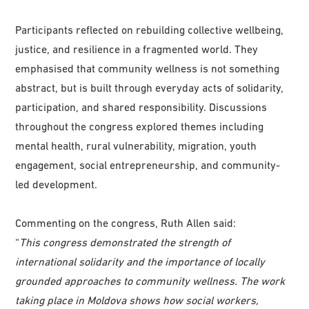
Participants reflected on rebuilding collective wellbeing,
justice, and resilience in a fragmented world. They
emphasised that community wellness is not something
abstract, but is built through everyday acts of solidarity,
participation, and shared responsibility. Discussions
throughout the congress explored themes including
mental health, rural vulnerability, migration, youth
engagement, social entrepreneurship, and community-
led development.
Commenting on the congress, Ruth Allen said:
“
This congress demonstrated the strength of
international solidarity and the importance of locally
grounded approaches to community wellness. The work
taking place in Moldova shows how social workers,