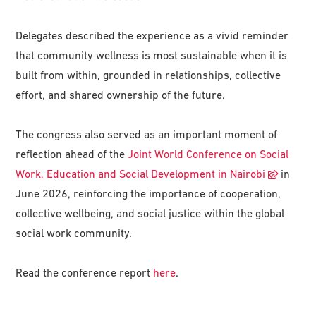
Delegates described the experience as a vivid reminder
that community wellness is most sustainable when it is
built from within, grounded in relationships, collective
effort, and shared ownership of the future.
The congress also served as an important moment of
reflection ahead of the
Joint World Conference on Social
Work, Education and Social Development in Nairobi
in
June 2026, reinforcing the importance of cooperation,
collective wellbeing, and social justice within the global
social work community.
Read the conference report
here
.