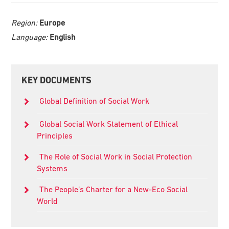
Region:
Europe
Language:
English
Primary
KEY DOCUMENTS
Sidebar
Global Definition of Social Work
Global Social Work Statement of Ethical
Principles
The Role of Social Work in Social Protection
Systems
The People’s Charter for a New-Eco Social
World