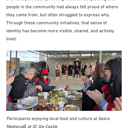
people in the community had always felt proud of where
they came from, but often struggled to express why.
Through these community initiatives, that sense of
identity has become more visible, shared, and actively
lived.
Participants enjoying local food and culture at Seara
Medievală at Sf. Ilie Castle