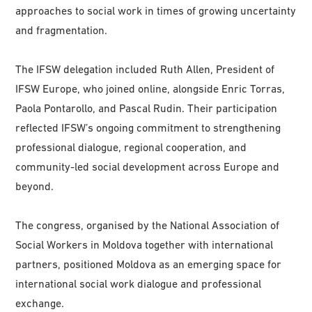
approaches to social work in times of growing uncertainty
and fragmentation.
The IFSW delegation included Ruth Allen, President of
IFSW Europe, who joined online, alongside Enric Torras,
Paola Pontarollo, and Pascal Rudin. Their participation
reflected IFSW’s ongoing commitment to strengthening
professional dialogue, regional cooperation, and
community-led social development across Europe and
beyond.
The congress, organised by the National Association of
Social Workers in Moldova together with international
partners, positioned Moldova as an emerging space for
international social work dialogue and professional
exchange.