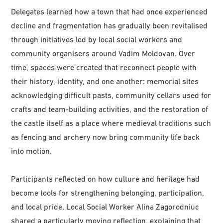
Delegates learned how a town that had once experienced
decline and fragmentation has gradually been revitalised
through initiatives led by local social workers and
community organisers around Vadim Moldovan. Over
time, spaces were created that reconnect people with
their history, identity, and one another: memorial sites
acknowledging difficult pasts, community cellars used for
crafts and team-building activities, and the restoration of
the castle itself as a place where medieval traditions such
as fencing and archery now bring community life back
into motion.
Participants reflected on how culture and heritage had
become tools for strengthening belonging, participation,
and local pride. Local Social Worker Alina Zagorodniuc
shared a particularly moving reflection, explaining that