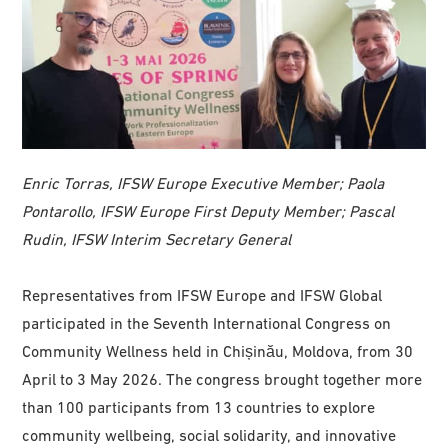
Enric Torras, IFSW Europe Executive Member; Paola
Pontarollo, IFSW Europe First Deputy Member; Pascal
Rudin, IFSW Interim Secretary General
Representatives from IFSW Europe and IFSW Global
participated in the Seventh International Congress on
Community Wellness held in Chișinău, Moldova, from 30
April to 3 May 2026. The congress brought together more
than 100 participants from 13 countries to explore
community wellbeing, social solidarity, and innovative