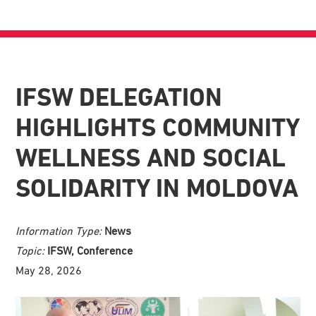
IFSW DELEGATION
HIGHLIGHTS COMMUNITY
WELLNESS AND SOCIAL
SOLIDARITY IN MOLDOVA
Information Type:
News
Topic:
IFSW, Conference
May 28, 2026