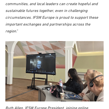
communities, and local leaders can create hopeful and
sustainable futures together, even in challenging
circumstances. IFSW Europe is proud to support these
important exchanges and partnerships across the
region
.”
Ruth Allen, IFSW Europe President, joining online