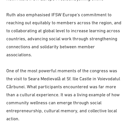
Ruth also emphasised IFSW Europe’s commitment to
reaching out equitably to members across the region, and
to collaborating at global level to increase learning across
countries, advancing social work through strengthening
connections and solidarity between member
associations.
One of the most powerful moments of the congress was
the visit to Seara Medievală at Sf. Ilie Castle in Voievodatul
Cărbunei. What participants encountered was far more
than a cultural experience. It was a living example of how
community wellness can emerge through social
entrepreneurship, cultural memory, and collective local
action.