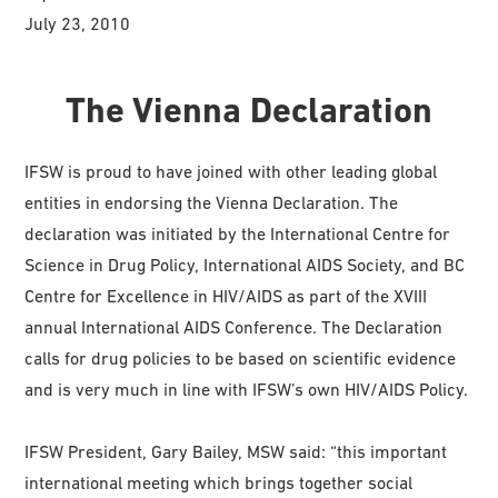
July 23, 2010
The Vienna Declaration
IFSW is proud to have joined with other leading global
entities in endorsing the Vienna Declaration. The
declaration was initiated by the International Centre for
Science in Drug Policy, International AIDS Society, and BC
Centre for Excellence in HIV/AIDS as part of the XVIII
annual International AIDS Conference. The Declaration
calls for drug policies to be based on scientific evidence
and is very much in line with IFSW’s own HIV/AIDS Policy.
IFSW President, Gary Bailey, MSW said: “this important
international meeting which brings together social