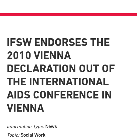
IFSW ENDORSES THE
2010 VIENNA
DECLARATION OUT OF
THE INTERNATIONAL
AIDS CONFERENCE IN
VIENNA
Information Type:
News
Topic:
Social Work