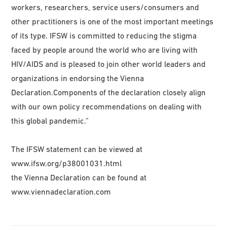
workers, researchers, service users/consumers and
other practitioners is one of the most important meetings
of its type. IFSW is committed to reducing the stigma
faced by people around the world who are living with
HIV/AIDS and is pleased to join other world leaders and
organizations in endorsing the Vienna
Declaration.Components of the declaration closely align
with our own policy recommendations on dealing with
this global pandemic.”
The IFSW statement can be viewed at
www.ifsw.org/p38001031.html
the Vienna Declaration can be found at
www.viennadeclaration.com