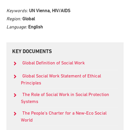
Keywords:
UN Vienna, HIV/AIDS
Region:
Global
Language:
English
Primary
KEY DOCUMENTS
Sidebar
Global Definition of Social Work
Global Social Work Statement of Ethical
Principles
The Role of Social Work in Social Protection
Systems
The People’s Charter for a New-Eco Social
World