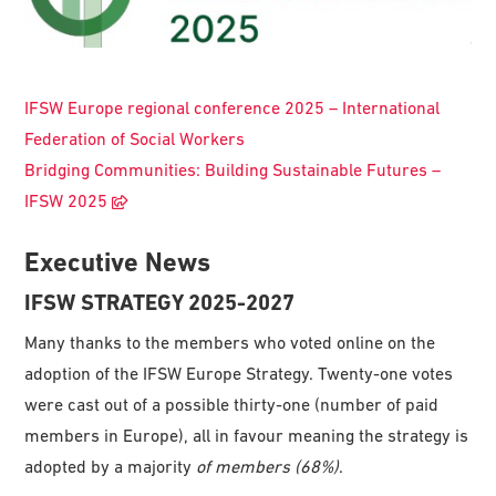
IFSW Europe regional conference 2025 – International
Federation of Social Workers
Bridging Communities: Building Sustainable Futures –
IFSW 2025
Executive News
IFSW STRATEGY 2025-2027
Many thanks to the members who voted online on the
adoption of the IFSW Europe Strategy. Twenty-one votes
were cast out of a possible thirty-one (number of paid
members in Europe), all in favour meaning the strategy is
adopted by a majority
of
member
s
(68
%
)
.