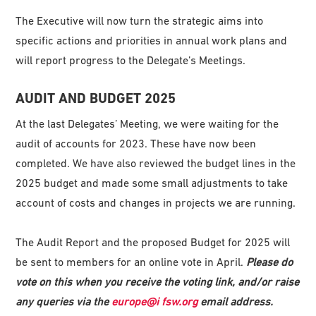
The Executive will now turn the strategic aims into
specific actions and priorities in annual work plans and
will report progress to the Delegate’s Meetings.
AUDIT AND BUDGET 2025
At the last Delegates’ Meeting, we were waiting for the
audit of accounts for 2023. These have now been
completed. We have also reviewed the budget lines in the
2025 budget and made some small adjustments to take
account of costs and changes in projects we are running.
The Audit Report and the proposed Budget for 2025 will
be sent to members for an online vote in April.
P
l
ease
do
vote on this when you receive the voting link, and/or raise
any queries via the
eur
o
p
e@i fsw.org
email address.