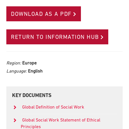
DOWNLOAD AS A PDF
RETURN TO INFORMATION HUB
Region:
Europe
Language:
English
Primary
KEY DOCUMENTS
Sidebar
Global Definition of Social Work
Global Social Work Statement of Ethical
Principles