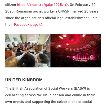
citizen
https://cnasr.ro/gala/2025/
. On February 20,
2025, Romanian social workers CNASR marked 20 years
since the organisation’s official legal establishment. Join
their
Facebook page
.
UNITED KINGDOM
The British Association of Social Workers (BASW) is
celebrating across the UK in person and online in their
own events and supporting the celebrations of social