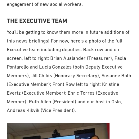
engagement of new social workers.
THE EXECUTIVE TEAM
You’ll be getting to know them more in future additions of
this news briefings! For now, here’s a photo of the full
Executive team including deputies: Back row and on
screen, left to right: Brian Auslander (Treasurer), Paola
Pontarello and Lucia Gonzales (both Deputy Executive
Members), Jill Childs (Honorary Secretary), Susanne Both
(Executive Member); Front Row left to right: Kristine
Evertz (Executive Member); Enric Torres (Executive
Member), Ruth Allen (President) and our host in Oslo,
Andreas Kikvik (Vice President).