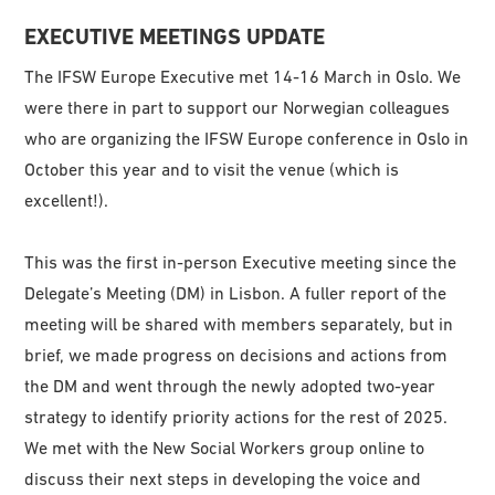
EXECUTIVE MEETINGS UPDATE
The IFSW Europe Executive met 14-16 March in Oslo. We
were there in part to support our Norwegian colleagues
who are organizing the IFSW Europe conference in Oslo in
October this year and to visit the venue (which is
excellent!).
This was the first in-person Executive meeting since the
Delegate’s Meeting (DM) in Lisbon. A fuller report of the
meeting will be shared with members separately, but in
brief, we made progress on decisions and actions from
the DM and went through the newly adopted two-year
strategy to identify priority actions for the rest of 2025.
We met with the New Social Workers group online to
discuss their next steps in developing the voice and