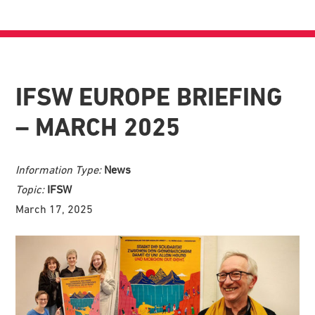
IFSW EUROPE BRIEFING
– MARCH 2025
Information Type:
News
Topic:
IFSW
March 17, 2025