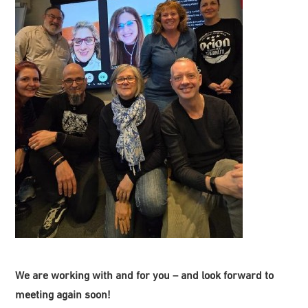
We are working with and for you – and look forward to
meeting again soon!