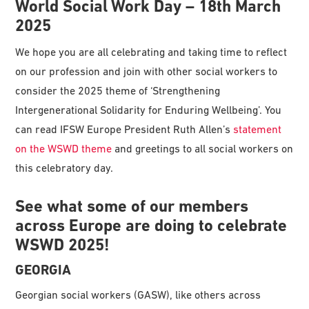
World Social Work Day – 18th March
2025
We hope you are all celebrating and taking time to reflect
on our profession and join with other social workers to
consider the 2025 theme of ‘Strengthening
Intergenerational Solidarity for Enduring Wellbeing’. You
can read IFSW Europe President Ruth Allen’s
statement
on the WSWD theme
and greetings to all social workers on
this celebratory day.
See what some of our members
across Europe are doing to celebrate
WSWD 2025!
GEORGIA
Georgian social workers (GASW), like others across