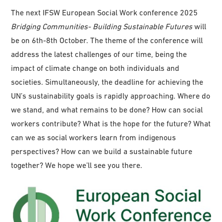
The next IFSW European Social Work conference 2025
Bridging
Communities-
Building
Sustaina
bl
e
Fu
tu
res
will
be on 6th-8th October. The theme of the conference will
address the latest challenges of our time, being the
impact of climate change on both individuals and
societies. Simultaneously, the deadline for achieving the
UN’s sustainability goals is rapidly approaching. Where do
we stand, and what remains to be done? How can social
workers contribute? What is the hope for the future? What
can we as social workers learn from indigenous
perspectives? How can we build a sustainable future
together? We hope we’ll see you there.