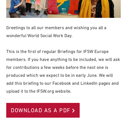
Greetings to all our members and wishing you all a
wonderful World Social Work Day.
This is the first of regular Briefings for IFSW Europe
members. If you have anything to be included, we will ask
for contributions a few weeks before the next one is
produced which we expect to be in early June. We will
add this briefing to our Facebook and LinkedIn pages and
upload it to the IFSW.org website.
DOWNLOAD AS A PDF