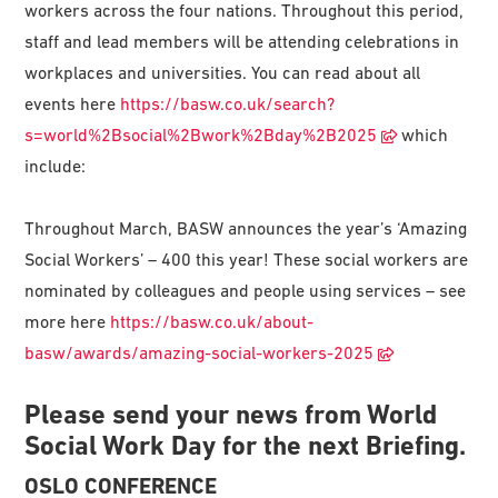
workers across the four nations. Throughout this period,
staff and lead members will be attending celebrations in
workplaces and universities. You can read about all
events here
https://basw.co.uk/search?
s=world%2Bsocial%2Bwork%2Bday%2B2025
which
include:
Throughout March, BASW announces the year’s ‘Amazing
Social Workers’ – 400 this year! These social workers are
nominated by colleagues and people using services – see
more here
https://basw.co.uk/about-
basw/awards/amazing-social-workers-2025
Please send your news from World
Social Work Day for the next Briefing.
OSLO CONFERENCE