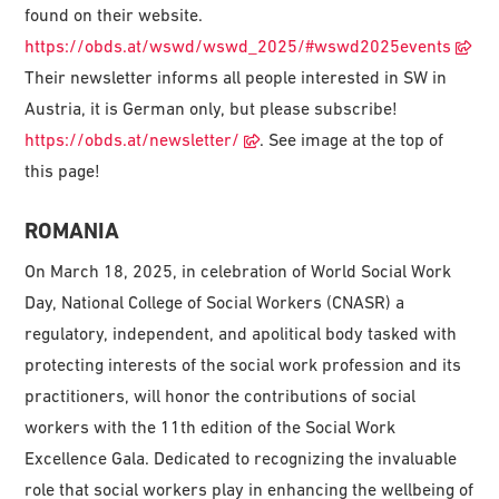
found on their website.
https://obds.at/wswd/wswd_2025/#wswd2025events
Their newsletter informs all people interested in SW in
Austria, it is German only, but please subscribe!
https://obds.at/newsletter/
. See image at the top of
this page!
ROMANIA
On March 18, 2025, in celebration of World Social Work
Day, National College of Social Workers (CNASR) a
regulatory, independent, and apolitical body tasked with
protecting interests of the social work profession and its
practitioners, will honor the contributions of social
workers with the 11th edition of the Social Work
Excellence Gala. Dedicated to recognizing the invaluable
role that social workers play in enhancing the wellbeing of