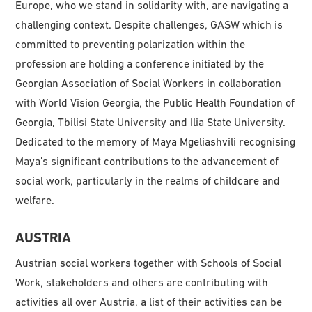
Europe, who we stand in solidarity with, are navigating a
challenging context. Despite challenges, GASW which is
committed to preventing polarization within the
profession are holding a conference initiated by the
Georgian Association of Social Workers in collaboration
with World Vision Georgia, the Public Health Foundation of
Georgia, Tbilisi State University and Ilia State University.
Dedicated to the memory of Maya Mgeliashvili recognising
Maya’s significant contributions to the advancement of
social work, particularly in the realms of childcare and
welfare.
AUSTRIA
Austrian social workers together with Schools of Social
Work, stakeholders and others are contributing with
activities all over Austria, a list of their activities can be