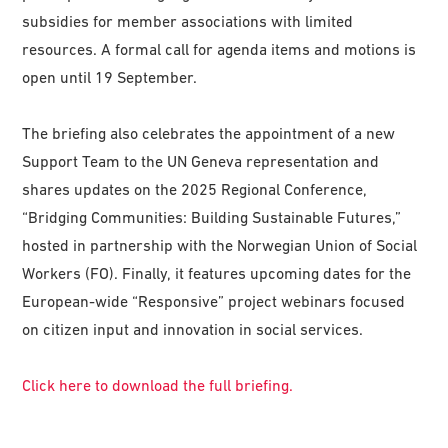
subsidies for member associations with limited
resources. A formal call for agenda items and motions is
open until 19 September.
The briefing also celebrates the appointment of a new
Support Team to the UN Geneva representation and
shares updates on the 2025 Regional Conference,
“Bridging Communities: Building Sustainable Futures,”
hosted in partnership with the Norwegian Union of Social
Workers (FO). Finally, it features upcoming dates for the
European-wide “Responsive” project webinars focused
on citizen input and innovation in social services.
Click here to download the full briefing.