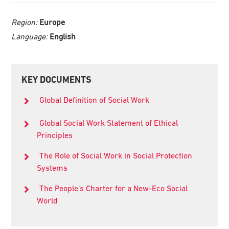
Region:
Europe
Language:
English
Primary
KEY DOCUMENTS
Sidebar
Global Definition of Social Work
Global Social Work Statement of Ethical
Principles
The Role of Social Work in Social Protection
Systems
The People’s Charter for a New-Eco Social
World