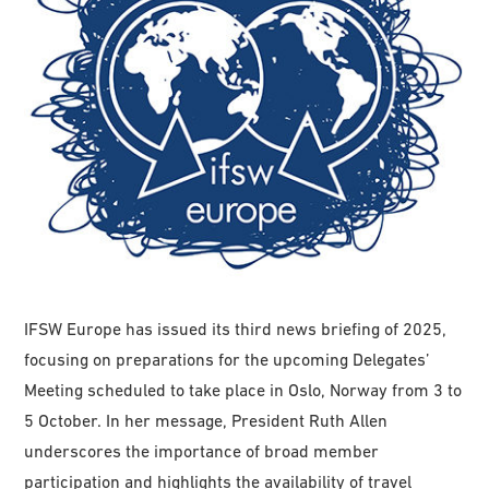
IFSW Europe has issued its third news briefing of 2025,
focusing on preparations for the upcoming Delegates’
Meeting scheduled to take place in Oslo, Norway from 3 to
5 October. In her message, President Ruth Allen
underscores the importance of broad member
participation and highlights the availability of travel