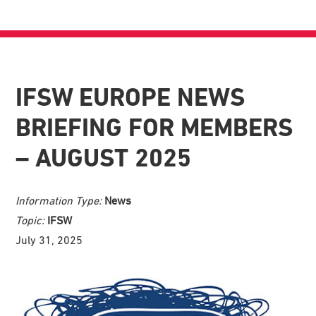
IFSW EUROPE NEWS
BRIEFING FOR MEMBERS
– AUGUST 2025
Information Type:
News
Topic:
IFSW
July 31, 2025