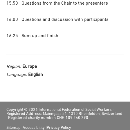
15.50 Questions from the Chair to the presenters
16.00 Questions and discussion with participants
16.25 Sum up and finish
Region:
Europe
Language:
English
Footer
Copyright © 2026 International Federation of Social Workers ·
Registered Address: Maiengässli 4, 4310 Rheinfelden, Switzerland
· Registered charity number: CHE-109.240.290
Sitemap
Accessibility
Privacy Policy