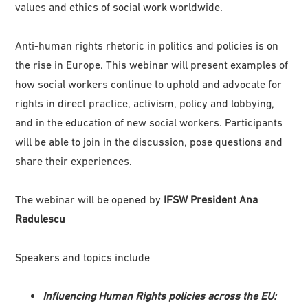
values and ethics of social work worldwide.
Anti-human rights rhetoric in politics and policies is on
the rise in Europe. This webinar will present examples of
how social workers continue to uphold and advocate for
rights in direct practice, activism, policy and lobbying,
and in the education of new social workers. Participants
will be able to join in the discussion, pose questions and
share their experiences.
The webinar will be opened by
IFSW President Ana
Radulescu
Speakers and topics include
Influencing Human Rights policies across the EU: