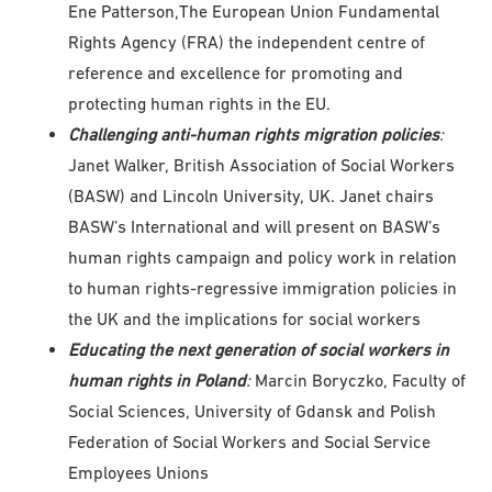
Ene Patterson,The European Union Fundamental
Rights Agency (FRA) the independent centre of
reference and excellence for promoting and
protecting human rights in the EU.
Challenging anti-human rights migration policies
:
Janet Walker, British Association of Social Workers
(BASW) and Lincoln University, UK. Janet chairs
BASW’s International and will present on BASW’s
human rights campaign and policy work in relation
to human rights-regressive immigration policies in
the UK and the implications for social workers
Educating the next generation of social workers in
human rights in Poland
:
Marcin Boryczko, Faculty of
Social Sciences, University of Gdansk and Polish
Federation of Social Workers and Social Service
Employees Unions