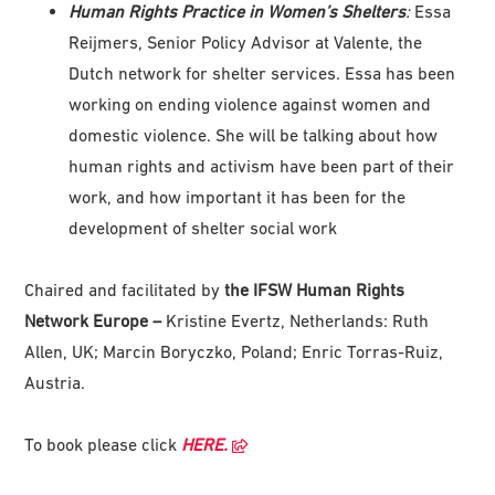
Human Rights Practice in Women’s Shelters
:
Essa
Reijmers, Senior Policy Advisor at Valente, the
Dutch network for shelter services. Essa has been
working on ending violence against women and
domestic violence. She will be talking about how
human rights and activism have been part of their
work, and how important it has been for the
development of shelter social work
Chaired and facilitated by
the IFSW Human Rights
Network Europe –
Kristine Evertz, Netherlands: Ruth
Allen, UK; Marcin Boryczko, Poland; Enric Torras-Ruiz,
Austria.
To book please click
HERE.