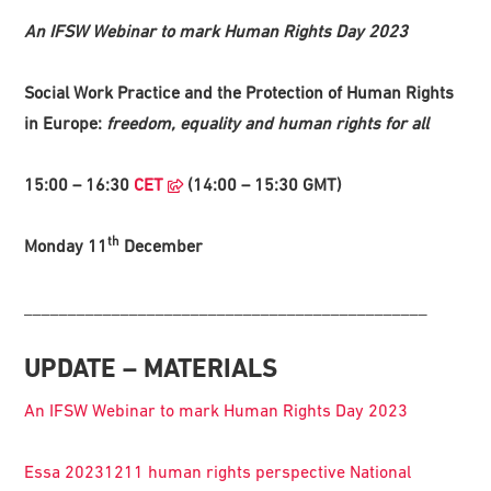
An IFSW Webinar to mark Human Rights Day 2023
Social Work Practice and the Protection of Human Rights
in Europe:
freedom, equality and human rights for all
15:00 – 16:30
CET
(14:00 – 15:30 GMT)
th
Monday 11
December
______________________________________________
UPDATE – MATERIALS
An IFSW Webinar to mark Human Rights Day 2023
Essa 20231211 human rights perspective National