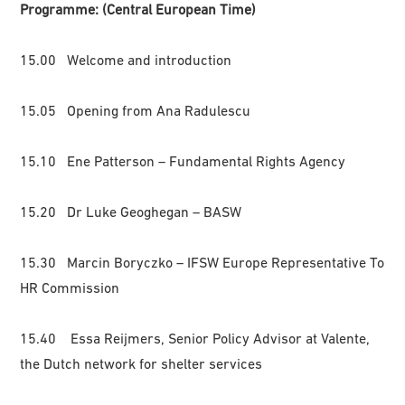
Programme: (Central European Time)
15.00 Welcome and introduction
15.05 Opening from Ana Radulescu
15.10 Ene Patterson – Fundamental Rights Agency
15.20 Dr Luke Geoghegan – BASW
15.30 Marcin Boryczko – IFSW Europe Representative To
HR Commission
15.40 Essa Reijmers, Senior Policy Advisor at Valente,
the Dutch network for shelter services