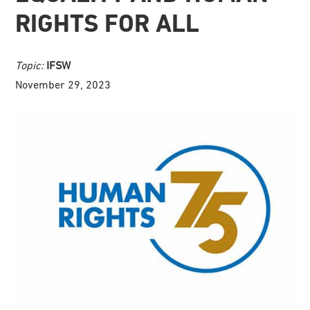
RIGHTS FOR ALL
Topic:
IFSW
November 29, 2023