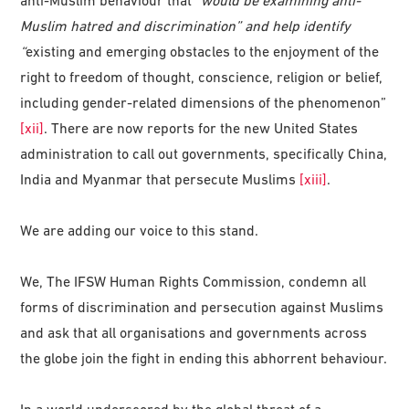
anti-Muslim behaviour that “
would be examining anti-
Muslim hatred and discrimination” and help identify
“
existing and emerging obstacles to the enjoyment of the
right to freedom of thought, conscience, religion or belief,
including gender-related dimensions of the phenomenon”
[xii]
. There are now reports for the new United States
administration to call out governments, specifically China,
India and Myanmar that persecute Muslims
[xiii]
.
We are adding our voice to this stand.
We, The IFSW Human Rights Commission, condemn all
forms of discrimination and persecution against Muslims
and ask that all organisations and governments across
the globe join the fight in ending this abhorrent behaviour.