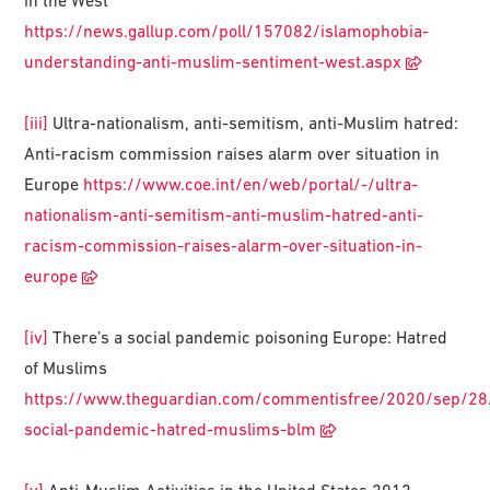
in the West
https://news.gallup.com/poll/157082/islamophobia-
understanding-anti-muslim-sentiment-west.aspx
[iii]
Ultra-nationalism, anti-semitism, anti-Muslim hatred:
Anti-racism commission raises alarm over situation in
Europe
https://www.coe.int/en/web/portal/-/ultra-
nationalism-anti-semitism-anti-muslim-hatred-anti-
racism-commission-raises-alarm-over-situation-in-
europe
[iv]
There’s a social pandemic poisoning Europe: Hatred
of Muslims
https://www.theguardian.com/commentisfree/2020/sep/28
social-pandemic-hatred-muslims-blm