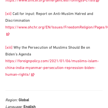
https://www.unicef.org/emergencies/rohingya-crisis
[xii]
Call for input: Report on Anti-Muslim Hatred and
Discrimination
https://www.ohchr.org/EN/Issues/FreedomReligion/Pages/H
[xiii]
Why the Persecution of Muslims Should Be on
Biden’s Agenda
https://foreignpolicy.com/2021/01/06/muslims-islam-
china-india-myanmar-persecution-repression-biden-
human-rights/
Region:
Global
Language:
English