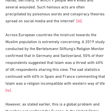
Hanau, Germany, in which 9 people were killed and
several wounded. Such heinous acts are often
precipitated by poisonous words and conspiracy theories
spread on social media and the internet”
[iii]
.
Across European countries the mistrust towards the
Muslim population is extremely concerning. A 2019 study
conducted by the Bertelsmann Stiftung’s Religion Monitor
confirmed that in Germany and Switzerland, 50% of their
respondents suggested that Islam was a threat with 40%
of UK respondents sharing this view. The sad statistics
continued with 60% in Spain and France commenting that
Islam was a religion incompatible with western way of life
[iv]
.
However, as stated earlier, this is a global problem and