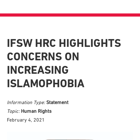
IFSW HRC HIGHLIGHTS
CONCERNS ON
INCREASING
ISLAMOPHOBIA
Information Type:
Statement
Topic:
Human Rights
February 4, 2021