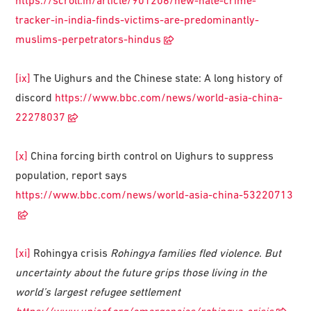
https://scroll.in/article/901206/new-hate-crime-
tracker-in-india-finds-victims-are-predominantly-
muslims-perpetrators-hindus
[ix]
The Uighurs and the Chinese state: A long history of
discord
https://www.bbc.com/news/world-asia-china-
22278037
[x]
China forcing birth control on Uighurs to suppress
population, report says
https://www.bbc.com/news/world-asia-china-53220713
[xi]
Rohingya crisis
Rohingya families fled violence. But
uncertainty about the future grips those living in the
world’s largest refugee settlement