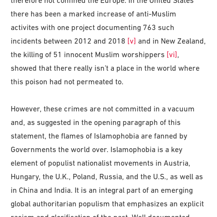
therefore not confined the Europe. In the United States
there has been a marked increase of anti-Muslim
activites with one project documenting 763 such
incidents between 2012 and 2018
[v]
and in New Zealand,
the killing of 51 innocent Muslim worshippers
[vi]
,
showed that there really isn’t a place in the world where
this poison had not permeated to.
However, these crimes are not committed in a vacuum
and, as suggested in the opening paragraph of this
statement, the flames of Islamophobia are fanned by
Governments the world over. Islamophobia is a key
element of populist nationalist movements in Austria,
Hungary, the U.K., Poland, Russia, and the U.S., as well as
in China and India. It is an integral part of an emerging
global authoritarian populism that emphasizes an explicit