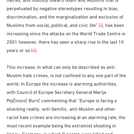
hatred, and hostility toward Islam and Muslims that is
perpetuated by negative stereotypes resulting in bias,
discrimination, and the marginalization and exclusion of
Muslims from social, political, and civic life”
[i]
, has been
increasing since the attacks on the World Trade Centre in
2001 however, there has seen a sharp rise in the last 10
years or so
[ii]
.
This increase, in what can only be described as anti-
Muslim hate crimes, is not confined to any one part of the
world. In Europe the increase is alarming authorities,
with Council of Europe Secretary General Marija
Pejčinović Burić commenting that “Europe is facing a
shocking reality: anti-Semitic, anti-Muslim and other
racist hate crimes are increasing at an alarming rate, the
most recent example being the extremist shooting in