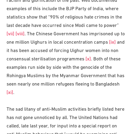
racism and glorification of the past. Well documented
examples of this include the BJP Party of India, where
statistics show that “90% of religious hate crimes in the
last decade have occurred since Modi came to power”
[vii]
[viii]
. The Chinese Government has imprisoned up to
one million Uighurs in local concentration camps
[ix]
and
it has been accused of forcing Uighur women into non
consensual sterilisation programmes
[x]
. Both of these
examples run side by side with the genocide of the
Rohingya Muslims by the Myanmar Government that has
seen nearly one million refugees fleeing to Bangladesh
[xi]
.
The sad litany of anti-Muslim activities briefly listed here
has not gone unnoticed by all. The United Nations had
called, late last year, for input into a special report on