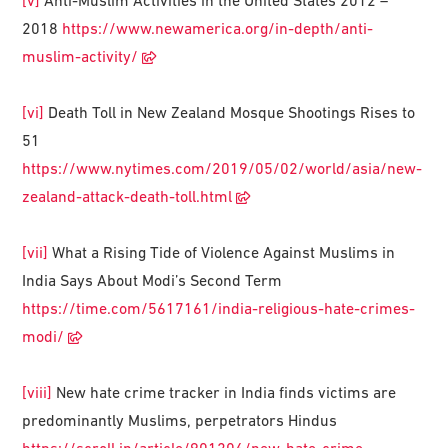
[v]
Anti-Muslim Activities in the United States 2012 –
2018
https://www.newamerica.org/in-depth/anti-
muslim-activity/
[vi]
Death Toll in New Zealand Mosque Shootings Rises to
51
https://www.nytimes.com/2019/05/02/world/asia/new-
zealand-attack-death-toll.html
[vii]
What a Rising Tide of Violence Against Muslims in
India Says About Modi’s Second Term
https://time.com/5617161/india-religious-hate-crimes-
modi/
[viii]
New hate crime tracker in India finds victims are
predominantly Muslims, perpetrators Hindus