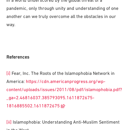
In a world underscored by the global threat of a
pandemic, only through unity and understanding of one
another can we truly overcome all the obstacles in our
way.
References
[i]
Fear, Inc. The Roots of the Islamophobia Network in
America:
https://cdn.americanprogress.org/wp-
content/uploads/issues/2011/08/pdf/islamophobia.pdf?
_ga=2.46816037.385793095.1611872675-
1816885502.1611872675
[ii]
Islamophobia: Understanding Anti-Muslim Sentiment