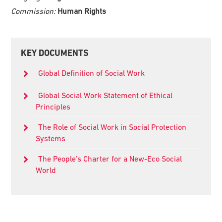
Commission:
Human Rights
Primary
KEY DOCUMENTS
Sidebar
Global Definition of Social Work
Global Social Work Statement of Ethical
Principles
The Role of Social Work in Social Protection
Systems
The People’s Charter for a New-Eco Social
World