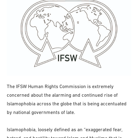
The IFSW Human Rights Commission is extremely
concerned about the alarming and continued rise of
Islamophobia across the globe that is being accentuated
by national governments of late.
Islamophobia, loosely defined as an “exaggerated fear,