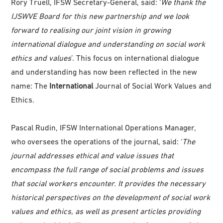
Rory Truell, IFSW Secretary-General, said: ‘
We thank the
IJSWVE Board for this new partnership and we look
forward to realising our joint vision in growing
international dialogue and understanding on social work
ethics and values
’. This focus on international dialogue
and understanding has now been reflected in the new
name: The
International
Journal of Social Work Values and
Ethics.
Pascal Rudin, IFSW International Operations Manager,
who oversees the operations of the journal, said: ‘
The
journal addresses ethical and value issues that
encompass the full range of social problems and issues
that social workers encounter. It provides the necessary
historical perspectives on the development of social work
values and ethics, as well as present articles providing