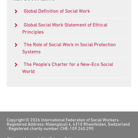
Sidebar
Global Definition of Social Work
Global Social Work Statement of Ethical
Principles
The Role of Social Work in Social Protection
Systems
The People’s Charter for a New-Eco Social
World
Footer
Copyright © 2026 International Federation of Social Workers ·
Registered Address: Maiengässli 4, 4310 Rheinfelden, Switzerland
· Registered charity number: CHE-109.240.290