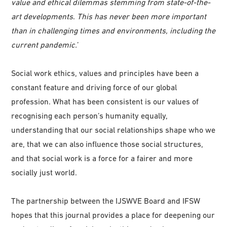
value and ethical dilemmas stemming from state-of-the-
art developments
.
This has never been more important
than in challenging times and environments, including the
current pandemic.
’
Social work ethics, values and principles have been a
constant feature and driving force of our global
profession. What has been consistent is our values of
recognising each person’s humanity equally,
understanding that our social relationships shape who we
are, that we can also influence those social structures,
and that social work is a force for a fairer and more
socially just world.
The partnership between the IJSWVE Board and IFSW
hopes that this journal provides a place for deepening our