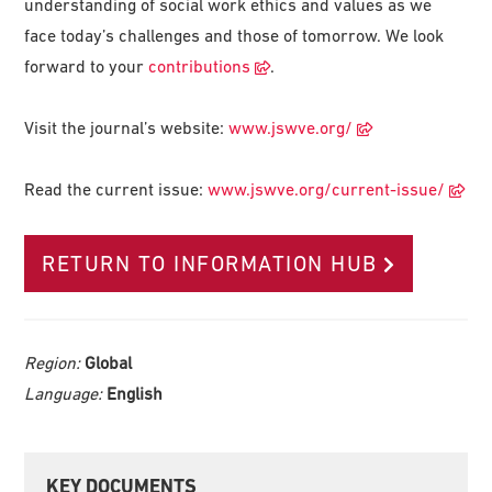
understanding of social work ethics and values as we
face today’s challenges and those of tomorrow. We look
forward to your
contributions
.
Visit the journal’s website:
www.jswve.org/
Read the current issue:
www.jswve.org/current-issue/
RETURN TO INFORMATION HUB
Region:
Global
Language:
English
Primary
KEY DOCUMENTS