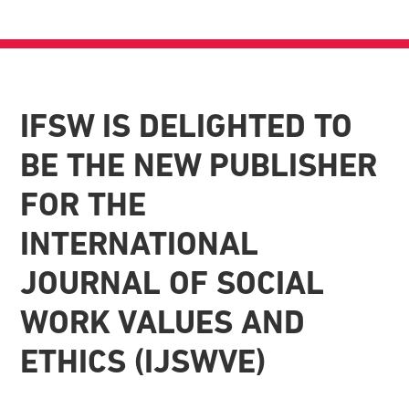
IFSW IS DELIGHTED TO
BE THE NEW PUBLISHER
FOR THE
INTERNATIONAL
JOURNAL OF SOCIAL
WORK VALUES AND
ETHICS (IJSWVE)