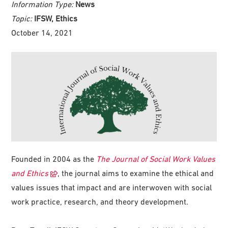
Information Type:
News
Topic:
IFSW, Ethics
October 14, 2021
Founded in 2004 as the
The Journal of Social Work Values
and Ethics
, the journal aims to examine the ethical and
values issues that impact and are interwoven with social
work practice, research, and theory development.