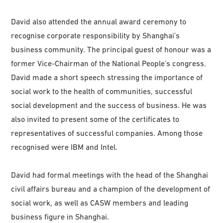
David also attended the annual award ceremony to
recognise corporate responsibility by Shanghai’s
business community. The principal guest of honour was a
former Vice-Chairman of the National People’s congress.
David made a short speech stressing the importance of
social work to the health of communities, successful
social development and the success of business. He was
also invited to present some of the certificates to
representatives of successful companies. Among those
recognised were IBM and Intel.
David had formal meetings with the head of the Shanghai
civil affairs bureau and a champion of the development of
social work, as well as CASW members and leading
business figure in Shanghai.