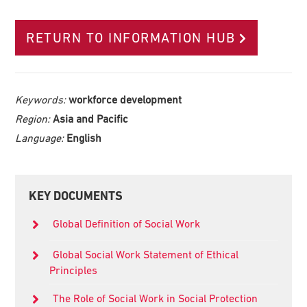
RETURN TO INFORMATION HUB
Keywords:
workforce development
Region:
Asia and Pacific
Language:
English
Primary
KEY DOCUMENTS
Sidebar
Global Definition of Social Work
Global Social Work Statement of Ethical
Principles
The Role of Social Work in Social Protection