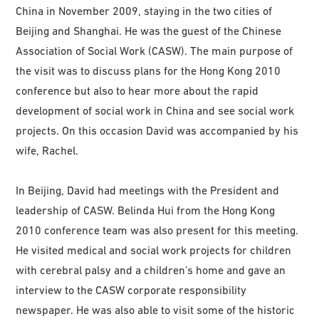
China in November 2009, staying in the two cities of
Beijing and Shanghai. He was the guest of the Chinese
Association of Social Work (CASW). The main purpose of
the visit was to discuss plans for the Hong Kong 2010
conference but also to hear more about the rapid
development of social work in China and see social work
projects. On this occasion David was accompanied by his
wife, Rachel.
In Beijing, David had meetings with the President and
leadership of CASW. Belinda Hui from the Hong Kong
2010 conference team was also present for this meeting.
He visited medical and social work projects for children
with cerebral palsy and a children’s home and gave an
interview to the CASW corporate responsibility
newspaper. He was also able to visit some of the historic