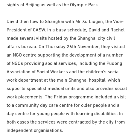
sights of Beijing as well as the Olympic Park.
David then flew to Shanghai with Mr Xu Liugen, the Vice-
President of CASW. In a busy schedule, David and Rachel
made several visits hosted by the Shanghai city civil
affairs bureau. On Thursday 26th November, they visited
an NGO centre supporting the development of a number
of NGOs providing social services, including the Pudong
Association of Social Workers and the children’s social
work department at the main Shanghai hospital, which
supports specialist medical units and also provides social
work placements. The Friday programme included a visit
to a community day care centre for older people and a
day centre for young people with learning disabilities. In
both cases the services were contracted by the city from
independent organisations.