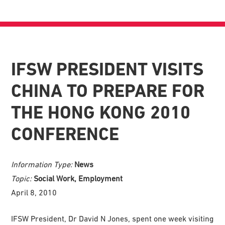
IFSW PRESIDENT VISITS
CHINA TO PREPARE FOR
THE HONG KONG 2010
CONFERENCE
Information Type:
News
Topic:
Social Work, Employment
April 8, 2010
IFSW President, Dr David N Jones, spent one week visiting