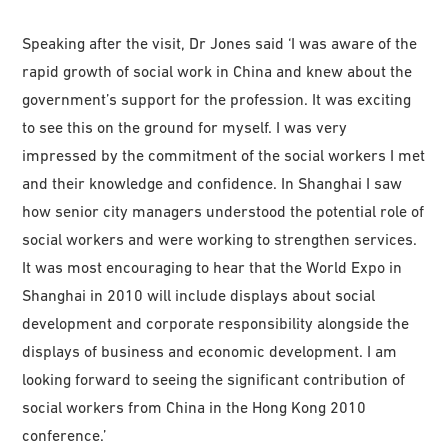
Speaking after the visit, Dr Jones said ‘I was aware of the
rapid growth of social work in China and knew about the
government’s support for the profession. It was exciting
to see this on the ground for myself. I was very
impressed by the commitment of the social workers I met
and their knowledge and confidence. In Shanghai I saw
how senior city managers understood the potential role of
social workers and were working to strengthen services.
It was most encouraging to hear that the World Expo in
Shanghai in 2010 will include displays about social
development and corporate responsibility alongside the
displays of business and economic development. I am
looking forward to seeing the significant contribution of
social workers from China in the Hong Kong 2010
conference.’