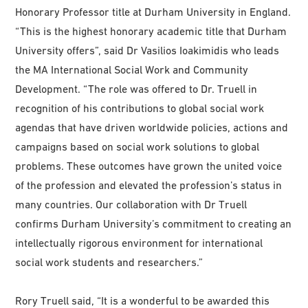
Honorary Professor title at Durham University in England.
“This is the highest honorary academic title that Durham
University offers”, said Dr Vasilios Ioakimidis who leads
the MA International Social Work and Community
Development. “The role was offered to Dr. Truell in
recognition of his contributions to global social work
agendas that have driven worldwide policies, actions and
campaigns based on social work solutions to global
problems. These outcomes have grown the united voice
of the profession and elevated the profession’s status in
many countries. Our collaboration with Dr Truell
confirms Durham University’s commitment to creating an
intellectually rigorous environment for international
social work students and researchers.”
Rory Truell said, “It is a wonderful to be awarded this