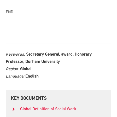
END
Keywords:
Secretary General, award, Honorary
Professor, Durham University
Region:
Global
Language:
English
Primary
KEY DOCUMENTS
Sidebar
Global Definition of Social Work