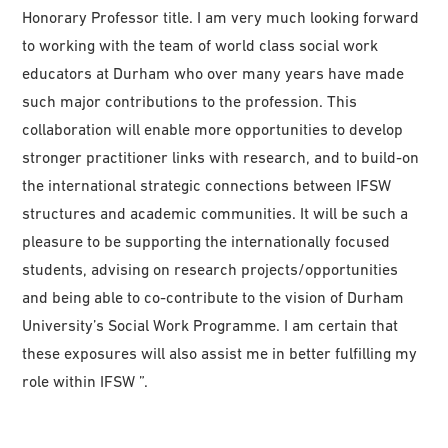
Honorary Professor title. I am very much looking forward
to working with the team of world class social work
educators at Durham who over many years have made
such major contributions to the profession. This
collaboration will enable more opportunities to develop
stronger practitioner links with research, and to build-on
the international strategic connections between IFSW
structures and academic communities. It will be such a
pleasure to be supporting the internationally focused
students, advising on research projects/opportunities
and being able to co-contribute to the vision of Durham
University’s Social Work Programme. I am certain that
these exposures will also assist me in better fulfilling my
role within IFSW ”.