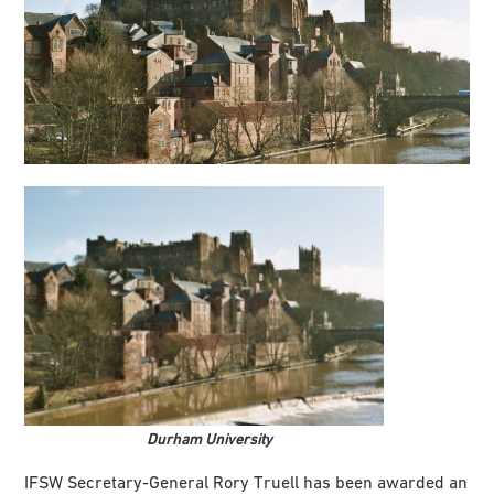
Durham University
IFSW Secretary-General Rory Truell has been awarded an