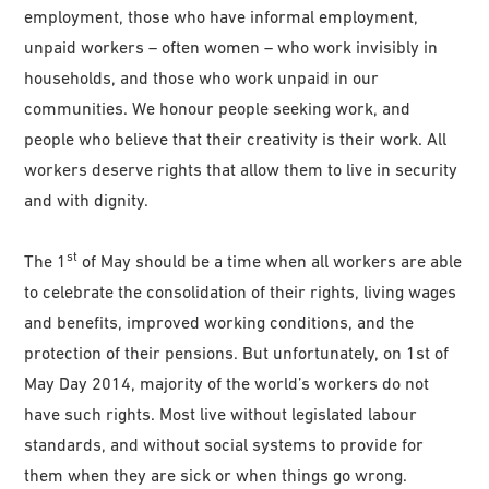
employment, those who have informal employment,
unpaid workers – often women – who work invisibly in
households, and those who work unpaid in our
communities. We honour people seeking work, and
people who believe that their creativity is their work. All
workers deserve rights that allow them to live in security
and with dignity.
st
The 1
of May should be a time when all workers are able
to celebrate the consolidation of their rights, living wages
and benefits, improved working conditions, and the
protection of their pensions. But unfortunately, on 1st of
May Day 2014, majority of the world’s workers do not
have such rights. Most live without legislated labour
standards, and without social systems to provide for
them when they are sick or when things go wrong.