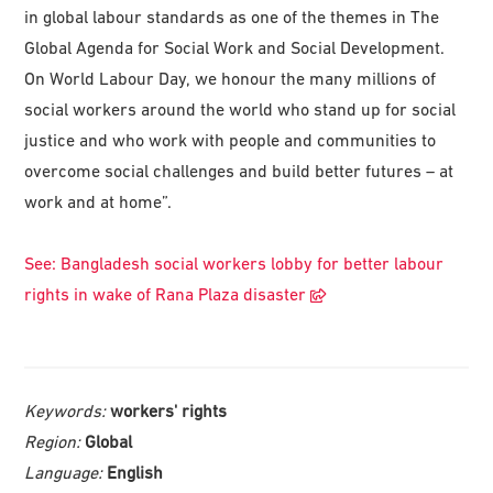
in global labour standards as one of the themes in The
Global Agenda for Social Work and Social Development.
On World Labour Day, we honour the many millions of
social workers around the world who stand up for social
justice and who work with people and communities to
overcome social challenges and build better futures – at
work and at home”.
See: Bangladesh social workers lobby for better labour
rights in wake of Rana Plaza disaster
Keywords:
workers' rights
Region:
Global
Language:
English