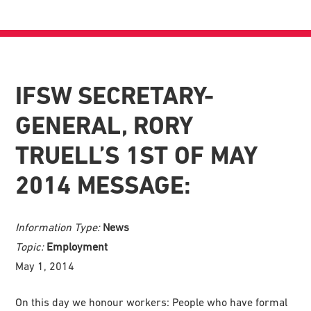
IFSW SECRETARY-
GENERAL, RORY
TRUELL’S 1ST OF MAY
2014 MESSAGE:
Information Type:
News
Topic:
Employment
May 1, 2014
On this day we honour workers: People who have formal