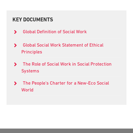
Primary
KEY DOCUMENTS
Sidebar
Global Definition of Social Work
Global Social Work Statement of Ethical
Principles
The Role of Social Work in Social Protection
Systems
The People’s Charter for a New-Eco Social
World