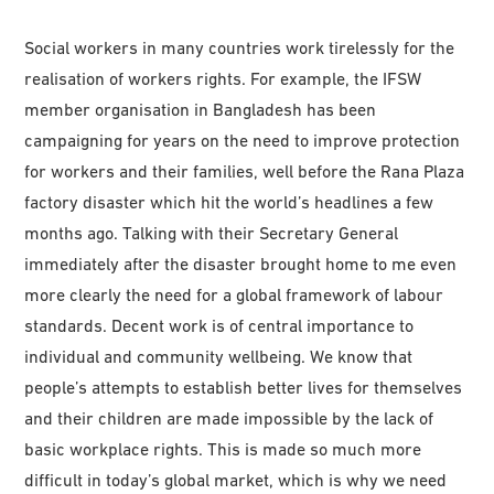
Social workers in many countries work tirelessly for the
realisation of workers rights. For example, the IFSW
member organisation in Bangladesh has been
campaigning for years on the need to improve protection
for workers and their families, well before the Rana Plaza
factory disaster which hit the world’s headlines a few
months ago. Talking with their Secretary General
immediately after the disaster brought home to me even
more clearly the need for a global framework of labour
standards. Decent work is of central importance to
individual and community wellbeing. We know that
people’s attempts to establish better lives for themselves
and their children are made impossible by the lack of
basic workplace rights. This is made so much more
difficult in today’s global market, which is why we need