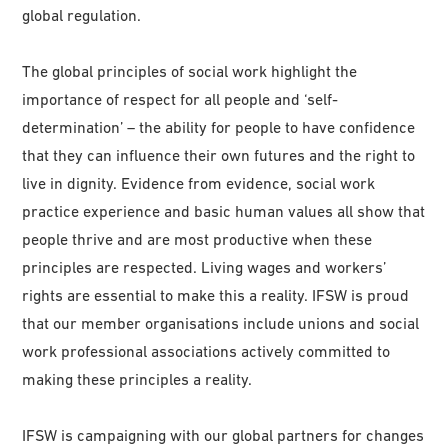
global regulation.
The global principles of social work highlight the
importance of respect for all people and ‘self-
determination’ – the ability for people to have confidence
that they can influence their own futures and the right to
live in dignity. Evidence from evidence, social work
practice experience and basic human values all show that
people thrive and are most productive when these
principles are respected. Living wages and workers’
rights are essential to make this a reality. IFSW is proud
that our member organisations include unions and social
work professional associations actively committed to
making these principles a reality.
IFSW is campaigning with our global partners for changes