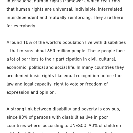
international human rights framework which reaffirms
that human rights are universal, indivisible, interrelated,
interdependent and mutually reinforcing. They are there
for everybody.
Around 10% of the world’s population live with disabilities
– that means about 650 million people. These people face
a lot of barriers to their participation in civil, cultural,
economic, political and social life. In many countries they
are denied basic rights like equal recognition before the
law and legal capacity, right to vote or freedom of
expression and opinion.
A strong link between disability and poverty is obvious,
since 80% of persons with disabilities live in poor
countries where, according to UNESCO, 90% of children