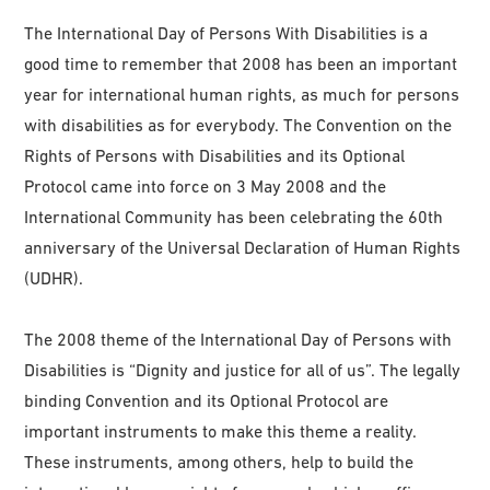
The International Day of Persons With Disabilities is a
good time to remember that 2008 has been an important
year for international human rights, as much for persons
with disabilities as for everybody. The Convention on the
Rights of Persons with Disabilities and its Optional
Protocol came into force on 3 May 2008 and the
International Community has been celebrating the 60th
anniversary of the Universal Declaration of Human Rights
(UDHR).
The 2008 theme of the International Day of Persons with
Disabilities is “Dignity and justice for all of us”. The legally
binding Convention and its Optional Protocol are
important instruments to make this theme a reality.
These instruments, among others, help to build the