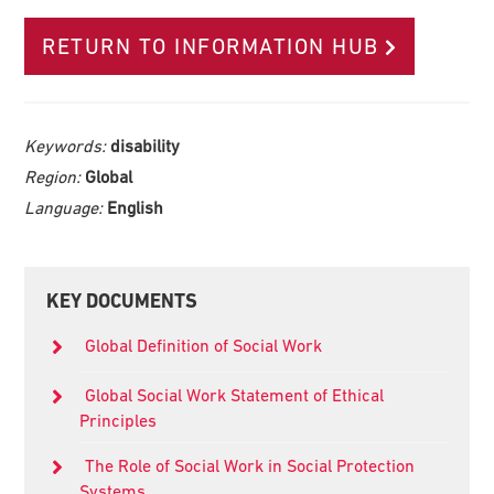
RETURN TO INFORMATION HUB
Keywords:
disability
Region:
Global
Language:
English
Primary
KEY DOCUMENTS
Sidebar
Global Definition of Social Work
Global Social Work Statement of Ethical
Principles
The Role of Social Work in Social Protection
Systems