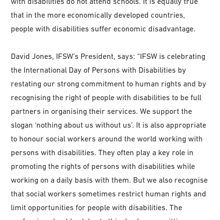
with disabilities do not attend schools. It is equally true
that in the more economically developed countries,
people with disabilities suffer economic disadvantage.
David Jones, IFSW’s President, says: “IFSW is celebrating
the International Day of Persons with Disabilities by
restating our strong commitment to human rights and by
recognising the right of people with disabilities to be full
partners in organising their services. We support the
slogan ‘nothing about us without us’. It is also appropriate
to honour social workers around the world working with
persons with disabilities. They often play a key role in
promoting the rights of persons with disabilities while
working on a daily basis with them. But we also recognise
that social workers sometimes restrict human rights and
limit opportunities for people with disabilities. The