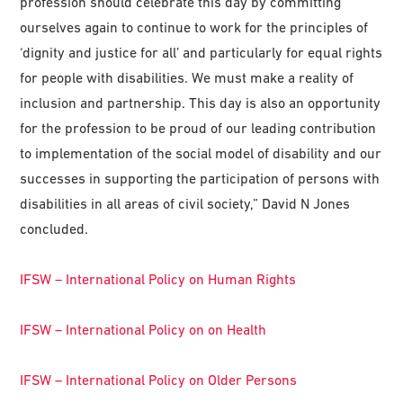
profession should celebrate this day by committing
ourselves again to continue to work for the principles of
‘dignity and justice for all’ and particularly for equal rights
for people with disabilities. We must make a reality of
inclusion and partnership. This day is also an opportunity
for the profession to be proud of our leading contribution
to implementation of the social model of disability and our
successes in supporting the participation of persons with
disabilities in all areas of civil society,” David N Jones
concluded.
IFSW – International Policy on Human Rights
IFSW – International Policy on on Health
IFSW – International Policy on Older Persons