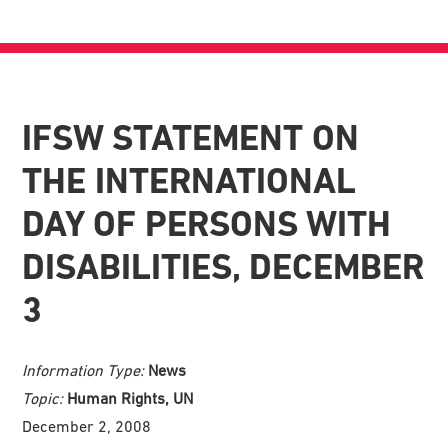
IFSW STATEMENT ON
THE INTERNATIONAL
DAY OF PERSONS WITH
DISABILITIES, DECEMBER
3
Information Type:
News
Topic:
Human Rights, UN
December 2, 2008